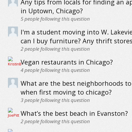
Any tips from locals for finding an 
in Uptown, Chicago?
5
people following this question
I'm a student moving into W. Lakev
can I buy furniture? Any thrift stor
2
people following this question
Vegan restaurants in Chicago?
4
people following this question
What are the best neighborhoods to 
when first moving to chicago?
3
people following this question
What’s the best beach in Evanston?
2
people following this question