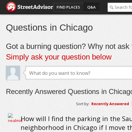
FIND PLACES
Q&A
Questions in Chicago
Got a burning question? Why not ask t
Simply ask your question below
Recently Answered Questions in Chicag
Sort by:
Recently Answered
How will I find the parking in the S
neighborhood in Chicago if I move t