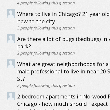
4
people following this question
Where to live in Chicago? 21 year ol
new to the city.
5
people following this question
Are there a lot of bugs (bedbugs) in
park?
2
people following this question
What are great neighborhoods for a
male professional to live in near 20 
St?
2
people following this question
2 bedroom apartments in Norwood P
Chicago - how much should I expect 