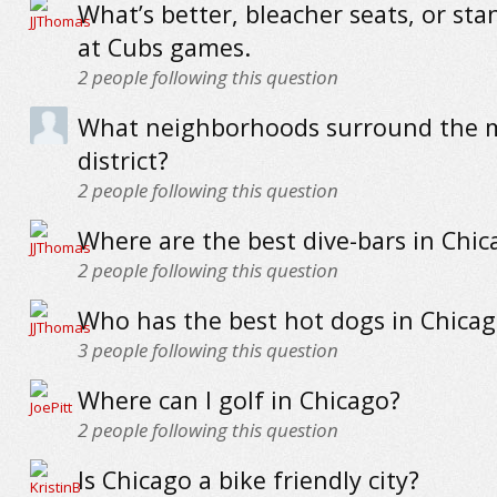
What’s better, bleacher seats, or sta
at Cubs games.
2
people following this question
What neighborhoods surround the m
district?
2
people following this question
Where are the best dive-bars in Chic
2
people following this question
Who has the best hot dogs in Chicag
3
people following this question
Where can I golf in Chicago?
2
people following this question
Is Chicago a bike friendly city?