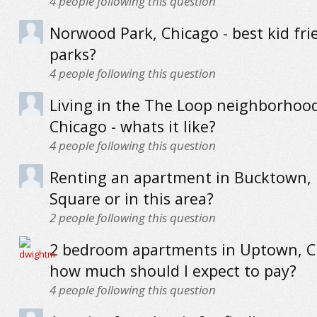
4
people following this question
Norwood Park, Chicago - best kid fri
parks?
4
people following this question
Living in the The Loop neighborhoo
Chicago - whats it like?
4
people following this question
Renting an apartment in Bucktown, 
Square or in this area?
2
people following this question
2 bedroom apartments in Uptown, C
how much should I expect to pay?
4
people following this question