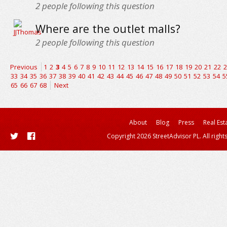
2
people following this question
Where are the outlet malls?
2
people following this question
Previous
1
2
3
4
5
6
7
8
9
10
11
12
13
14
15
16
17
18
19
20
21
22
2
33
34
35
36
37
38
39
40
41
42
43
44
45
46
47
48
49
50
51
52
53
54
5
65
66
67
68
Next
About
Blog
Press
Real Est
Copyright 2026 StreetAdvisor PL. All right