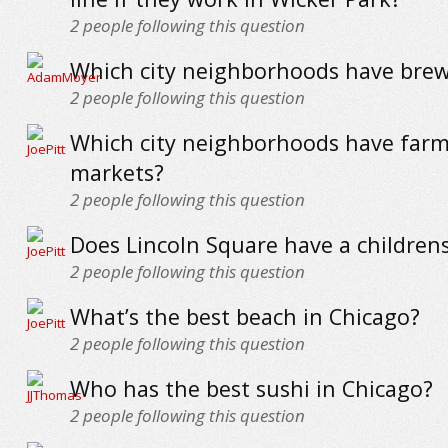
2
people following this question
Which city neighborhoods have brew
2
people following this question
Which city neighborhoods have farm
markets?
2
people following this question
Does Lincoln Square have a children
2
people following this question
What’s the best beach in Chicago?
2
people following this question
Who has the best sushi in Chicago?
2
people following this question