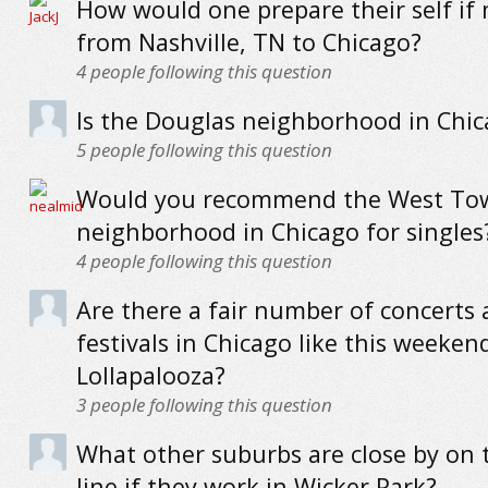
How would one prepare their self if
from Nashville, TN to Chicago?
4
people following this question
Is the Douglas neighborhood in Chic
5
people following this question
Would you recommend the West To
neighborhood in Chicago for singles
4
people following this question
Are there a fair number of concerts
festivals in Chicago like this weekend
Lollapalooza?
3
people following this question
What other suburbs are close by on 
line if they work in Wicker Park?