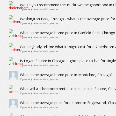
Would you recommend the Bucktown neighborhood in Chi
2
people following this question
Washington Park, Chicago - what is the average price fo
2
people following this question
What is the average home price in Garfield Park, Chicago
2
people following this question
Can anybody tell me what it might cost for a 2 bedroom 
2
people following this question
Is Logan Square in Chicago a good place to live for singl
2
people following this question
What is the average home price in Montclare, Chicago?
2
people following this question
What will a 1 bedroom rental cost in Lincoln Square, Chi
2
people following this question
What is the average price for a home in Englewood, Chic
2
people following this question