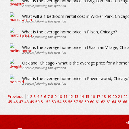
What is the average home price in Brighton Park, Chicag
2
people following this question
What will a 1 bedroom rental cost in Wicker Park, Chicag
2
people following this question
What is the average home price in Pilsen, Chicago?
2
people following this question
What is the average home price in Ukrainian Village, Chic
2
people following this question
Oakland, Chicago - what is the average price for a home?
2
people following this question
What is the average home price in Ravenswood, Chicago
2
people following this question
Previous
1
2
3
4
5
6
7
8
9
10
11
12
13
14
15
16
17
18
19
20
21
22
45
46
47
48
49
50
51
52
53
54
55
56
57
58
59
60
61
62
63
64
65
66
A