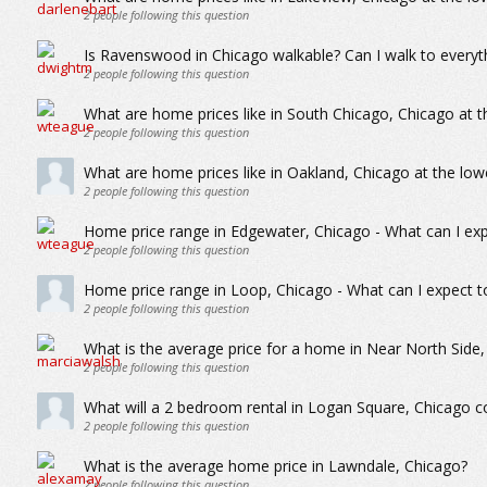
2
people following this question
Is Ravenswood in Chicago walkable? Can I walk to everyth
2
people following this question
What are home prices like in South Chicago, Chicago at t
2
people following this question
What are home prices like in Oakland, Chicago at the low
2
people following this question
Home price range in Edgewater, Chicago - What can I exp
2
people following this question
Home price range in Loop, Chicago - What can I expect t
2
people following this question
What is the average price for a home in Near North Side
2
people following this question
What will a 2 bedroom rental in Logan Square, Chicago 
2
people following this question
What is the average home price in Lawndale, Chicago?
2
people following this question