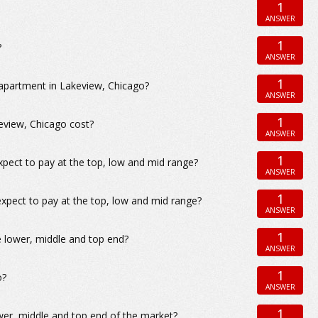
1
ANSWER
1
?
ANSWER
1
 apartment in Lakeview, Chicago?
ANSWER
1
view, Chicago cost?
ANSWER
1
xpect to pay at the top, low and mid range?
ANSWER
1
xpect to pay at the top, low and mid range?
ANSWER
1
e lower, middle and top end?
ANSWER
1
o?
ANSWER
1
wer, middle and top end of the market?