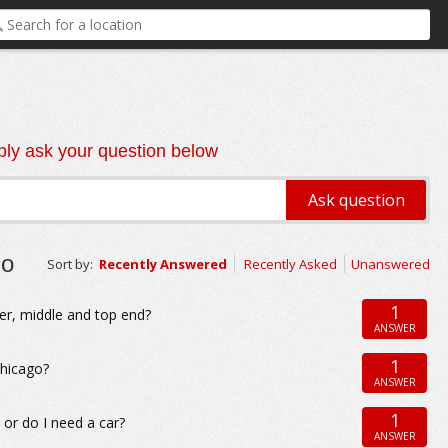
ly ask your question below
go
Sort by:
Recently Answered
Recently Asked
Unanswered
1
er, middle and top end?
ANSWER
1
Chicago?
ANSWER
1
 or do I need a car?
ANSWER