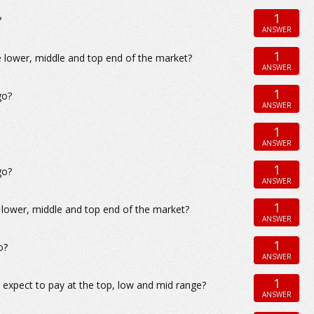
1
?
ANSWER
1
 lower, middle and top end of the market?
ANSWER
1
go?
ANSWER
1
ANSWER
1
go?
ANSWER
1
 lower, middle and top end of the market?
ANSWER
1
o?
ANSWER
1
 expect to pay at the top, low and mid range?
ANSWER