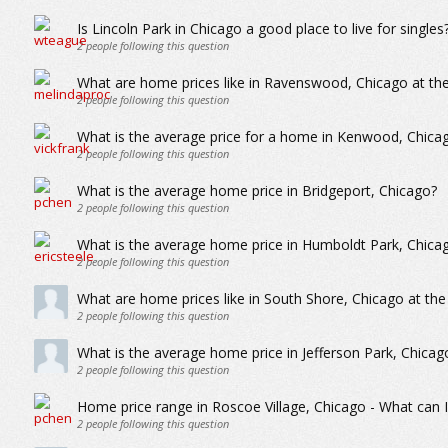
Is Lincoln Park in Chicago a good place to live for singles
2
people following this question
What are home prices like in Ravenswood, Chicago at the
2
people following this question
What is the average price for a home in Kenwood, Chica
2
people following this question
What is the average home price in Bridgeport, Chicago?
2
people following this question
What is the average home price in Humboldt Park, Chica
2
people following this question
What are home prices like in South Shore, Chicago at the
2
people following this question
What is the average home price in Jefferson Park, Chicag
2
people following this question
Home price range in Roscoe Village, Chicago - What can I
2
people following this question