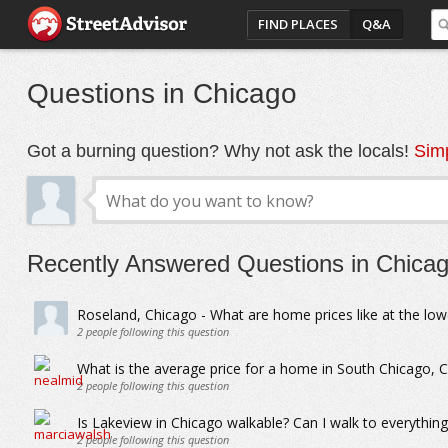
FIND PLACES
Q&A
Questions in Chicago
Got a burning question? Why not ask the locals!
Simp
Recently Answered Questions in Chica
Roseland, Chicago - What are home prices like at the low
2
people following this question
What is the average price for a home in South Chicago, 
2
people following this question
Is Lakeview in Chicago walkable? Can I walk to everything
2
people following this question