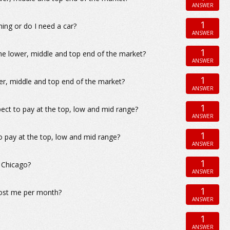
ANSWER
1
ing or do I need a car?
ANSWER
1
he lower, middle and top end of the market?
ANSWER
1
er, middle and top end of the market?
ANSWER
1
ect to pay at the top, low and mid range?
ANSWER
1
o pay at the top, low and mid range?
ANSWER
1
, Chicago?
ANSWER
1
cost me per month?
ANSWER
1
ANSWER