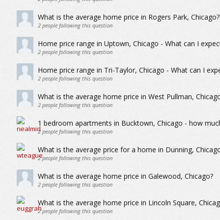
What is the average home price in Rogers Park, Chicago?
2
people following this question
Home price range in Uptown, Chicago - What can I expect
2
people following this question
Home price range in Tri-Taylor, Chicago - What can I exp
2
people following this question
What is the average home price in West Pullman, Chicag
2
people following this question
1 bedroom apartments in Bucktown, Chicago - how much 
2
people following this question
What is the average price for a home in Dunning, Chicag
2
people following this question
What is the average home price in Galewood, Chicago?
2
people following this question
What is the average home price in Lincoln Square, Chica
2
people following this question