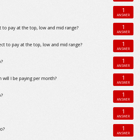
1
ANSWER
1
 to pay at the top, low and mid range?
ANSWER
1
ect to pay at the top, low and mid range?
ANSWER
1
o?
ANSWER
1
will I be paying per month?
ANSWER
1
o?
ANSWER
1
ANSWER
1
go?
ANSWER