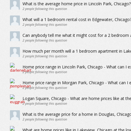
What is the average home price in Lincoln Park, Chicago?
2
people following this question
What will a 1 bedroom rental cost in Edgewater, Chicago
2
people following this question
Can anybody tell me what it might cost for a 2 bedroom
2
people following this question
How much per month will a 1 bedroom apartment in Lake
2
people following this question
Home price range in Lincoln Park, Chicago - What can I e
2
people following this question
Home price range in Morgan Park, Chicago - What can I e
2
people following this question
Logan Square, Chicago - What are home prices like at th
2
people following this question
What is the average price for a home in Douglas, Chicag
2
people following this question
What are home prices like in Lakeview, Chicago at the lo