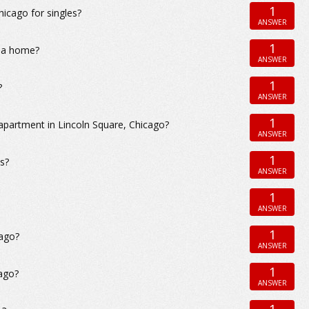
1
cago for singles?
ANSWER
1
r a home?
ANSWER
1
?
ANSWER
1
apartment in Lincoln Square, Chicago?
ANSWER
1
es?
ANSWER
1
ANSWER
1
cago?
ANSWER
1
ago?
ANSWER
1