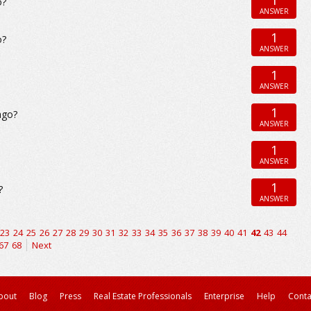
o?
ANSWER
1
o?
ANSWER
1
ANSWER
1
ago?
ANSWER
1
ANSWER
1
?
ANSWER
23
24
25
26
27
28
29
30
31
32
33
34
35
36
37
38
39
40
41
42
43
44
67
68
Next
bout
Blog
Press
Real Estate Professionals
Enterprise
Help
Conta