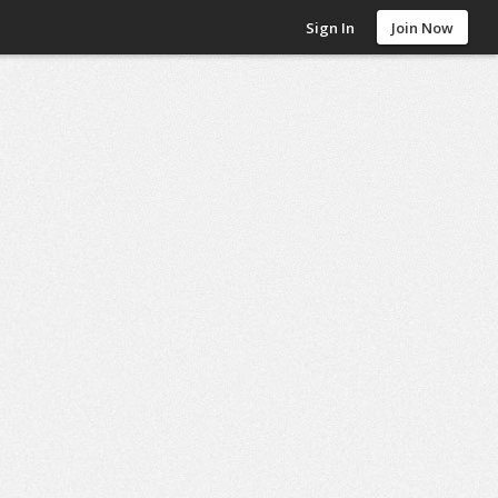
Sign In
Join Now