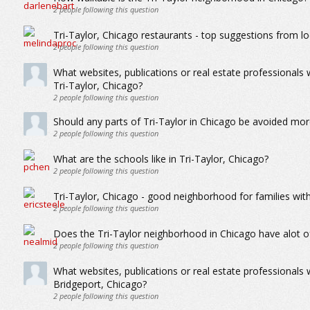
2
people following this question
Tri-Taylor, Chicago restaurants - top suggestions from lo
2
people following this question
What websites, publications or real estate professionals
Tri-Taylor, Chicago?
2
people following this question
Should any parts of Tri-Taylor in Chicago be avoided mor
2
people following this question
What are the schools like in Tri-Taylor, Chicago?
2
people following this question
Tri-Taylor, Chicago - good neighborhood for families with
2
people following this question
Does the Tri-Taylor neighborhood in Chicago have alot o
2
people following this question
What websites, publications or real estate professionals
Bridgeport, Chicago?
2
people following this question