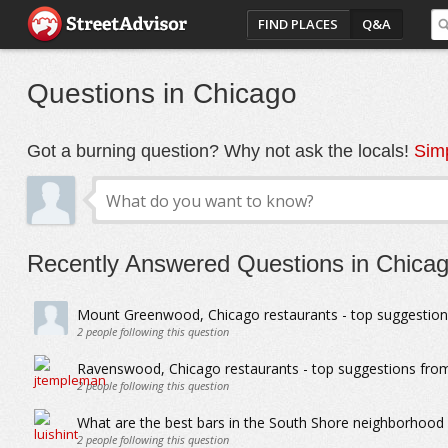
FIND PLACES
Q&A
Questions in Chicago
Got a burning question? Why not ask the locals!
Simp
Recently Answered Questions in Chica
Mount Greenwood, Chicago restaurants - top suggestion
2
people following this question
Ravenswood, Chicago restaurants - top suggestions from
2
people following this question
What are the best bars in the South Shore neighborhood
2
people following this question