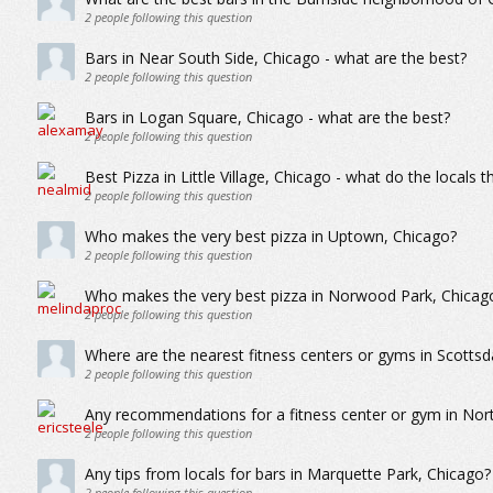
2
people following this question
Bars in Near South Side, Chicago - what are the best?
2
people following this question
Bars in Logan Square, Chicago - what are the best?
2
people following this question
Best Pizza in Little Village, Chicago - what do the locals t
2
people following this question
Who makes the very best pizza in Uptown, Chicago?
2
people following this question
Who makes the very best pizza in Norwood Park, Chicag
2
people following this question
Where are the nearest fitness centers or gyms in Scottsd
2
people following this question
Any recommendations for a fitness center or gym in Nor
2
people following this question
Any tips from locals for bars in Marquette Park, Chicago?
2
people following this question