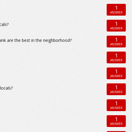
1
ANSWER
1
cals?
ANSWER
1
ink are the best in the neighborhood?
ANSWER
1
ANSWER
1
ANSWER
1
locals?
ANSWER
1
ANSWER
1
ANSWER