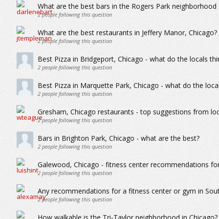
What are the best bars in the Rogers Park neighborhood
2
people following this question
What are the best restaurants in Jeffery Manor, Chicago?
2
people following this question
Best Pizza in Bridgeport, Chicago - what do the locals thi
2
people following this question
Best Pizza in Marquette Park, Chicago - what do the local
2
people following this question
Gresham, Chicago restaurants - top suggestions from loc
2
people following this question
Bars in Brighton Park, Chicago - what are the best?
2
people following this question
Galewood, Chicago - fitness center recommendations for a
2
people following this question
Any recommendations for a fitness center or gym in Sou
2
people following this question
How walkable is the Tri-Taylor neighborhood in Chicago?