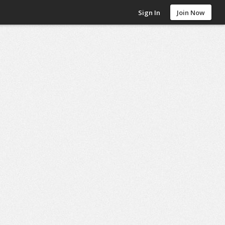
Sign In
Join Now