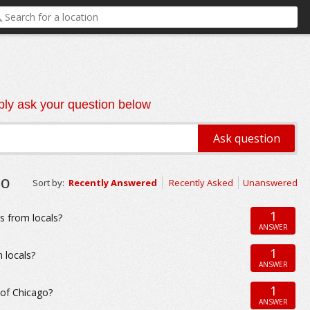
ly ask your question below
go
Sort by:
Recently Answered
Recently Asked
Unanswered
1
s from locals?
ANSWER
1
 locals?
ANSWER
1
 of Chicago?
ANSWER