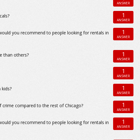
ANSWER
1
cals?
ANSWER
1
 would you recommend to people looking for rentals in
ANSWER
1
e than others?
ANSWER
1
ANSWER
1
 kids?
ANSWER
1
f crime compared to the rest of Chicago?
ANSWER
1
 would you recommend to people looking for rentals in
ANSWER