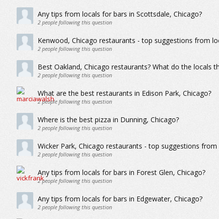
Any tips from locals for bars in Scottsdale, Chicago?
2
people following this question
Kenwood, Chicago restaurants - top suggestions from lo
2
people following this question
Best Oakland, Chicago restaurants? What do the locals th
2
people following this question
What are the best restaurants in Edison Park, Chicago?
2
people following this question
Where is the best pizza in Dunning, Chicago?
2
people following this question
Wicker Park, Chicago restaurants - top suggestions from 
2
people following this question
Any tips from locals for bars in Forest Glen, Chicago?
2
people following this question
Any tips from locals for bars in Edgewater, Chicago?
2
people following this question