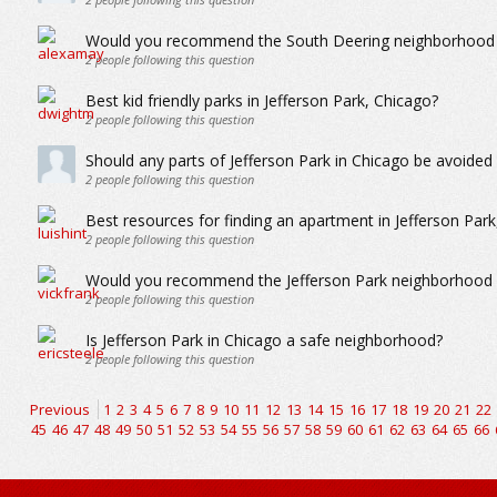
Would you recommend the South Deering neighborhood in
2
people following this question
Best kid friendly parks in Jefferson Park, Chicago?
2
people following this question
Should any parts of Jefferson Park in Chicago be avoide
2
people following this question
Best resources for finding an apartment in Jefferson Park
2
people following this question
Would you recommend the Jefferson Park neighborhood in
2
people following this question
Is Jefferson Park in Chicago a safe neighborhood?
2
people following this question
Previous
1
2
3
4
5
6
7
8
9
10
11
12
13
14
15
16
17
18
19
20
21
22
45
46
47
48
49
50
51
52
53
54
55
56
57
58
59
60
61
62
63
64
65
66