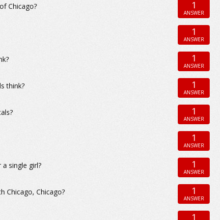
1
 of Chicago?
ANSWER
1
ANSWER
1
nk?
ANSWER
1
s think?
ANSWER
1
als?
ANSWER
1
ANSWER
1
 single girl?
ANSWER
1
th Chicago, Chicago?
ANSWER
1