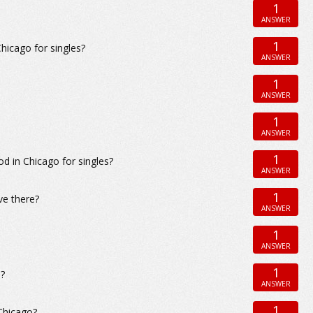
1
ANSWER
1
icago for singles?
ANSWER
1
ANSWER
1
ANSWER
1
 in Chicago for singles?
ANSWER
1
ve there?
ANSWER
1
ANSWER
1
s?
ANSWER
1
Chicago?