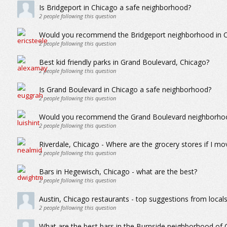
Is Bridgeport in Chicago a safe neighborhood?
2
people following this question
Would you recommend the Bridgeport neighborhood in Ch
2
people following this question
Best kid friendly parks in Grand Boulevard, Chicago?
2
people following this question
Is Grand Boulevard in Chicago a safe neighborhood?
2
people following this question
Would you recommend the Grand Boulevard neighborhood
2
people following this question
Riverdale, Chicago - Where are the grocery stores if I mo
2
people following this question
Bars in Hegewisch, Chicago - what are the best?
2
people following this question
Austin, Chicago restaurants - top suggestions from local
2
people following this question
What are the best bars in the Burnside neighborhood of 