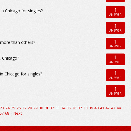
1
 Chicago for singles?
ANSWER
1
ANSWER
1
d more than others?
ANSWER
1
, Chicago?
ANSWER
1
 Chicago for singles?
ANSWER
1
ANSWER
23
24
25
26
27
28
29
30
31
32
33
34
35
36
37
38
39
40
41
42
43
44
67
68
Next