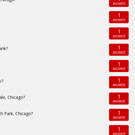
ANSWER
1
ANSWER
1
ANSWER
1
hink?
ANSWER
1
ANSWER
1
o?
ANSWER
1
ale, Chicago?
ANSWER
1
th Park, Chicago?
ANSWER
1
ANSWER