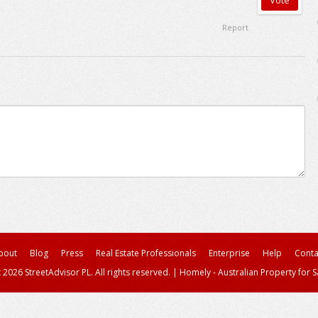
Report
bout
Blog
Press
Real Estate Professionals
Enterprise
Help
Conta
 2026 StreetAdvisor PL. All rights reserved.
|
Homely - Australian Property for S