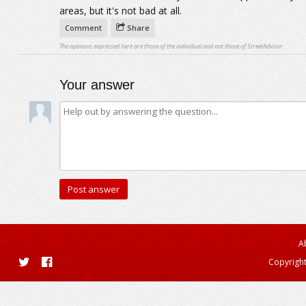
areas, but it's not bad at all.
Comment
Share
The opinions expressed here are those of the individual and not those of StreetAdvisor.
Your answer
A
Copyright