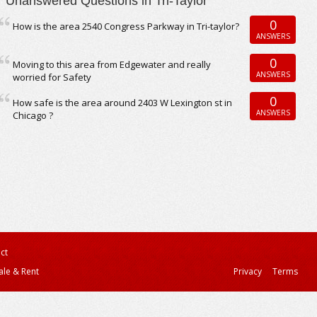
Unanswered Questions in Tri-Taylor
0
How is the area 2540 Congress Parkway in Tri-taylor?
ANSWERS
0
Moving to this area from Edgewater and really
ANSWERS
worried for Safety
0
How safe is the area around 2403 W Lexington st in
ANSWERS
Chicago ?
ct
ale & Rent
Privacy
Terms