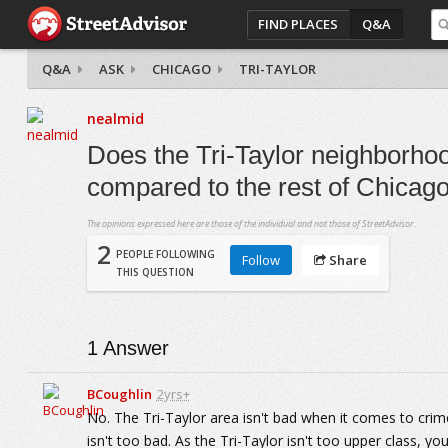
FIND PLACES
Q&A
Q&A
ASK
CHICAGO
TRI-TAYLOR
nealmid
Does the Tri-Taylor neighborhoo
compared to the rest of Chicag
The opinions expressed here are those of the individual and not those of StreetAdvisor.
2
PEOPLE FOLLOWING
Follow
Share
THIS QUESTION
1
Answer
BCoughlin
2yrs+
No. The Tri-Taylor area isn't bad when it comes to crime.
isn't too bad. As the Tri-Taylor isn't too upper class, yo