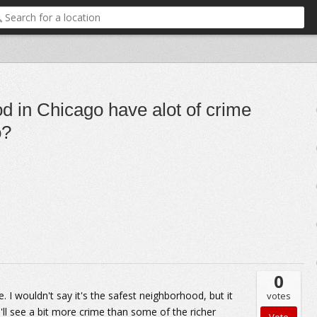
d in Chicago have alot of crime
o?
0
 I wouldn't say it's the safest neighborhood, but it
votes
u'll see a bit more crime than some of the richer