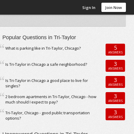
Sign In
Join Now
Popular Questions in Tri-Taylor
5
What is parking like in Tri-Taylor, Chicago?
ANSWERS
3
Is Tri-Taylor in Chicago a safe neighborhood?
ANSWERS
3
Is Tri-Taylor in Chicago a good place to live for
ANSWERS
singles?
3
2 bedroom apartments in Tri-Taylor, Chicago - how
ANSWERS
much should I expect to pay?
3
Tri-Taylor, Chicago - good public transportation
ANSWERS
options?