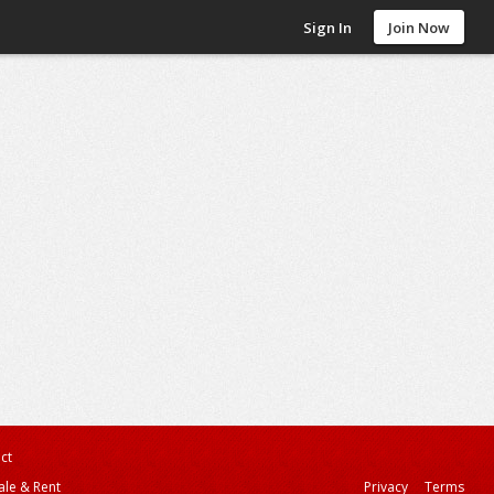
Sign In
Join Now
ct
ale & Rent
Privacy
Terms