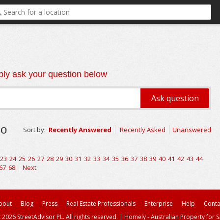
ly ask your question below
go
Sort by:
Recently Answered
Recently Asked
Unanswered
23
24
25
26
27
28
29
30
31
32
33
34
35
36
37
38
39
40
41
42
43
44
67
68
Next
bout
Blog
Press
Real Estate Professionals
Enterprise
Help
Conta
 2026 StreetAdvisor PL. All rights reserved.
|
Homely - Australian Property for S