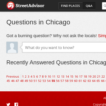
FIND PLACES
Q&A
Questions in Chicago
Got a burning question? Why not ask the locals!
Simp
Recently Answered Questions in Chica
Previous
1
2
3
4
5
6
7
8
9
10
11
12
13
14
15
16
17
18
19
20
21
22
45
46
47
48
49
50
51
52
53
54
55
56
57
58
59
60
61
62
63
64
65
66
A
Copyright