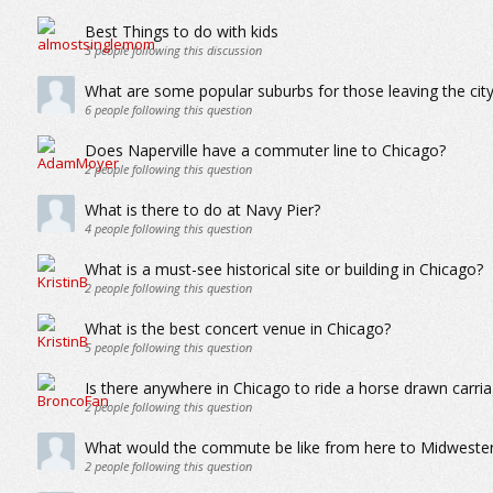
Best Things to do with kids
3
people following this discussion
What are some popular suburbs for those leaving the city 
6
people following this question
Does Naperville have a commuter line to Chicago?
2
people following this question
What is there to do at Navy Pier?
4
people following this question
What is a must-see historical site or building in Chicago?
2
people following this question
What is the best concert venue in Chicago?
5
people following this question
Is there anywhere in Chicago to ride a horse drawn carria
2
people following this question
What would the commute be like from here to Midwester
2
people following this question