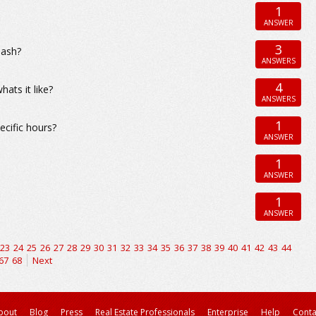
1
ANSWER
3
nash?
ANSWERS
4
ats it like?
ANSWERS
1
ecific hours?
ANSWER
1
ANSWER
1
ANSWER
23
24
25
26
27
28
29
30
31
32
33
34
35
36
37
38
39
40
41
42
43
44
67
68
Next
bout
Blog
Press
Real Estate Professionals
Enterprise
Help
Conta