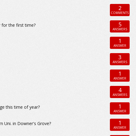
2
COMMENTS
5
for the first time?
ANSWERS
1
ANSWER
3
ANSWERS
1
ANSWER
4
ANSWERS
1
ge this time of year?
ANSWER
1
n Uni. in Downer's Grove?
ANSWER