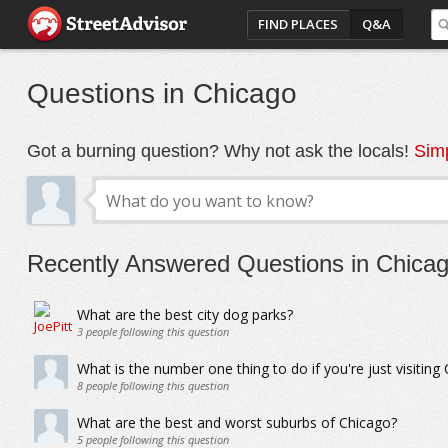
FIND PLACES
Q&A
Questions in Chicago
Got a burning question? Why not ask the locals!
Simp
Recently Answered Questions in Chica
What are the best city dog parks?
3
people following this question
What is the number one thing to do if you're just visiting
8
people following this question
What are the best and worst suburbs of Chicago?
5
people following this question