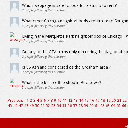
Which webpage is safe to look for a studio to rent?
2
people following this question
What other Chicago neighborhoods are similar to Sauga
4
people following this question
Living in the Marquette Park neighborhood of Chicago - wh
5
people following this question
Do any of the CTA trains only run during the day, or at sp
2
people following this question
Is 85 Ashland considered as the Gresham area ?
2
people following this question
What is the best coffee shop in Bucktown?
2
people following this question
Previous
1
2
3
4
5
6
7
8
9
10
11
12
13
14
15
16
17
18
19
20
21
22
45
46
47
48
49
50
51
52
53
54
55
56
57
58
59
60
61
62
63
64
65
66
A