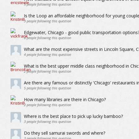
5
people following this question
Is the Loop an affordable neighborhood for young coupl
3
people following this question
Edgewater, Chicago - good public transportation options
6
people following this question
What are the most expensive streets in Lincoln Square, 
4
people following this question
What is the best upper middle class neighborhood in Chi
2
people following this question
Are there any famous or distinctly 'Chicago' restaurants in
5
people following this question
How many libraries are there in Chicago?
2
people following this question
Where is the best place to pick up lucky bamboo?
3
people following this question
Do they sell samurai swords and where?
3
people following this question