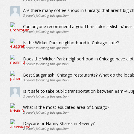
Are there many coffee shops in Chicago that aren't big ch
3
people following this question
Can anyone recommend a good hair color stylist in/nea
2
people following this question
Is the Wicker Park neighborhood in Chicago safe?
4
people following this question
Does the Wicker Park neighborhood in Chicago have alot
5
people following this question
Best Sauganash, Chicago restaurants? What do the locals
3
people following this question
Is it safe to take public transportation between 8am-4:30
2
people following this question
What is the most educated area of Chicago?
2
people following this question
Daycare or Nanny Shares in Beverly?
2
people following this question