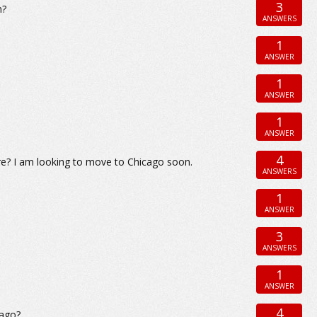
3
n?
ANSWERS
1
ANSWER
1
ANSWER
1
ANSWER
4
re? I am looking to move to Chicago soon.
ANSWERS
1
ANSWER
3
ANSWERS
1
ANSWER
4
cago?