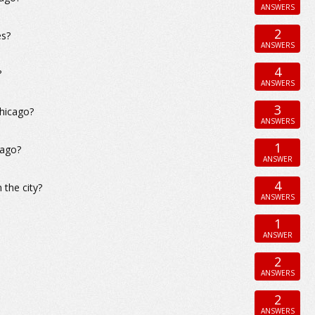
ANSWERS
2
es?
ANSWERS
4
?
ANSWERS
3
Chicago?
ANSWERS
1
cago?
ANSWER
4
 the city?
ANSWERS
1
ANSWER
2
ANSWERS
2
ANSWERS