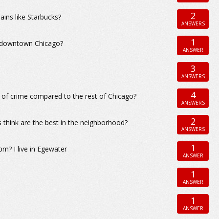
2
ains like Starbucks?
ANSWERS
1
r downtown Chicago?
ANSWER
3
ANSWERS
4
 of crime compared to the rest of Chicago?
ANSWERS
2
 think are the best in the neighborhood?
ANSWERS
1
pm? I live in Egewater
ANSWER
1
ANSWER
1
ANSWER