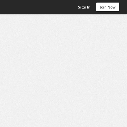
Sign In
Join Now