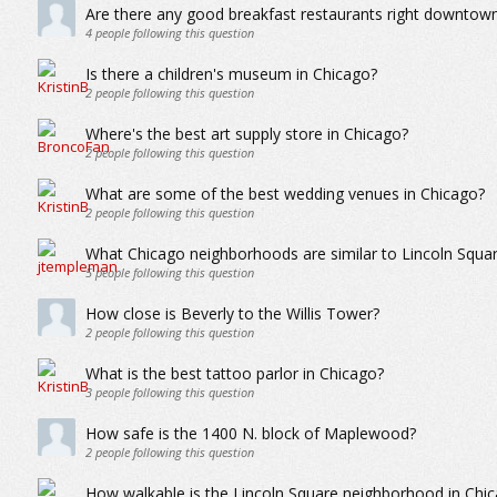
Are there any good breakfast restaurants right downtow
4
people following this question
Is there a children's museum in Chicago?
2
people following this question
Where's the best art supply store in Chicago?
2
people following this question
What are some of the best wedding venues in Chicago?
2
people following this question
What Chicago neighborhoods are similar to Lincoln Squa
5
people following this question
How close is Beverly to the Willis Tower?
2
people following this question
What is the best tattoo parlor in Chicago?
3
people following this question
How safe is the 1400 N. block of Maplewood?
2
people following this question
How walkable is the Lincoln Square neighborhood in Chi