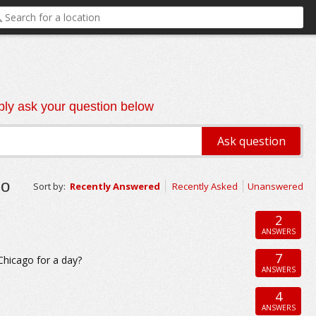
ly ask your question below
go
Sort by:
Recently Answered
Recently Asked
Unanswered
2
ANSWERS
7
 Chicago for a day?
ANSWERS
4
ANSWERS