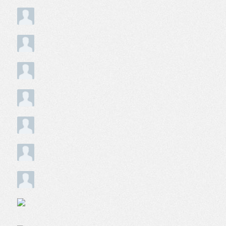
Does anyone in the neighborhood remember the Doaks 
1
person following this question
Is 95th to 97th and Indiana in Roseland Chicago a safe c
1
person following this discussion
Daughter is considering IIT for school. How is neighborh
1
person following this discussion
how do you get a letter rating of the neighborhood?
2
people following this question
is mrgan park a food desert
1
person following this question
Thinking about renting on Eastlake Terrace. How safe is th
1
person following this question
500- 600 North State Street, chicago what is this area lik
2
people following this question
Driver History Clean in NYC
1
person following this question