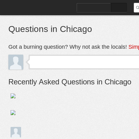
FIND PLACES
Q&A
Questions in Chicago
Got a burning question? Why not ask the locals!
Simp
Recently Asked Questions in Chicago
Moving to this area from Edgewater and really worried fo
1
person following this question
How is the area 2540 Congress Parkway in Tri-taylor?
1
person following this question
Tri-Taylor move in August 2020
1
person following this discussion