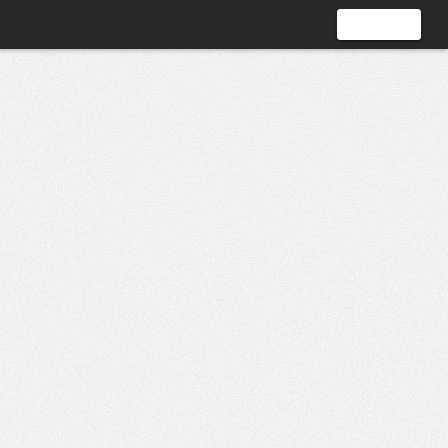
Sign In
Join Now