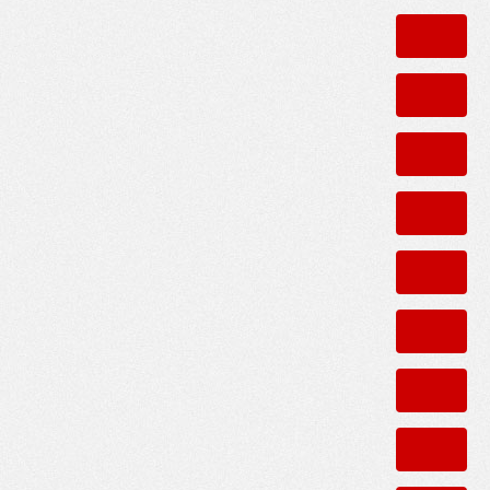
0
and Arnolds?
ANSWERS
0
ommunity to live?
COMMENTS
0
oods safety during day and evening?
COMMENTS
1
ANSWER
0
ANSWERS
0
e street as well as the walk to the train?
ANSWERS
1
e for crime and safety ?
ANSWER
0
ANSWERS