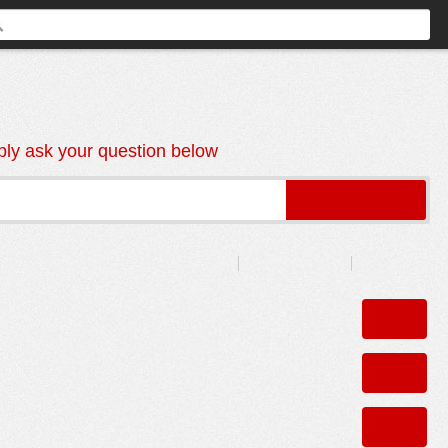
ly ask your question below
Sort by:
Recently Answered
Recently Asked
Unanswered
0
r Safety
ANSWERS
0
ANSWERS
0
COMMENTS