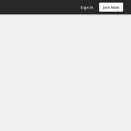
Sign In
Join Now