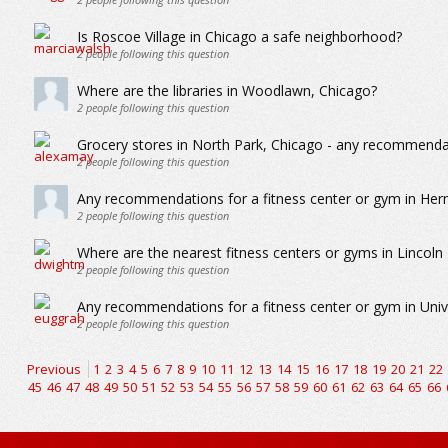
Is Roscoe Village in Chicago a safe neighborhood?
2
people following this question
Where are the libraries in Woodlawn, Chicago?
2
people following this question
Grocery stores in North Park, Chicago - any recommenda
2
people following this question
Any recommendations for a fitness center or gym in He
2
people following this question
Where are the nearest fitness centers or gyms in Lincoln
2
people following this question
Any recommendations for a fitness center or gym in Unive
2
people following this question
Previous
1
2
3
4
5
6
7
8
9
10
11
12
13
14
15
16
17
18
19
20
21
22
45
46
47
48
49
50
51
52
53
54
55
56
57
58
59
60
61
62
63
64
65
66