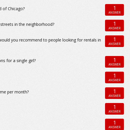
1
d of Chicago?
ANSWER
1
 streets in the neighborhood?
ANSWER
1
 would you recommend to people looking for rentals in
ANSWER
1
 for a single girl?
ANSWER
1
ANSWER
1
t me per month?
ANSWER
1
ANSWER
1
ANSWER