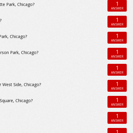
1
tte Park, Chicago?
ANSWER
1
?
ANSWER
1
Park, Chicago?
ANSWER
1
erson Park, Chicago?
ANSWER
1
ANSWER
1
r West Side, Chicago?
ANSWER
1
 Square, Chicago?
ANSWER
1
ANSWER
1