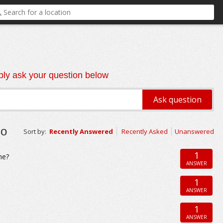
ly ask your question below
go
Sort by:
Recently Answered
Recently Asked
Unanswered
1
me?
ANSWER
1
ANSWER
1
ANSWER