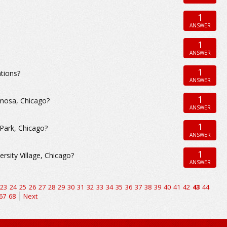
1
ANSWER
1
ANSWER
1
tions?
ANSWER
1
rmosa, Chicago?
ANSWER
1
 Park, Chicago?
ANSWER
1
rsity Village, Chicago?
ANSWER
23
24
25
26
27
28
29
30
31
32
33
34
35
36
37
38
39
40
41
42
43
44
67
68
Next