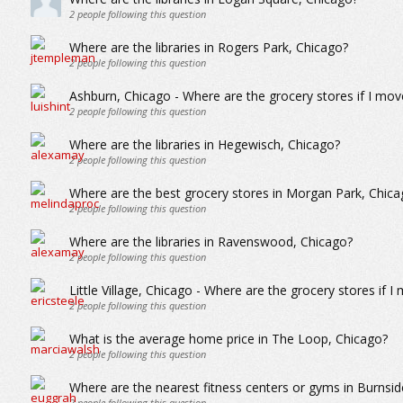
2
people following this question
Where are the libraries in Rogers Park, Chicago?
2
people following this question
Ashburn, Chicago - Where are the grocery stores if I mov
2
people following this question
Where are the libraries in Hegewisch, Chicago?
2
people following this question
Where are the best grocery stores in Morgan Park, Chica
2
people following this question
Where are the libraries in Ravenswood, Chicago?
2
people following this question
Little Village, Chicago - Where are the grocery stores if I
2
people following this question
What is the average home price in The Loop, Chicago?
2
people following this question
Where are the nearest fitness centers or gyms in Burnsid
2
people following this question