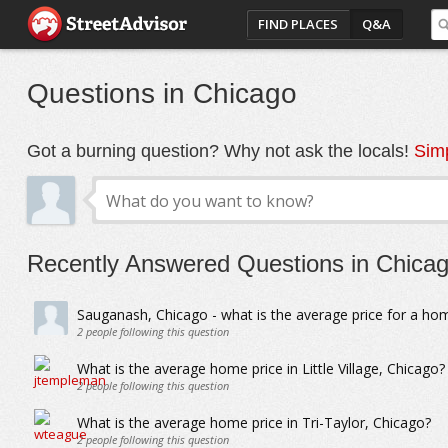
FIND PLACES
Q&A
Questions in Chicago
Got a burning question? Why not ask the locals!
Simp
Recently Answered Questions in Chica
Sauganash, Chicago - what is the average price for a ho
2
people following this question
What is the average home price in Little Village, Chicago?
2
people following this question
What is the average home price in Tri-Taylor, Chicago?
2
people following this question