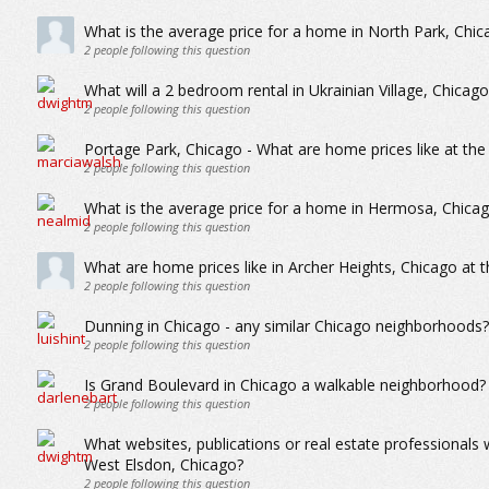
What is the average price for a home in North Park, Chic
2
people following this question
What will a 2 bedroom rental in Ukrainian Village, Chica
2
people following this question
Portage Park, Chicago - What are home prices like at the
2
people following this question
What is the average price for a home in Hermosa, Chica
2
people following this question
What are home prices like in Archer Heights, Chicago at 
2
people following this question
Dunning in Chicago - any similar Chicago neighborhoods?
2
people following this question
Is Grand Boulevard in Chicago a walkable neighborhood?
2
people following this question
What websites, publications or real estate professionals
West Elsdon, Chicago?
2
people following this question