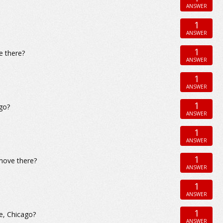
ANSWER
1
ANSWER
1
e there?
ANSWER
1
ANSWER
1
go?
ANSWER
1
ANSWER
1
 move there?
ANSWER
1
ANSWER
1
e, Chicago?
ANSWER