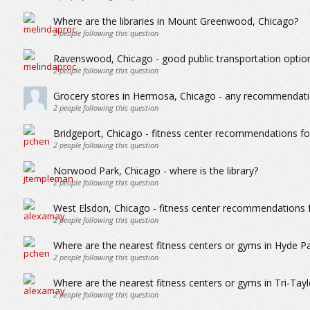
Where are the libraries in Mount Greenwood, Chicago?
2
people following this question
Ravenswood, Chicago - good public transportation optio
2
people following this question
Grocery stores in Hermosa, Chicago - any recommendat
2
people following this question
Bridgeport, Chicago - fitness center recommendations for 
2
people following this question
Norwood Park, Chicago - where is the library?
2
people following this question
West Elsdon, Chicago - fitness center recommendations fo
2
people following this question
Where are the nearest fitness centers or gyms in Hyde P
2
people following this question
Where are the nearest fitness centers or gyms in Tri-Tayl
2
people following this question