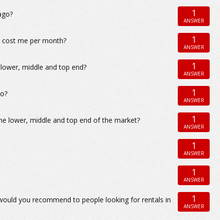
1
ago?
ANSWER
1
go cost me per month?
ANSWER
1
 lower, middle and top end?
ANSWER
1
go?
ANSWER
1
the lower, middle and top end of the market?
ANSWER
1
ANSWER
1
ANSWER
1
 would you recommend to people looking for rentals in
ANSWER