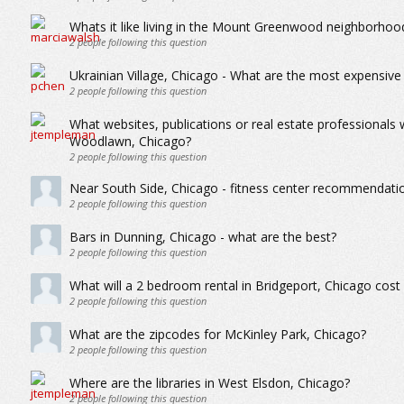
Whats it like living in the Mount Greenwood neighborhoo
2
people following this question
Ukrainian Village, Chicago - What are the most expensive
2
people following this question
What websites, publications or real estate professionals
Woodlawn, Chicago?
2
people following this question
Near South Side, Chicago - fitness center recommendations
2
people following this question
Bars in Dunning, Chicago - what are the best?
2
people following this question
What will a 2 bedroom rental in Bridgeport, Chicago cos
2
people following this question
What are the zipcodes for McKinley Park, Chicago?
2
people following this question
Where are the libraries in West Elsdon, Chicago?
2
people following this question