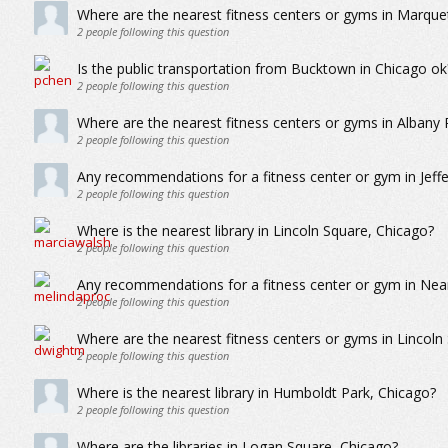
Where are the nearest fitness centers or gyms in Marque
2
people following this question
Is the public transportation from Bucktown in Chicago ok
2
people following this question
Where are the nearest fitness centers or gyms in Albany 
2
people following this question
Any recommendations for a fitness center or gym in Jeff
2
people following this question
Where is the nearest library in Lincoln Square, Chicago?
2
people following this question
Any recommendations for a fitness center or gym in Nea
2
people following this question
Where are the nearest fitness centers or gyms in Lincoln
2
people following this question
Where is the nearest library in Humboldt Park, Chicago?
2
people following this question
Where are the libraries in Logan Square, Chicago?