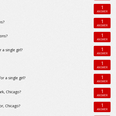
1
ANSWER
1
ns?
ANSWER
1
ions?
ANSWER
1
a single girl?
ANSWER
1
ANSWER
1
r a single girl?
ANSWER
1
ark, Chicago?
ANSWER
1
or, Chicago?
ANSWER