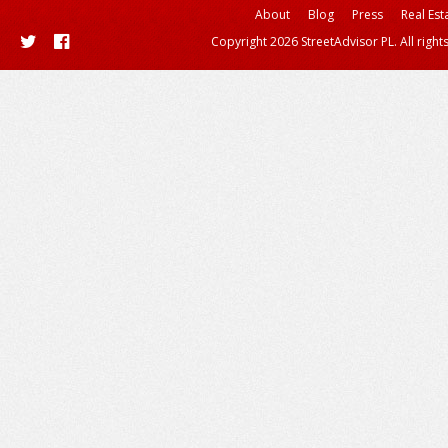
About
Blog
Press
Real Est
Copyright 2026 StreetAdvisor PL. All right