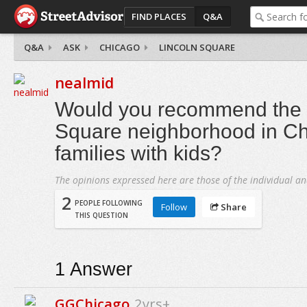
FIND PLACES
Q&A
Q&A
ASK
CHICAGO
LINCOLN SQUARE
nealmid
Would you recommend the 
Square neighborhood in Ch
families with kids?
The opinions expressed here are those of the individual an
2
PEOPLE FOLLOWING
Follow
Share
THIS QUESTION
1
Answer
GGChicago
2yrs+