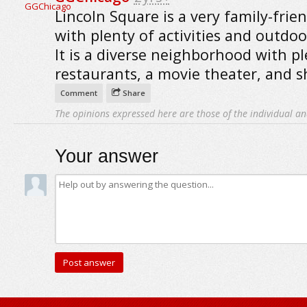
Lincoln Square is a very family-frien
with plenty of activities and outdoo
It is a diverse neighborhood with pl
restaurants, a movie theater, and 
Comment
Share
The opinions expressed here are those of the individual an
Your answer