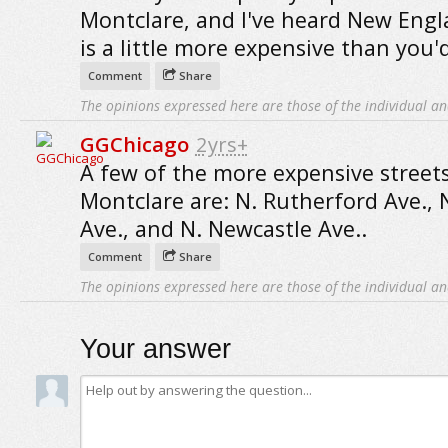
Montclare, and I've heard New Eng
is a little more expensive than you'd
Comment
Share
The opinions expressed here are those of the individual an
GGChicago
2yrs+
A few of the more expensive streets
Montclare are: N. Rutherford Ave., 
Ave., and N. Newcastle Ave..
Comment
Share
The opinions expressed here are those of the individual an
Your answer