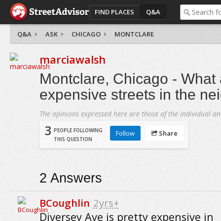
FIND PLACES
Q&A
Q&A
ASK
CHICAGO
MONTCLARE
marciawalsh
Montclare, Chicago - What 
expensive streets in the n
The opinions expressed here are those of the individual an
3
PEOPLE FOLLOWING
Follow
Share
THIS QUESTION
2
Answers
BCoughlin
2yrs+
Diversey Ave is pretty expensive in