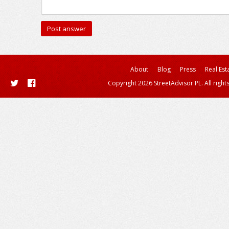
About
Blog
Press
Real Est
Copyright 2026 StreetAdvisor PL. All right