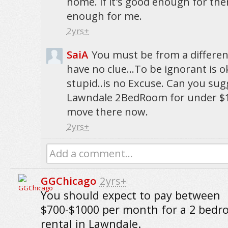
home. if it's good enough for the
enough for me.
2yrs+
SaiA
You must be from a differe
have no clue...To be ignorant is ok
stupid..is no Excuse. Can you su
Lawndale 2BedRoom for under $1
move there now.
2yrs+
Add a comment...
GGChicago
2yrs+
You should expect to pay between
$700-$1000 per month for a 2 bed
rental in Lawndale.