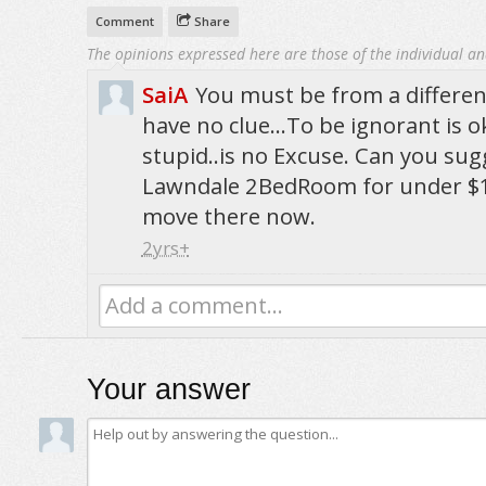
Comment
Share
The opinions expressed here are those of the individual an
SaiA
You must be from a differe
have no clue...To be ignorant is ok
stupid..is no Excuse. Can you su
Lawndale 2BedRoom for under $1
move there now.
2yrs+
Add a comment...
Your answer