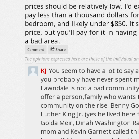
prices should be relatively low. I'd 
pay less than a thousand dollars fo
bedroom, and likely under $850. It'
price, but you'll pay for it in having 
a bad area.
Comment
Share
The opinions expressed here are those of the individual an
KJ
You seem to have a lot to say
you probably have never spent m
Lawndale is not a bad community. 
offer a person,family who wants t
community on the rise. Benny G
Luther King Jr. (yes he lived here f
Golda Meir, Dinah Washington R
mom and Kevin Garnett called th