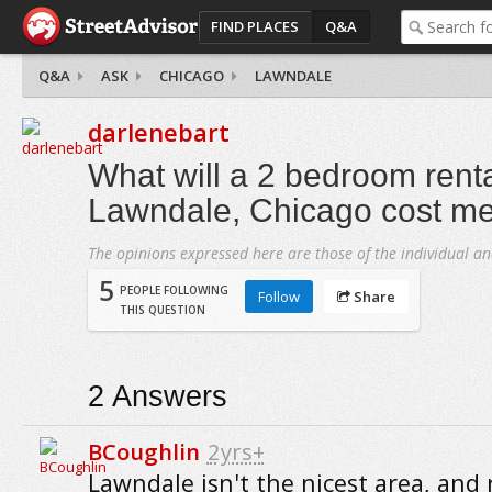
FIND PLACES
Q&A
Q&A
ASK
CHICAGO
LAWNDALE
darlenebart
What will a 2 bedroom renta
Lawndale, Chicago cost m
The opinions expressed here are those of the individual an
5
PEOPLE FOLLOWING
Follow
Share
THIS QUESTION
2
Answers
BCoughlin
2yrs+
Lawndale isn't the nicest area, and 