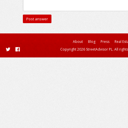
About
Blog
Press
Real Est
Copyright 2026 StreetAdvisor PL. All right