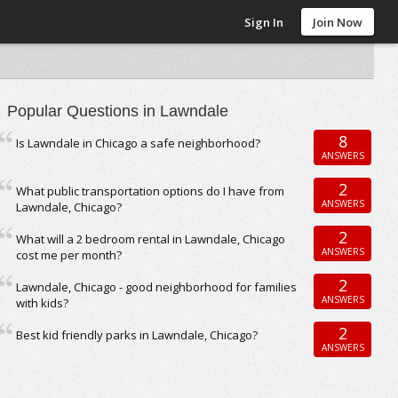
Sign In
Join Now
Popular Questions in Lawndale
8
Is Lawndale in Chicago a safe neighborhood?
ANSWERS
2
What public transportation options do I have from
ANSWERS
Lawndale, Chicago?
2
What will a 2 bedroom rental in Lawndale, Chicago
ANSWERS
cost me per month?
2
Lawndale, Chicago - good neighborhood for families
ANSWERS
with kids?
2
Best kid friendly parks in Lawndale, Chicago?
ANSWERS