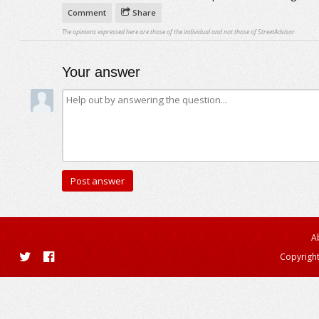
Comment
Share
The opinions expressed here are those of the individual and not those of StreetAdvisor.
Your answer
A
Copyright