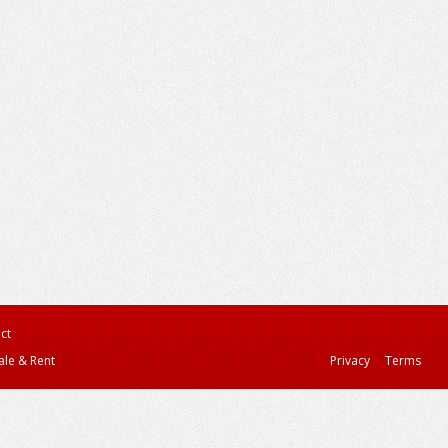
ct
ale & Rent
Privacy
Terms