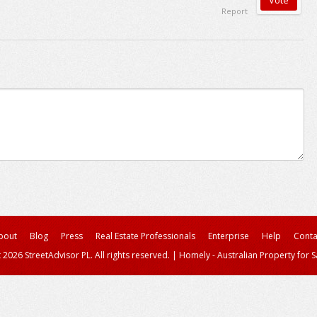
Report
bout
Blog
Press
Real Estate Professionals
Enterprise
Help
Conta
 2026 StreetAdvisor PL. All rights reserved.
|
Homely - Australian Property for S