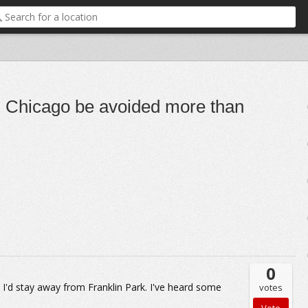
n Chicago be avoided more than
0
t I'd stay away from Franklin Park. I've heard some
votes