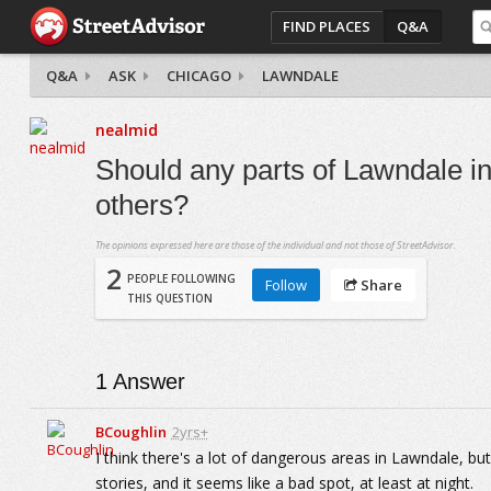
FIND PLACES
Q&A
Q&A
ASK
CHICAGO
LAWNDALE
nealmid
Should any parts of Lawndale i
others?
The opinions expressed here are those of the individual and not those of StreetAdvisor.
2
PEOPLE FOLLOWING
Follow
Share
THIS QUESTION
1
Answer
BCoughlin
2yrs+
I think there's a lot of dangerous areas in Lawndale, bu
stories, and it seems like a bad spot, at least at night.