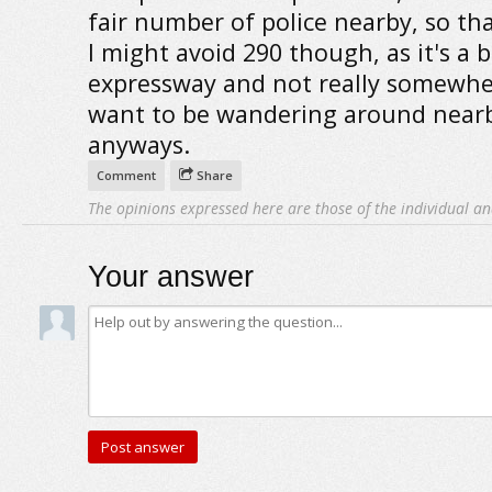
fair number of police nearby, so tha
I might avoid 290 though, as it's a b
expressway and not really somewhe
want to be wandering around near
anyways.
Comment
Share
The opinions expressed here are those of the individual an
Your answer