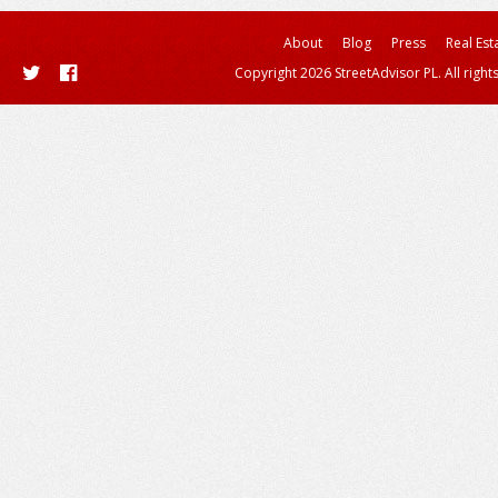
About
Blog
Press
Real Est
Copyright 2026 StreetAdvisor PL. All right