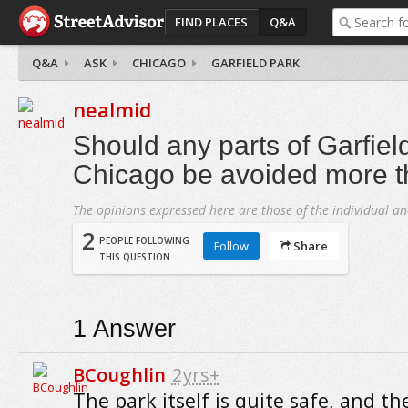
FIND PLACES
Q&A
Q&A
ASK
CHICAGO
GARFIELD PARK
nealmid
Should any parts of Garfiel
Chicago be avoided more t
The opinions expressed here are those of the individual an
2
PEOPLE FOLLOWING
Follow
Share
THIS QUESTION
1
Answer
BCoughlin
2yrs+
The park itself is quite safe, and th