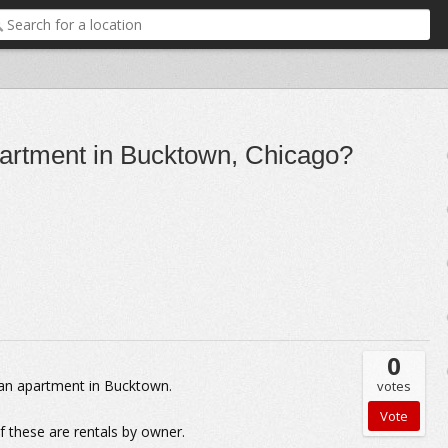
apartment in Bucktown, Chicago?
0
g an apartment in Bucktown.
votes
of these are rentals by owner.