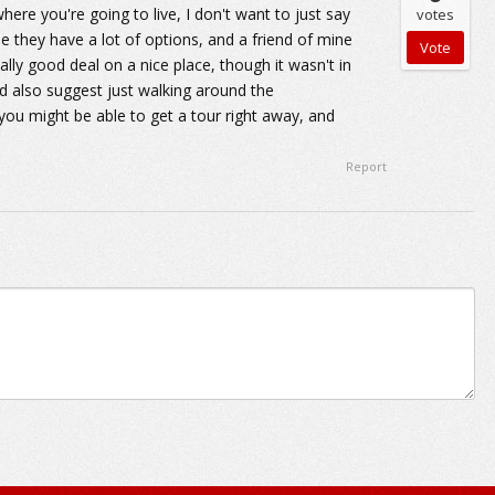
here you're going to live, I don't want to just say
votes
se they have a lot of options, and a friend of mine
lly good deal on a nice place, though it wasn't in
I'd also suggest just walking around the
you might be able to get a tour right away, and
Report