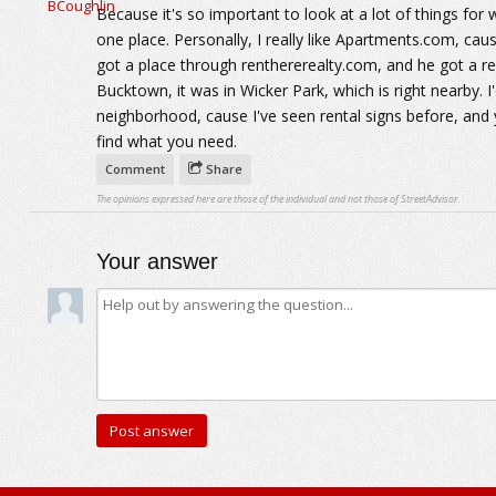
Because it's so important to look at a lot of things for w
one place. Personally, I really like Apartments.com, cau
got a place through renthererealty.com, and he got a rea
Bucktown, it was in Wicker Park, which is right nearby. 
neighborhood, cause I've seen rental signs before, and 
find what you need.
Comment
Share
The opinions expressed here are those of the individual and not those of StreetAdvisor.
Your answer