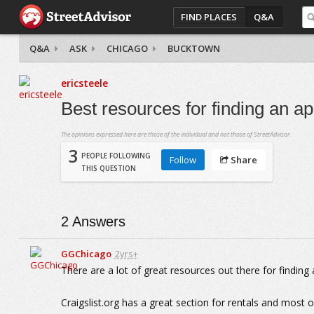
FIND PLACES
Q&A
Q&A
ASK
CHICAGO
BUCKTOWN
ericsteele
Best resources for finding an 
The opinions expressed here are those of the individual and not those of StreetAdvisor.
3
PEOPLE FOLLOWING
Follow
Share
THIS QUESTION
2
Answers
GGChicago
2yrs+
There are a lot of great resources out there for findin
Craigslist.org has a great section for rentals and most 