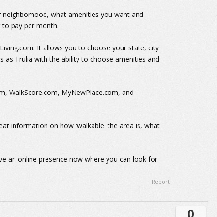
our neighborhood, what amenities you want and
 to pay per month.
ing.com. It allows you to choose your state, city
 as Trulia with the ability to choose amenities and
com, WalkScore.com, MyNewPlace.com, and
reat information on how 'walkable' the area is, what
ve an online presence now where you can look for
Report
0