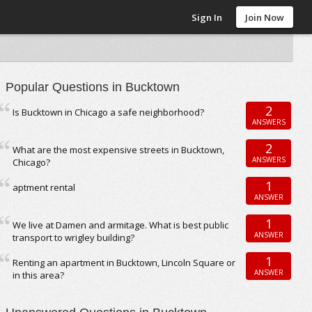
Sign In
Join Now
Popular Questions in Bucktown
2
Is Bucktown in Chicago a safe neighborhood?
ANSWERS
2
What are the most expensive streets in Bucktown,
ANSWERS
Chicago?
1
aptment rental
ANSWER
1
We live at Damen and armitage. What is best public
ANSWER
transport to wrigley building?
1
Renting an apartment in Bucktown, Lincoln Square or
ANSWER
in this area?