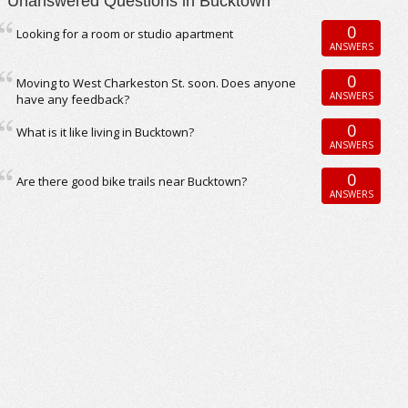
Unanswered Questions in Bucktown
0
Looking for a room or studio apartment
ANSWERS
0
Moving to West Charkeston St. soon. Does anyone
ANSWERS
have any feedback?
0
What is it like living in Bucktown?
ANSWERS
0
Are there good bike trails near Bucktown?
ANSWERS