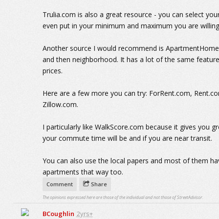
Trulia.com is also a great resource - you can select y
even put in your minimum and maximum you are willing
Another source I would recommend is ApartmentHomeLiv
and then neighborhood. It has a lot of the same features
prices.
Here are a few more you can try: ForRent.com, Rent.
Zillow.com.
I particularly like WalkScore.com because it gives you g
your commute time will be and if you are near transit.
You can also use the local papers and most of them ha
apartments that way too.
Comment
Share
The opinions expressed here are those of the individual and not those of StreetAdvisor.
BCoughlin
2yrs+