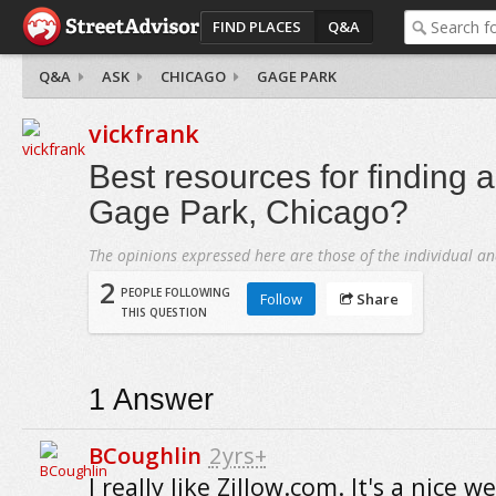
FIND PLACES
Q&A
Q&A
ASK
CHICAGO
GAGE PARK
vickfrank
Best resources for finding 
Gage Park, Chicago?
The opinions expressed here are those of the individual an
2
PEOPLE FOLLOWING
Follow
Share
THIS QUESTION
1
Answer
BCoughlin
2yrs+
I really like Zillow.com. It's a nice w