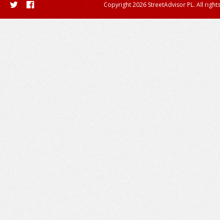
Copyright 2026 StreetAdvisor PL. All right