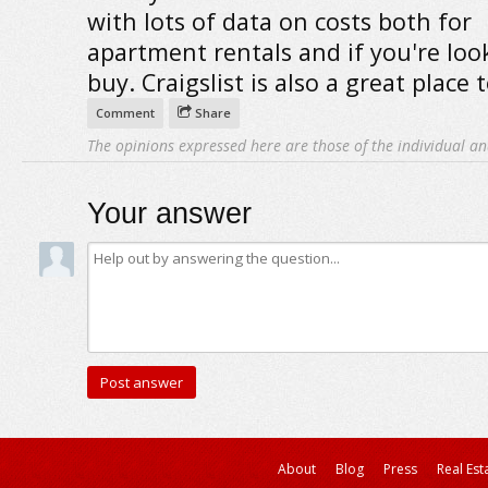
with lots of data on costs both for
apartment rentals and if you're loo
buy. Craigslist is also a great place 
Comment
Share
The opinions expressed here are those of the individual an
Your answer
About
Blog
Press
Real Est