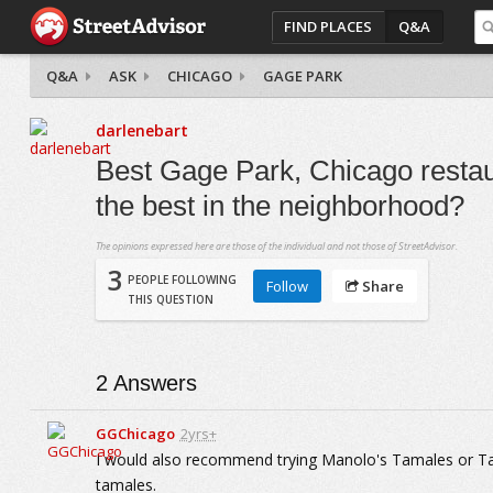
FIND PLACES
Q&A
Q&A
ASK
CHICAGO
GAGE PARK
darlenebart
Best Gage Park, Chicago restau
the best in the neighborhood?
The opinions expressed here are those of the individual and not those of StreetAdvisor.
3
PEOPLE FOLLOWING
Follow
Share
THIS QUESTION
2
Answers
GGChicago
2yrs+
I would also recommend trying Manolo's Tamales or T
tamales.