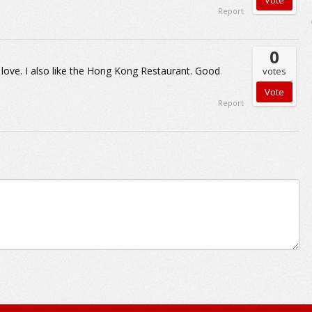
Report
0
 love. I also like the Hong Kong Restaurant. Good
votes
Report