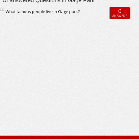
Unanswered Questions in Gage Park
0
What famous people live in Gage park?
ANSWERS