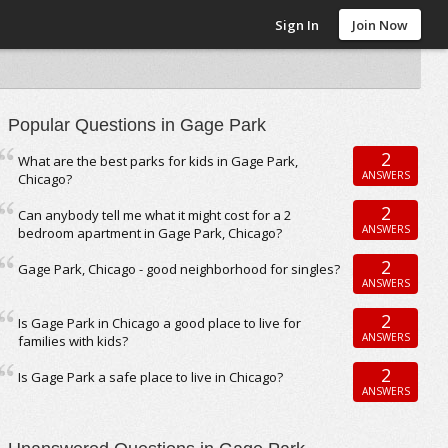
Sign In
Join Now
Popular Questions in Gage Park
2
What are the best parks for kids in Gage Park,
ANSWERS
Chicago?
2
Can anybody tell me what it might cost for a 2
ANSWERS
bedroom apartment in Gage Park, Chicago?
2
Gage Park, Chicago - good neighborhood for singles?
ANSWERS
2
Is Gage Park in Chicago a good place to live for
ANSWERS
families with kids?
2
Is Gage Park a safe place to live in Chicago?
ANSWERS