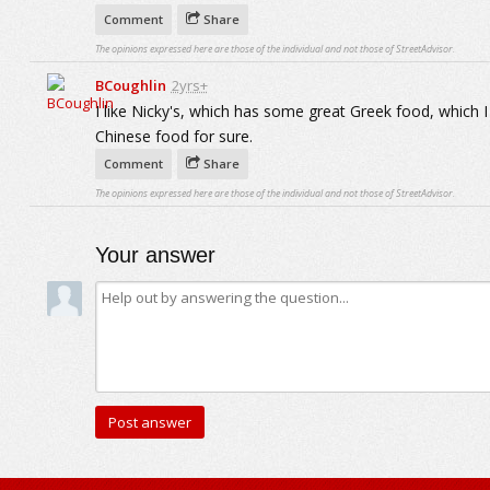
Comment
Share
The opinions expressed here are those of the individual and not those of StreetAdvisor.
BCoughlin
2yrs+
I like Nicky's, which has some great Greek food, which I
Chinese food for sure.
Comment
Share
The opinions expressed here are those of the individual and not those of StreetAdvisor.
Your answer