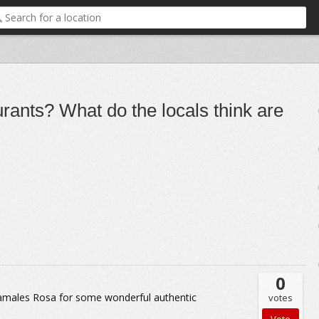
rants? What do the locals think are
0
amales Rosa for some wonderful authentic
votes