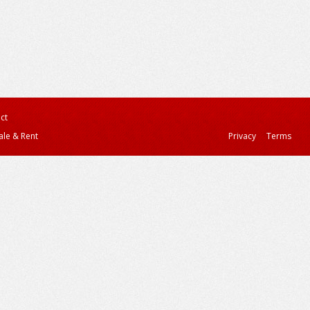
ct
ale & Rent
Privacy
Terms