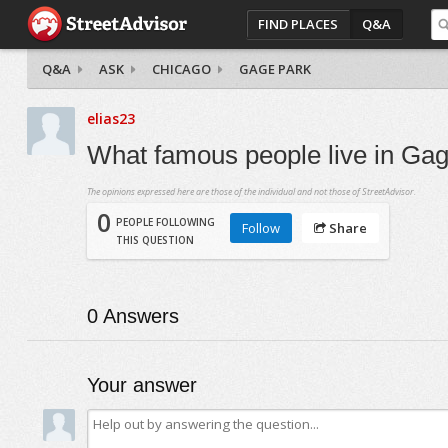
FIND PLACES
Q&A
Q&A
ASK
CHICAGO
GAGE PARK
elias23
What famous people live in Ga
The opinions expressed here are those of the individual and not those of StreetAdvisor.
0
PEOPLE FOLLOWING
Follow
Share
THIS QUESTION
0
Answers
Your answer