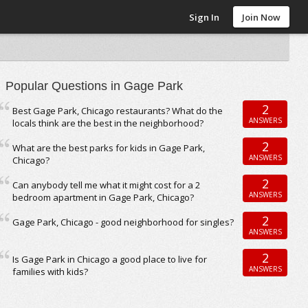
Sign In
Join Now
Popular Questions in Gage Park
2
Best Gage Park, Chicago restaurants? What do the
ANSWERS
locals think are the best in the neighborhood?
2
What are the best parks for kids in Gage Park,
ANSWERS
Chicago?
2
Can anybody tell me what it might cost for a 2
ANSWERS
bedroom apartment in Gage Park, Chicago?
2
Gage Park, Chicago - good neighborhood for singles?
ANSWERS
2
Is Gage Park in Chicago a good place to live for
ANSWERS
families with kids?