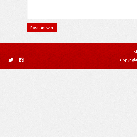
A
Copyright