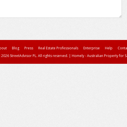
bout
Blog
Press
Real Estate Professionals
Enterprise
Help
Conta
 2026 StreetAdvisor PL. All rights reserved.
|
Homely - Australian Property for S