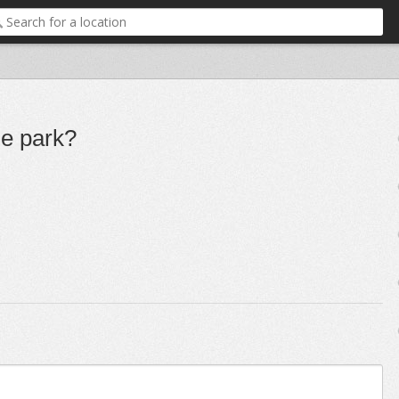
ge park?