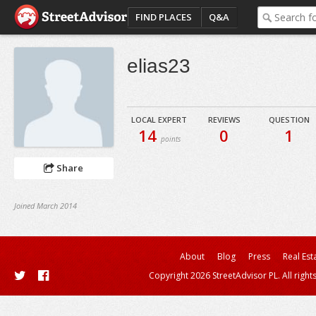
FIND PLACES
Q&A
elias23
LOCAL EXPERT
REVIEWS
QUESTION
14
0
1
points
Share
Joined March 2014
About
Blog
Press
Real Est
Copyright 2026 StreetAdvisor PL. All right