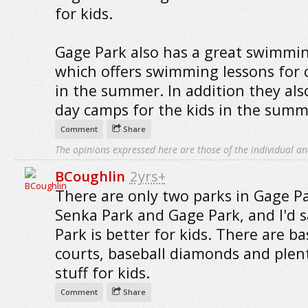
for kids.
Gage Park also has a great swimmi
which offers swimming lessons for 
in the summer. In addition they als
day camps for the kids in the summ
Comment
Share
The opinions expressed here are those of the individual an
BCoughlin
2yrs+
There are only two parks in Gage Pa
Senka Park and Gage Park, and I'd 
Park is better for kids. There are ba
courts, baseball diamonds and plen
stuff for kids.
Comment
Share