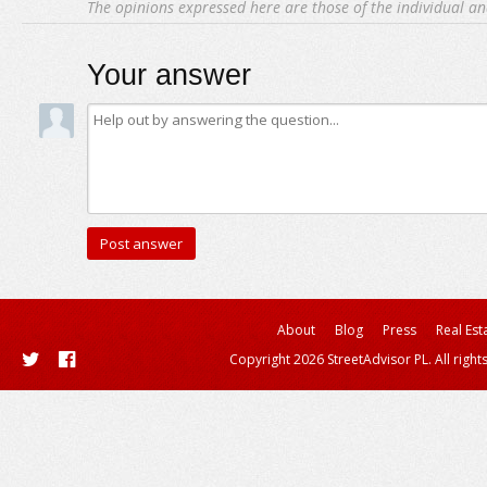
The opinions expressed here are those of the individual an
Your answer
About
Blog
Press
Real Est
Copyright 2026 StreetAdvisor PL. All right