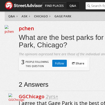
FIND PLACES
Q&A
Q&A
ASK
CHICAGO
GAGE PARK
pchen
What are the best parks for
Park, Chicago?
The opinions expressed here are those of the individual an
3
PEOPLE FOLLOWING
Follow
Share
THIS QUESTION
2
Answers
GGChicago
2yrs+
I agree that Gage Park is the best o