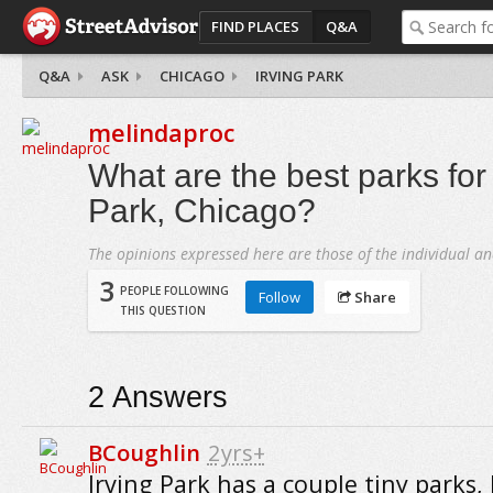
FIND PLACES
Q&A
Q&A
ASK
CHICAGO
IRVING PARK
melindaproc
What are the best parks for 
Park, Chicago?
The opinions expressed here are those of the individual an
3
PEOPLE FOLLOWING
Follow
Share
THIS QUESTION
2
Answers
BCoughlin
2yrs+
Irving Park has a couple tiny parks,