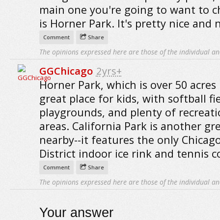
main one you're going to want to c
is Horner Park. It's pretty nice and 
Comment
Share
The opinions expressed here are those of the individual an
GGChicago
2yrs+
Horner Park, which is over 50 acres 
great place for kids, with softball fie
playgrounds, and plenty of recreati
areas. California Park is another gr
nearby--it features the only Chicag
District indoor ice rink and tennis c
Comment
Share
The opinions expressed here are those of the individual an
Your answer