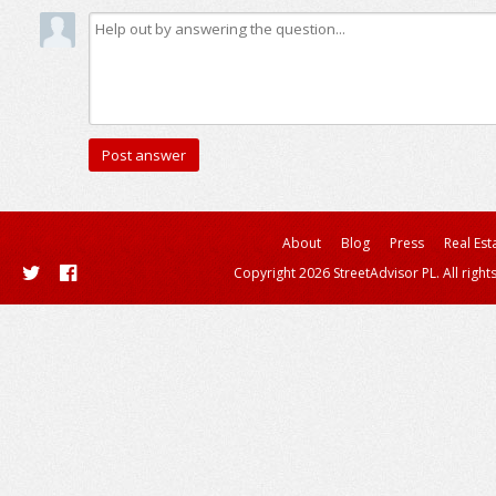
About
Blog
Press
Real Est
Copyright 2026 StreetAdvisor PL. All right