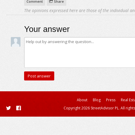
Comment
Share
The opinions expressed here are those of the individual an
Your answer
About
Blog
Press
Real Est
Copyright 2026 StreetAdvisor PL. All right