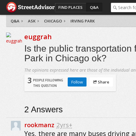
FIND PLACES
Q&A
Q&A
ASK
CHICAGO
IRVING PARK
euggrah
Is the public transportation 
Park in Chicago ok?
The opinions expressed here are those of the individual an
3
PEOPLE FOLLOWING
Follow
Share
THIS QUESTION
2
Answers
rookmanz
2yrs+
Yes, there are many buses driving 