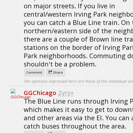
on major streets. If you live in
central/western Irving Park neighb
you can catch a Blue Line train. On 
northern/eastern side of the neigh
there are a couple of Brown line tra
stations on the border of Irving Pa
Park neighborhoods. Commuting 
shouldn't be a problem.
Comment
Share
The opinions expressed here are those of the individual an
GGChicago
2yrs+
The Blue Line runs through Irving P
which makes it easy to get to dow
and other areas via the El. You can 
catch buses throughout the area.