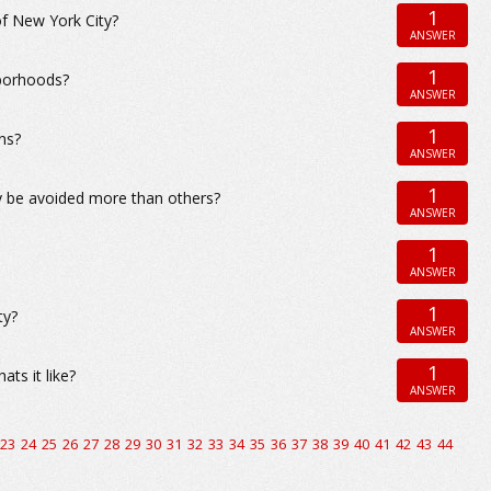
1
of New York City?
ANSWER
1
hborhoods?
ANSWER
1
ns?
ANSWER
1
y be avoided more than others?
ANSWER
1
ANSWER
1
ty?
ANSWER
1
ts it like?
ANSWER
23
24
25
26
27
28
29
30
31
32
33
34
35
36
37
38
39
40
41
42
43
44