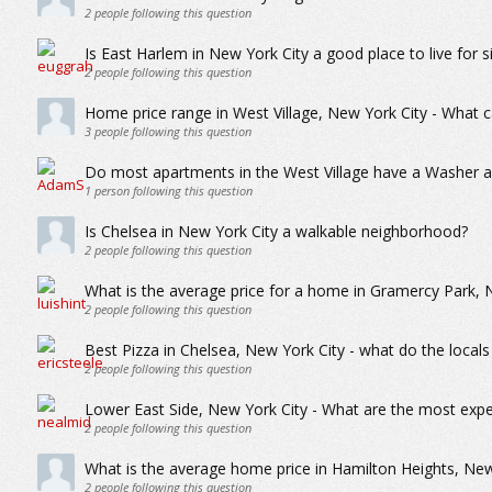
2
people following this question
Is East Harlem in New York City a good place to live for s
2
people following this question
Home price range in West Village, New York City - What c
3
people following this question
Do most apartments in the West Village have a Washer 
1
person following this question
Is Chelsea in New York City a walkable neighborhood?
2
people following this question
What is the average price for a home in Gramercy Park, 
2
people following this question
Best Pizza in Chelsea, New York City - what do the locals
2
people following this question
Lower East Side, New York City - What are the most expe
2
people following this question
What is the average home price in Hamilton Heights, New
2
people following this question