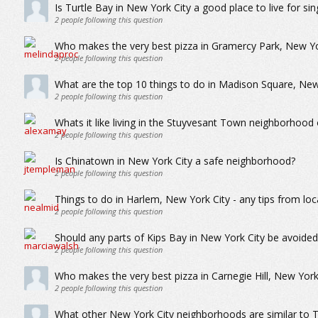
Is Turtle Bay in New York City a good place to live for sin
2
people following this question
Who makes the very best pizza in Gramercy Park, New Yo
2
people following this question
What are the top 10 things to do in Madison Square, New
2
people following this question
Whats it like living in the Stuyvesant Town neighborhood
2
people following this question
Is Chinatown in New York City a safe neighborhood?
2
people following this question
Things to do in Harlem, New York City - any tips from loc
2
people following this question
Should any parts of Kips Bay in New York City be avoide
2
people following this question
Who makes the very best pizza in Carnegie Hill, New York
2
people following this question
What other New York City neighborhoods are similar to T