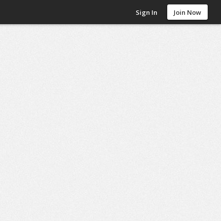
Sign In
Join Now