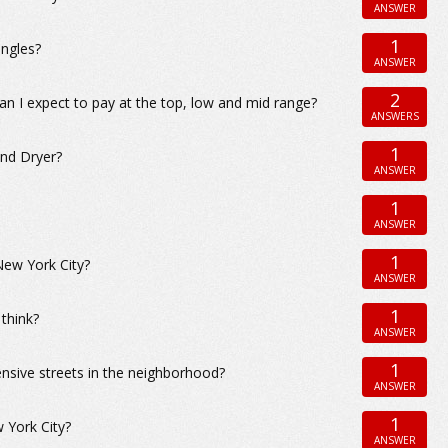
ANSWER
1
ingles?
ANSWER
2
an I expect to pay at the top, low and mid range?
ANSWERS
1
and Dryer?
ANSWER
1
ANSWER
1
New York City?
ANSWER
1
 think?
ANSWER
1
nsive streets in the neighborhood?
ANSWER
1
 York City?
ANSWER