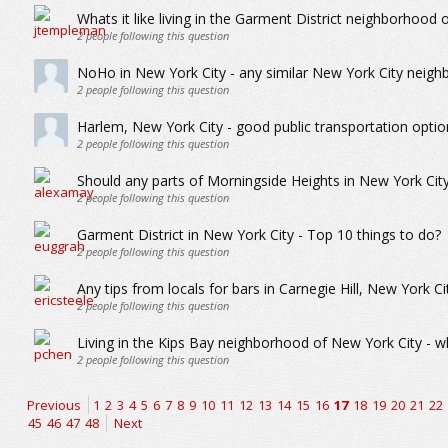
Whats it like living in the Garment District neighborhood 
2
people following this question
NoHo in New York City - any similar New York City neig
2
people following this question
Harlem, New York City - good public transportation optio
2
people following this question
Should any parts of Morningside Heights in New York Cit
2
people following this question
Garment District in New York City - Top 10 things to do?
2
people following this question
Any tips from locals for bars in Carnegie Hill, New York Ci
2
people following this question
Living in the Kips Bay neighborhood of New York City - wha
2
people following this question
Previous
1
2
3
4
5
6
7
8
9
10
11
12
13
14
15
16
17
18
19
20
21
22
45
46
47
48
Next