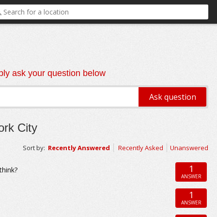
ly ask your question below
rk City
Sort by:
Recently Answered
Recently Asked
Unanswered
1
think?
ANSWER
1
ANSWER