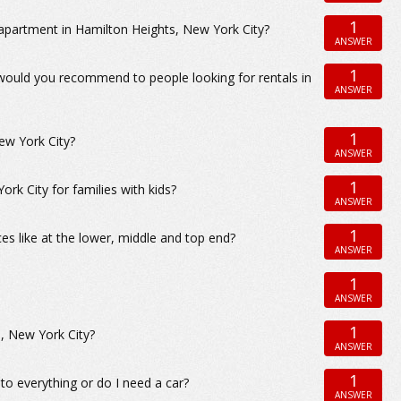
1
apartment in Hamilton Heights, New York City?
ANSWER
1
 would you recommend to people looking for rentals in
ANSWER
1
ew York City?
ANSWER
1
 City for families with kids?
ANSWER
1
s like at the lower, middle and top end?
ANSWER
1
ANSWER
1
, New York City?
ANSWER
1
to everything or do I need a car?
ANSWER