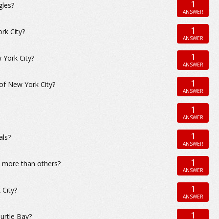
1
gles?
ANSWER
1
rk City?
ANSWER
1
 York City?
ANSWER
1
 of New York City?
ANSWER
1
ANSWER
1
als?
ANSWER
1
d more than others?
ANSWER
1
 City?
ANSWER
1
urtle Bay?