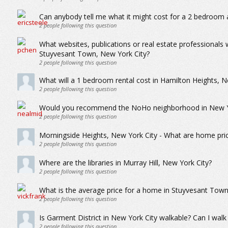
Can anybody tell me what it might cost for a 2 bedroom 
2
people following this question
What websites, publications or real estate professionals
Stuyvesant Town, New York City?
2
people following this question
What will a 1 bedroom rental cost in Hamilton Heights, N
2
people following this question
Would you recommend the NoHo neighborhood in New York
2
people following this question
Morningside Heights, New York City - What are home price
2
people following this question
Where are the libraries in Murray Hill, New York City?
2
people following this question
What is the average price for a home in Stuyvesant Town
2
people following this question
Is Garment District in New York City walkable? Can I walk 
2
people following this question