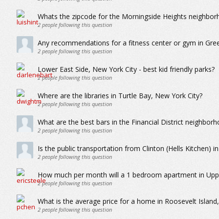
Whats the zipcode for the Morningside Heights neighbor
2
people following this question
Any recommendations for a fitness center or gym in Gree
2
people following this question
Lower East Side, New York City - best kid friendly parks?
2
people following this question
Where are the libraries in Turtle Bay, New York City?
2
people following this question
What are the best bars in the Financial District neighbor
2
people following this question
Is the public transportation from Clinton (Hells Kitchen) 
2
people following this question
How much per month will a 1 bedroom apartment in Upper
2
people following this question
What is the average price for a home in Roosevelt Island
2
people following this question