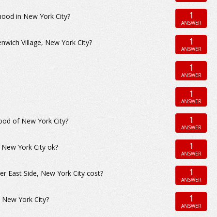
1
hood in New York City?
ANSWER
1
nwich Village, New York City?
ANSWER
1
ANSWER
1
ANSWER
1
hood of New York City?
ANSWER
1
in New York City ok?
ANSWER
1
 East Side, New York City cost?
ANSWER
1
, New York City?
ANSWER