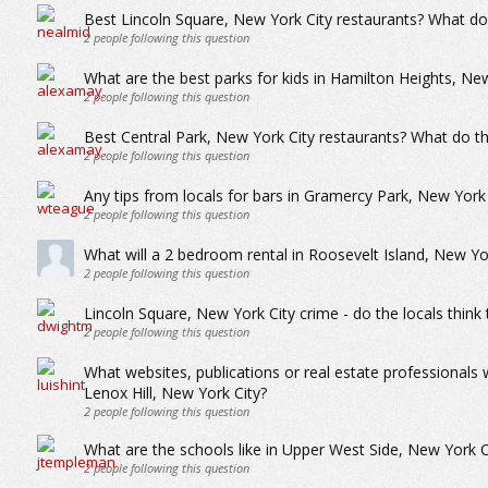
Best Lincoln Square, New York City restaurants? What do 
2
people following this question
What are the best parks for kids in Hamilton Heights, Ne
2
people following this question
Best Central Park, New York City restaurants? What do th
2
people following this question
Any tips from locals for bars in Gramercy Park, New York 
2
people following this question
What will a 2 bedroom rental in Roosevelt Island, New Y
2
people following this question
Lincoln Square, New York City crime - do the locals think 
2
people following this question
What websites, publications or real estate professionals
Lenox Hill, New York City?
2
people following this question
What are the schools like in Upper West Side, New York C
2
people following this question