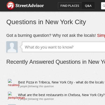
FIND PLACES
Q&A
Questions in New York City
Got a burning question? Why not ask the locals!
Simp
Recently Answered Questions in New Yo
Best Pizza in Tribeca, New York City - what do the locals 
2
people following this question
What are the best restaurants in Chelsea, New York City?
2
people following this question