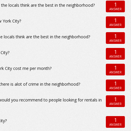
1
the locals think are the best in the neighborhood?
ANSWER
1
w York City?
ANSWER
1
e locals think are the best in the neighborhood?
ANSWER
1
City?
ANSWER
1
ork City cost me per month?
ANSWER
1
there is alot of crime in the neighborhood?
ANSWER
1
 would you recommend to people looking for rentals in
ANSWER
1
ity?
ANSWER