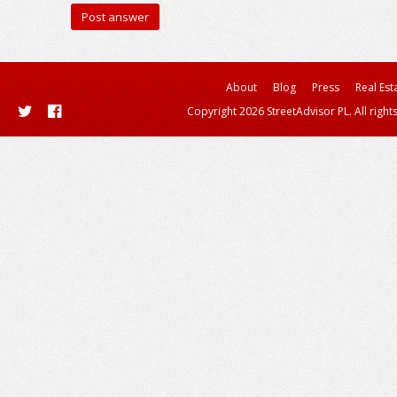
About
Blog
Press
Real Est
Copyright 2026 StreetAdvisor PL. All right