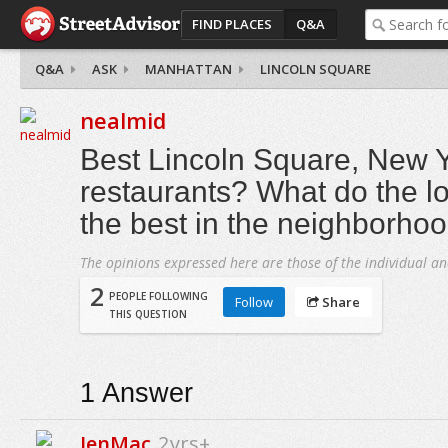
FIND PLACES
Q&A
Q&A
ASK
MANHATTAN
LINCOLN SQUARE
nealmid
Best Lincoln Square, New Y
restaurants? What do the lo
the best in the neighborho
The opinions expressed here are those of the individual an
2
PEOPLE FOLLOWING
Follow
Share
THIS QUESTION
1
Answer
JenMac
2yrs+