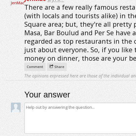
There are a few really famous rest
(with locals and tourists alike) in th
Square area; but, they're all pretty 
Masa, Bar Boulud and Per Se have a
regarded as top restaurants in the c
just about everyone. So, if you like
money on dinner, those are your be
Comment
Share
The opinions expressed here are those of the individual an
Your answer