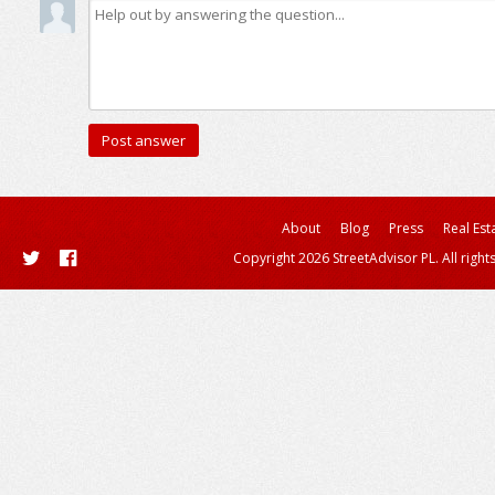
About
Blog
Press
Real Est
Copyright 2026 StreetAdvisor PL. All right