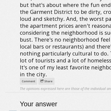
but that's about where the fun ends
the Garment District to be dirty, c
loud and sketchy. And, the worst par
the apartment prices aren't reason
considering the neighborhood is su
bust. There's no neighborhood feel (
local bars or restaurants) and there
nothing particularly cultural to do. 
lot of tourists and a lot of homeles
It's one of my least favorite neigh
in the city.
Comment
Share
The opinions expressed here are those of the individual an
Your answer