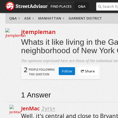
FIND PLACES
Q&A
Q&A
ASK
MANHATTAN
GARMENT DISTRICT
jtempleman
Whats it like living in the G
neighborhood of New York 
The opinions expressed here are those of the individual an
2
PEOPLE FOLLOWING
Follow
Share
THIS QUESTION
1
Answer
JenMac
2yrs+
Well, it's central and close to Bryan