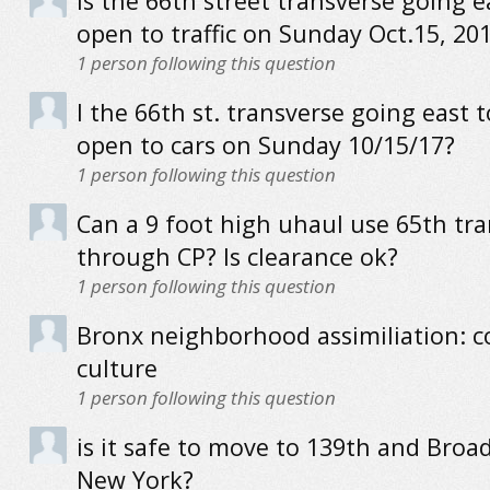
Is the 66th street transverse going e
open to traffic on Sunday Oct.15, 20
1
person following this question
I the 66th st. transverse going east 
open to cars on Sunday 10/15/17?
1
person following this question
Can a 9 foot high uhaul use 65th tr
through CP? Is clearance ok?
1
person following this question
Bronx neighborhood assimiliation:
culture
1
person following this question
is it safe to move to 139th and Broa
New York?