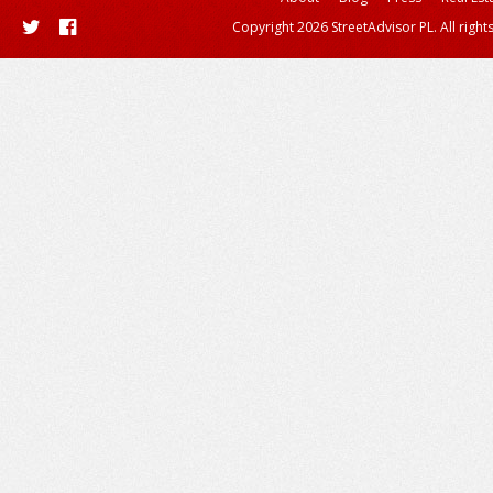
Copyright 2026 StreetAdvisor PL. All right