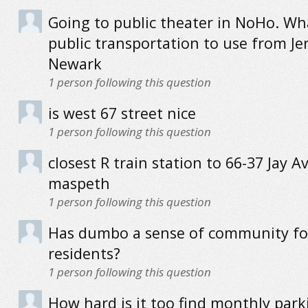
Going to public theater in NoHo. Wha
public transportation to use from Jer
Newark
1
person following this question
is west 67 street nice
1
person following this question
closest R train station to 66-37 Jay Av
maspeth
1
person following this question
Has dumbo a sense of community for
residents?
1
person following this question
How hard is it too find monthly park