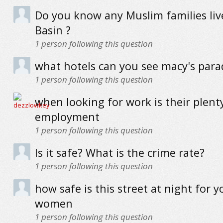
Do you know any Muslim families live
Basin ?
1
person following this question
what hotels can you see macy's par
1
person following this question
when looking for work is their plent
employment
1
person following this question
Is it safe? What is the crime rate?
1
person following this question
how safe is this street at night for 
women
1
person following this question