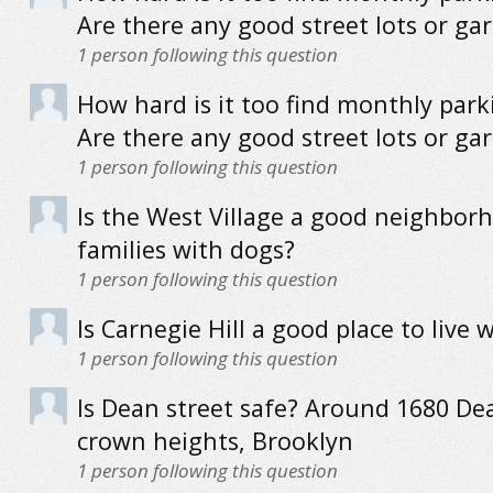
Are there any good street lots or ga
1
person following this question
How hard is it too find monthly park
Are there any good street lots or ga
1
person following this question
Is the West Village a good neighbor
families with dogs?
1
person following this question
Is Carnegie Hill a good place to live 
1
person following this question
Is Dean street safe? Around 1680 Dea
crown heights, Brooklyn
1
person following this question