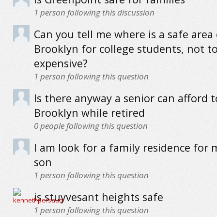
1
person following this discussion
Can you tell me where is a safe area 
Brooklyn for college students, not t
expensive?
1
person following this question
Is there anyway a senior can afford to
Brooklyn while retired
0
people following this question
I am look for a family residence for
son
1
person following this question
is stuyvesant heights safe
1
person following this question