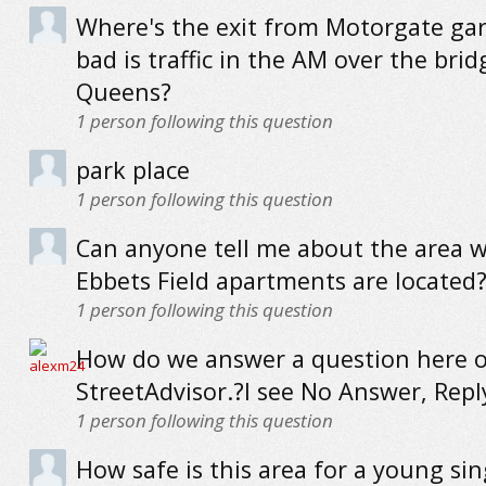
Where's the exit from Motorgate ga
bad is traffic in the AM over the brid
Queens?
1
person following this question
park place
1
person following this question
Can anyone tell me about the area 
Ebbets Field apartments are located? I
1
person following this question
How do we answer a question here 
StreetAdvisor.?I see No Answer, Reply
1
person following this question
How safe is this area for a young sin