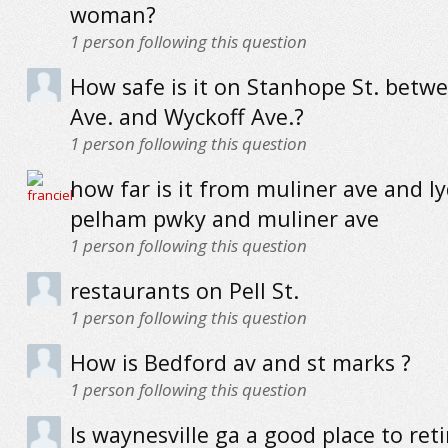
woman?
1
person following this question
How safe is it on Stanhope St. betw
Ave. and Wyckoff Ave.?
1
person following this question
how far is it from muliner ave and ly
pelham pwky and muliner ave
1
person following this question
restaurants on Pell St.
1
person following this question
How is Bedford av and st marks ?
1
person following this question
Is waynesville ga a good place to reti