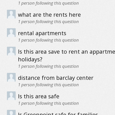
1
person following this question
what are the rents here
1
person following this question
rental apartments
1
person following this question
Is this area save to rent an appartme
holidays?
1
person following this question
distance from barclay center
1
person following this question
Is this area safe
1
person following this question
Is Greenpoint safe for families