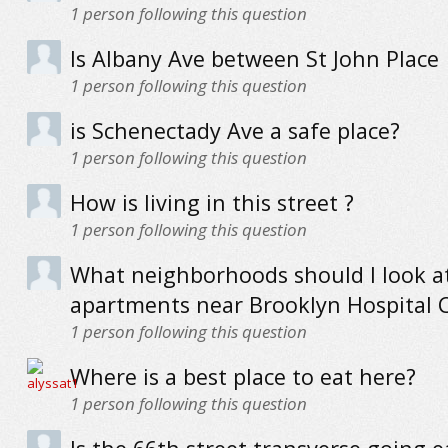
1
person following this question
Is Albany Ave between St John Place
1
person following this question
is Schenectady Ave a safe place?
1
person following this question
How is living in this street ?
1
person following this question
What neighborhoods should I look at
apartments near Brooklyn Hospital 
1
person following this question
Where is a best place to eat here?
1
person following this question