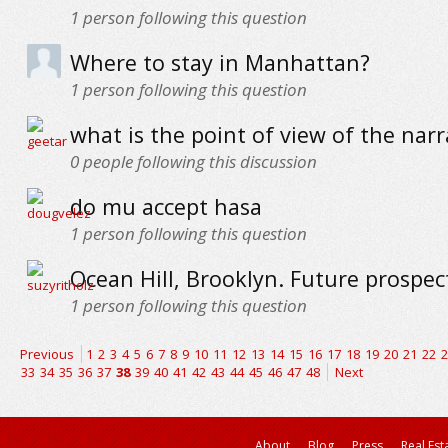
1
person following this question
Where to stay in Manhattan?
1
person following this question
what is the point of view of the narr
0
people following this discussion
do mu accept hasa
1
person following this question
Ocean Hill, Brooklyn. Future prospec
1
person following this question
Previous
1
2
3
4
5
6
7
8
9
10
11
12
13
14
15
16
17
18
19
20
21
22
2
33
34
35
36
37
38
39
40
41
42
43
44
45
46
47
48
Next
About
Blog
Press
Real Est