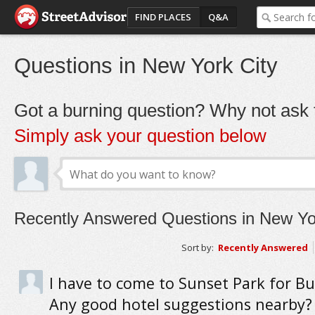
FIND PLACES
Q&A
Questions in New York City
Got a burning question? Why not ask t
Simply ask your question below
Recently Answered Questions in New Yo
Sort by:
Recently Answered
I have to come to Sunset Park for Bu
Any good hotel suggestions nearby?