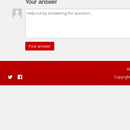
Your answer
A
Copyright