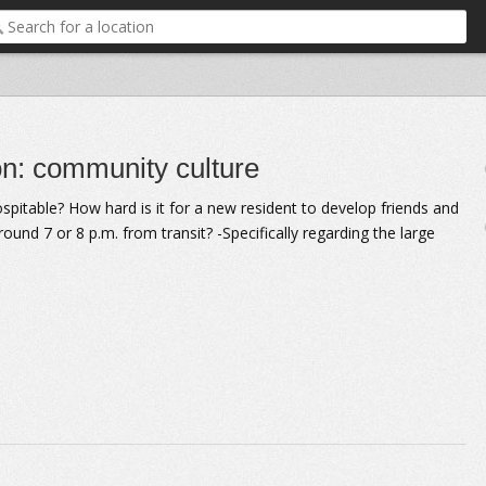
on: community culture
ospitable? How hard is it for a new resident to develop friends and
ound 7 or 8 p.m. from transit? -Specifically regarding the large