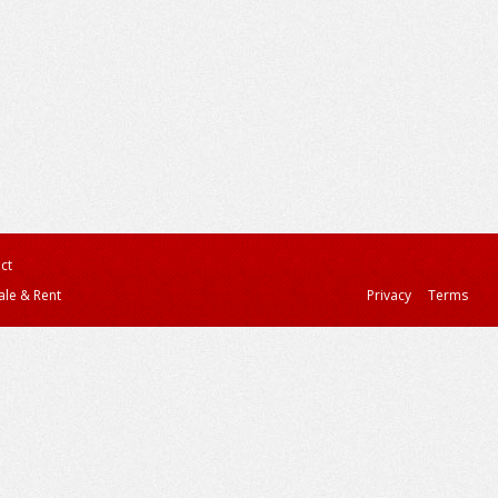
ct
ale & Rent
Privacy
Terms