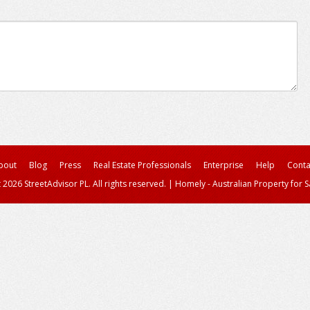
bout
Blog
Press
Real Estate Professionals
Enterprise
Help
Conta
 2026 StreetAdvisor PL. All rights reserved.
|
Homely - Australian Property for S