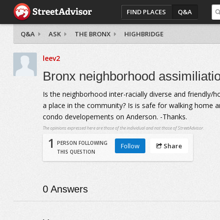
FIND PLACES
Q&A
Q&A
ASK
THE BRONX
HIGHBRIDGE
leev2
Bronx neighborhood assimiliati
Is the neighborhood inter-racially diverse and friendly/h
a place in the community? Is is safe for walking home ar
condo developements on Anderson. -Thanks.
The opinions expressed here are those of the individual and not those of StreetAdvisor.
1
PERSON FOLLOWING
Follow
Share
THIS QUESTION
0
Answers