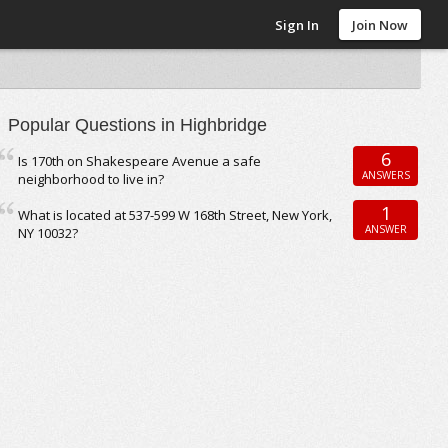
Sign In
Join Now
Popular Questions in Highbridge
6
Is 170th on Shakespeare Avenue a safe
ANSWERS
neighborhood to live in?
1
What is located at 537-599 W 168th Street, New York,
ANSWER
NY 10032?