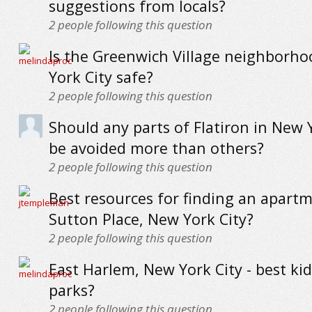
suggestions from locals?
2
people following this question
Is the Greenwich Village neighborh
York City safe?
2
people following this question
Should any parts of Flatiron in New 
be avoided more than others?
2
people following this question
Best resources for finding an apartm
Sutton Place, New York City?
2
people following this question
East Harlem, New York City - best kid
parks?
2
people following this question