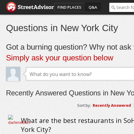
FIND PLACES
Q&A
Questions in New York City
Got a burning question? Why not ask t
Simply ask your question below
Recently Answered Questions in New Yo
Sort by:
Recently Answered
What are the best restaurants in So
York City?