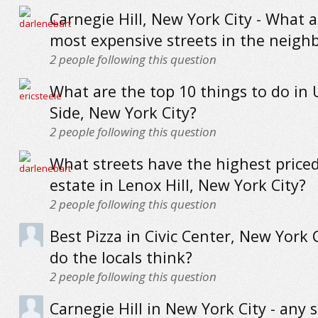
Carnegie Hill, New York City - What a
most expensive streets in the neig
2
people following this question
What are the top 10 things to do in
Side, New York City?
2
people following this question
What streets have the highest priced
estate in Lenox Hill, New York City?
2
people following this question
Best Pizza in Civic Center, New York 
do the locals think?
2
people following this question
Carnegie Hill in New York City - any 