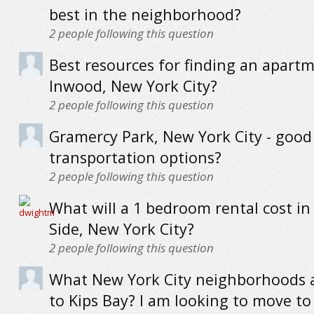
best in the neighborhood?
2
people following this question
Best resources for finding an apartm
Inwood, New York City?
2
people following this question
Gramercy Park, New York City - good
transportation options?
2
people following this question
What will a 1 bedroom rental cost in
Side, New York City?
2
people following this question
What New York City neighborhoods a
to Kips Bay? I am looking to move t