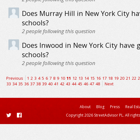
Does Murray Hill in New York City h
schools?
2
people following this question
Does Inwood in New York City have 
schools?
2
people following this question
Previous
1
2
3
4
5
6
7
8
9
10
11
12
13
14
15
16
17
18
19
20
21
22
2
33
34
35
36
37
38
39
40
41
42
43
44
45
46
47
48
Next
About
Blog
Press
Real Est
Copyright 2026 StreetAdvisor PL. All right