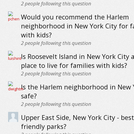
2
people following this question
Would you recommend the Harlem
neighborhood in New York City for f
with kids?
2
people following this question
Is Roosevelt Island in New York City 
place to live for families with kids?
2
people following this question
Is the Harlem neighborhood in New 
safe?
2
people following this question
Upper East Side, New York City - best
friendly parks?