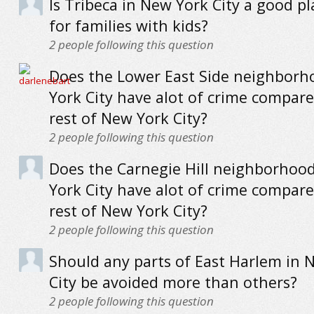
Is Tribeca in New York City a good pla
for families with kids?
2
people following this question
Does the Lower East Side neighborh
York City have alot of crime compare
rest of New York City?
2
people following this question
Does the Carnegie Hill neighborhoo
York City have alot of crime compare
rest of New York City?
2
people following this question
Should any parts of East Harlem in 
City be avoided more than others?
2
people following this question