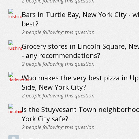
2
people following this question
Bars in Turtle Bay, New York City - w
best?
2
people following this question
Grocery stores in Lincoln Square, Ne
- any recommendations?
2
people following this question
Who makes the very best pizza in U
Side, New York City?
2
people following this question
Is the Stuyvesant Town neighborho
York City safe?
2
people following this question