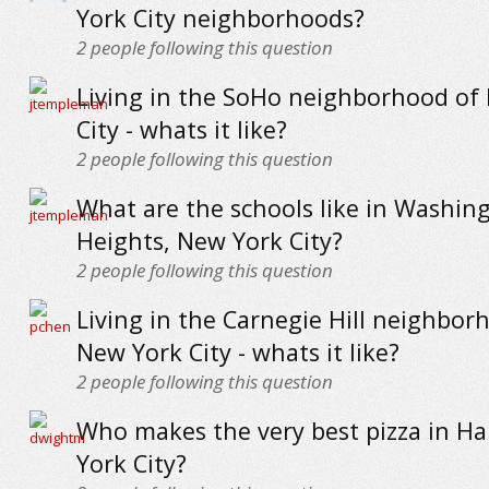
York City neighborhoods?
2
people following this question
Living in the SoHo neighborhood of
City - whats it like?
2
people following this question
What are the schools like in Washin
Heights, New York City?
2
people following this question
Living in the Carnegie Hill neighbor
New York City - whats it like?
2
people following this question
Who makes the very best pizza in H
York City?