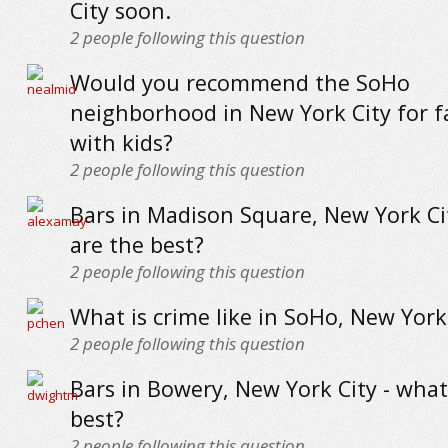
City soon.
2
people following this question
Would you recommend the SoHo
neighborhood in New York City for f
with kids?
2
people following this question
Bars in Madison Square, New York Ci
are the best?
2
people following this question
What is crime like in SoHo, New York
2
people following this question
Bars in Bowery, New York City - what
best?
2
people following this question