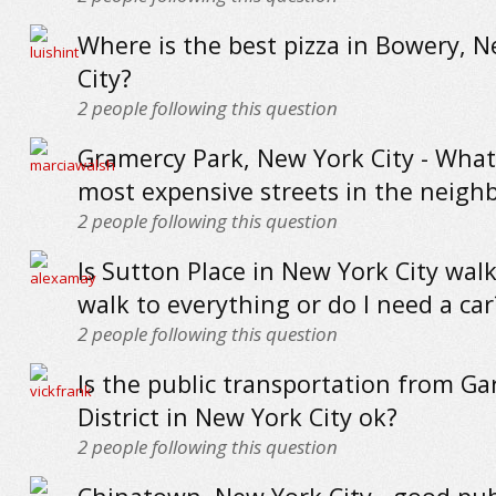
Where is the best pizza in Bowery, 
City?
2
people following this question
Gramercy Park, New York City - What
most expensive streets in the neig
2
people following this question
Is Sutton Place in New York City walk
walk to everything or do I need a car
2
people following this question
Is the public transportation from G
District in New York City ok?
2
people following this question