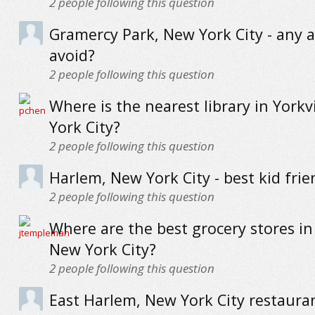
2
people following this question
Gramercy Park, New York City - any a
avoid?
2
people following this question
Where is the nearest library in Yorkv
York City?
2
people following this question
Harlem, New York City - best kid frie
2
people following this question
Where are the best grocery stores in
New York City?
2
people following this question
East Harlem, New York City restauran