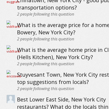
Chinatown, New York City - good pub
transportation options?
2
people following this question
What is the average price for a home
Bowery, New York City?
2
people following this question
What is the average home price in C
(Hells Kitchen), New York City?
2
people following this question
Stuyvesant Town, New York City rest
top suggestions from locals?
2
people following this question
Best Lower East Side, New York City
restaurants? What do the locals thin