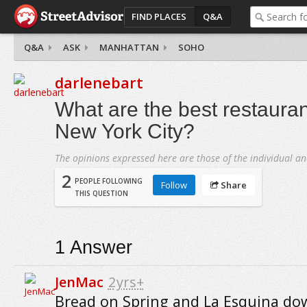
FIND PLACES
Q&A
Q&A
ASK
MANHATTAN
SOHO
darlenebart
What are the best restaura
New York City?
The opinions expressed here are those of the individual an
2
PEOPLE FOLLOWING
Follow
Share
THIS QUESTION
1
Answer
JenMac
2yrs+
Bread on Spring and La Esquina do