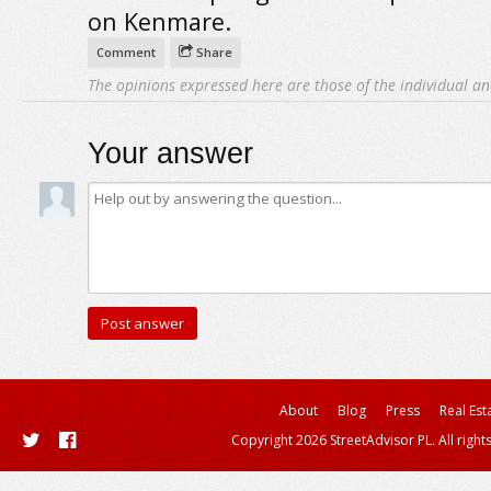
on Kenmare.
Comment
Share
The opinions expressed here are those of the individual an
Your answer
About
Blog
Press
Real Est
Copyright 2026 StreetAdvisor PL. All right