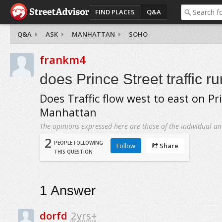
FIND PLACES
Q&A
Q&A
ASK
MANHATTAN
SOHO
frankm4
does Prince Street traffic r
Does Traffic flow west to east on Pri
Manhattan
The opinions expressed here are those of the individual an
2
PEOPLE FOLLOWING
Follow
Share
THIS QUESTION
1
Answer
dorfd
2yrs+