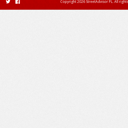
Copyright 2026 StreetAdvisor PL. All right