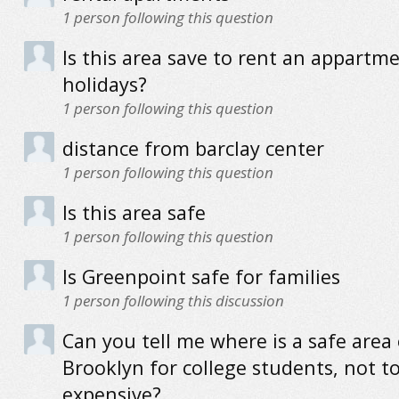
1
person following this question
Is this area save to rent an appartme
holidays?
1
person following this question
distance from barclay center
1
person following this question
Is this area safe
1
person following this question
Is Greenpoint safe for families
1
person following this discussion
Can you tell me where is a safe area 
Brooklyn for college students, not t
expensive?