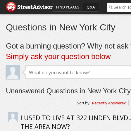
FIND PLACES
Q&A
Questions in New York City
Got a burning question? Why not ask t
Simply ask your question below
Unanswered Questions in New York City
Sort by:
Recently Answered
I USED TO LIVE AT 322 LINDEN BLVD..
THE AREA NOW?