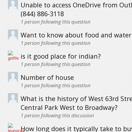
Unable to access OneDrive from Out
(844) 886-3118
1
person following this question
Want to know about food and water 
1
person following this question
is it good place for indian?
1
person following this question
Number of house
1
person following this question
What is the history of West 63rd Str
Central Park West to Broadway?
1
person following this discussion
How long does it typically take to b