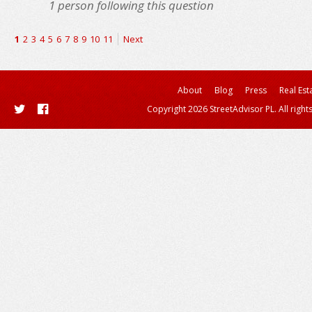
1
person following this question
1
2
3
4
5
6
7
8
9
10
11
Next
About
Blog
Press
Real Est
Copyright 2026 StreetAdvisor PL. All right