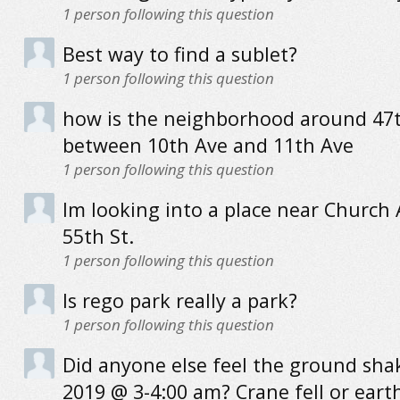
1
person following this question
Best way to find a sublet?
1
person following this question
how is the neighborhood around 47t
between 10th Ave and 11th Ave
1
person following this question
Im looking into a place near Church
55th St.
1
person following this question
Is rego park really a park?
1
person following this question
Did anyone else feel the ground sha
2019 @ 3-4:00 am? Crane fell or ear