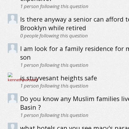
1
person following this question
Is there anyway a senior can afford to
Brooklyn while retired
0
people following this question
I am look for a family residence for
son
1
person following this question
is stuyvesant heights safe
1
person following this question
Do you know any Muslim families live
Basin ?
1
person following this question
what hotels can you see macy's par