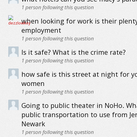
1
person following this question
when looking for work is their plent
employment
1
person following this question
Is it safe? What is the crime rate?
1
person following this question
how safe is this street at night for 
women
1
person following this question
Going to public theater in NoHo. Wha
public transportation to use from Jer
Newark
1
person following this question