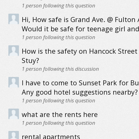
1
person following this question
Hi, How safe is Grand Ave. @ Fulton 
Would it be safe for teenage girl an
1
person following this question
How is the safety on Hancock Street 
Stuy?
1
person following this discussion
I have to come to Sunset Park for Bu
Any good hotel suggestions nearby?
1
person following this question
what are the rents here
1
person following this question
rental apartments