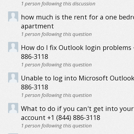
1
person following this discussion
how much is the rent for a one bed
apartment
1
person following this question
How do I fix Outlook login problems 
886-3118
1
person following this question
Unable to log into Microsoft Outlook
886-3118
1
person following this question
What to do if you can't get into you
account +1 (844) 886-3118
1
person following this question