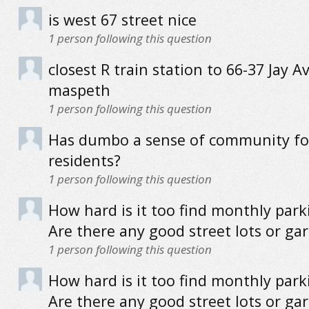
is west 67 street nice
1
person following this question
closest R train station to 66-37 Jay Av
maspeth
1
person following this question
Has dumbo a sense of community for
residents?
1
person following this question
How hard is it too find monthly park
Are there any good street lots or ga
1
person following this question
How hard is it too find monthly park
Are there any good street lots or ga