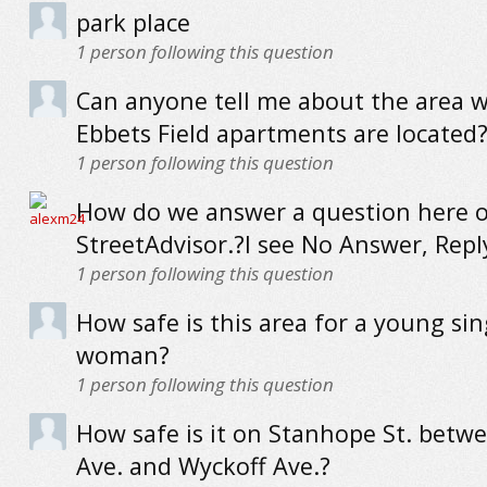
park place
1
person following this question
Can anyone tell me about the area 
Ebbets Field apartments are located? I
1
person following this question
How do we answer a question here 
StreetAdvisor.?I see No Answer, Reply
1
person following this question
How safe is this area for a young sin
woman?
1
person following this question
How safe is it on Stanhope St. betw
Ave. and Wyckoff Ave.?