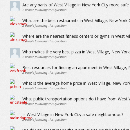
Are any parts of West Village in New York City more safe
2
people following this question
What are the best restaurants in West Village, New York C
2
people following this question
Where are the nearest fitness centers or gyms in West Vi
2
people following this question
Who makes the very best pizza in West Village, New York 
2
people following this question
Best resources for finding an apartment in West Village, 
2
people following this question
What is the average home price in West Village, New York
2
people following this question
What public transportation options do I have from West V
2
people following this question
Is West Village in New York City a safe neighborhood?
2
people following this question