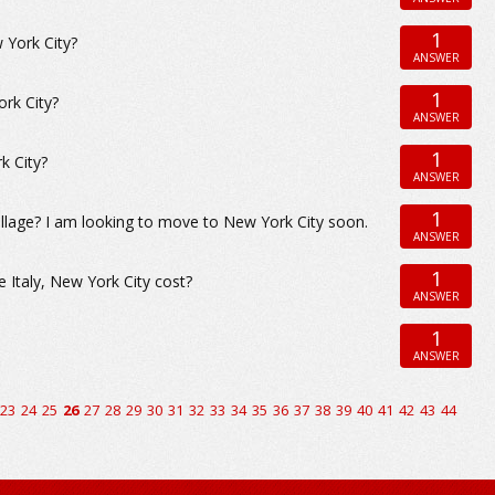
1
 York City?
ANSWER
1
ork City?
ANSWER
1
k City?
ANSWER
1
llage? I am looking to move to New York City soon.
ANSWER
1
 Italy, New York City cost?
ANSWER
1
ANSWER
23
24
25
26
27
28
29
30
31
32
33
34
35
36
37
38
39
40
41
42
43
44