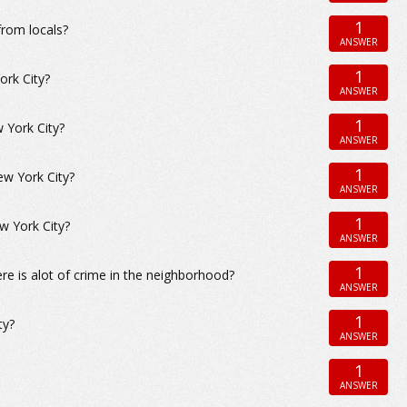
1
from locals?
ANSWER
1
ork City?
ANSWER
1
w York City?
ANSWER
1
ew York City?
ANSWER
1
w York City?
ANSWER
1
ere is alot of crime in the neighborhood?
ANSWER
1
ty?
ANSWER
1
ANSWER