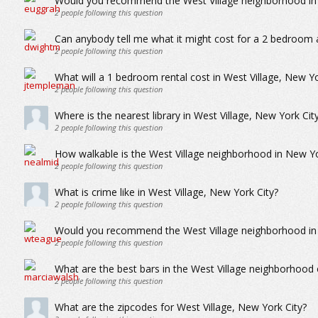
Would you recommend the West Village neighborhood in N
2
people following this question
Can anybody tell me what it might cost for a 2 bedroom 
2
people following this question
What will a 1 bedroom rental cost in West Village, New Yo
2
people following this question
Where is the nearest library in West Village, New York Cit
2
people following this question
How walkable is the West Village neighborhood in New Yo
2
people following this question
What is crime like in West Village, New York City?
2
people following this question
Would you recommend the West Village neighborhood in Ne
2
people following this question
What are the best bars in the West Village neighborhood
2
people following this question
What are the zipcodes for West Village, New York City?