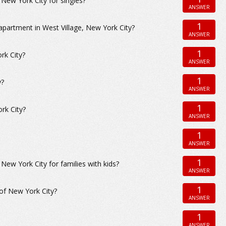
ew York City for singles?
ANSWER
1
apartment in West Village, New York City?
ANSWER
1
rk City?
ANSWER
1
y?
ANSWER
1
rk City?
ANSWER
1
ANSWER
1
w York City for families with kids?
ANSWER
1
 of New York City?
ANSWER
1
ANSWER