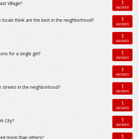
1
st Village?
ANSWER
1
 locals think are the best in the neighborhood?
ANSWER
1
ANSWER
1
ns for a single girl?
ANSWER
1
ANSWER
1
e streets in the neighborhood?
ANSWER
1
ANSWER
1
rk City?
ANSWER
1
ided more than others?