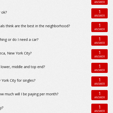
ANSWER
1
y ok?
ANSWER
1
als think are the best in the neighborhood?
ANSWER
1
hing or do I need a car?
ANSWER
1
eca, New York City?
ANSWER
1
e lower, middle and top end?
ANSWER
1
ork City for singles?
ANSWER
1
ow much will I be paying per month?
ANSWER
1
y?
ANSWER