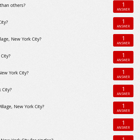
1
 than others?
ANSWER
1
ity?
ANSWER
1
llage, New York City?
ANSWER
1
City?
ANSWER
1
New York City?
ANSWER
1
 City?
ANSWER
1
illage, New York City?
ANSWER
1
ANSWER
1