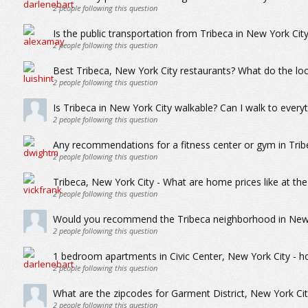
2
people following this question
Is the public transportation from Tribeca in New York Cit
2
people following this question
Best Tribeca, New York City restaurants? What do the loc
2
people following this question
Is Tribeca in New York City walkable? Can I walk to everyt
2
people following this question
Any recommendations for a fitness center or gym in Trib
2
people following this question
Tribeca, New York City - What are home prices like at th
2
people following this question
Would you recommend the Tribeca neighborhood in New Y
2
people following this question
1 bedroom apartments in Civic Center, New York City - h
2
people following this question
What are the zipcodes for Garment District, New York Cit
2
people following this question