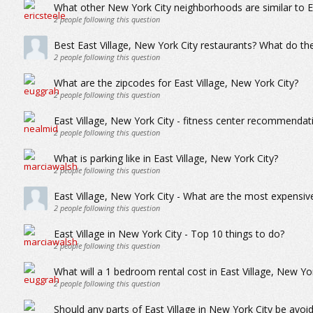
What other New York City neighborhoods are similar to Ea
2
people following this question
Best East Village, New York City restaurants? What do the
2
people following this question
What are the zipcodes for East Village, New York City?
2
people following this question
East Village, New York City - fitness center recommendatio
2
people following this question
What is parking like in East Village, New York City?
2
people following this question
East Village, New York City - What are the most expensiv
2
people following this question
East Village in New York City - Top 10 things to do?
2
people following this question
What will a 1 bedroom rental cost in East Village, New Yo
2
people following this question
Should any parts of East Village in New York City be avo