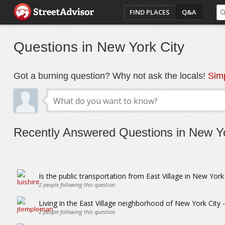
FIND PLACES
Q&A
Questions in New York City
Got a burning question? Why not ask the locals!
Simp
Recently Answered Questions in New Yo
Is the public transportation from East Village in New York
2
people following this question
Living in the East Village neighborhood of New York City - 
2
people following this question