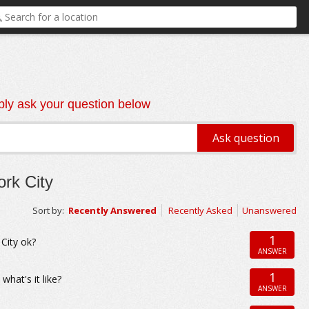
ly ask your question below
rk City
Sort by:
Recently Answered
Recently Asked
Unanswered
1
 City ok?
ANSWER
1
what's it like?
ANSWER