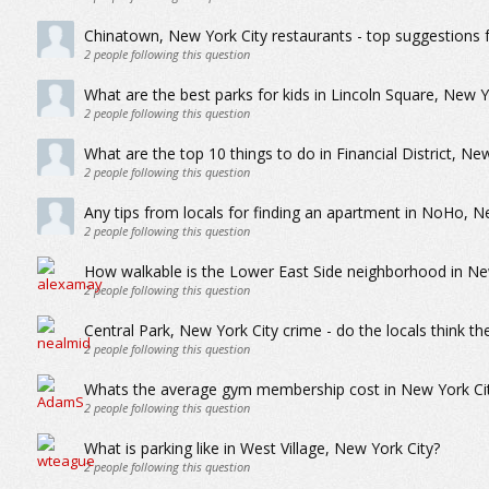
Chinatown, New York City restaurants - top suggestions 
2
people following this question
What are the best parks for kids in Lincoln Square, New Y
2
people following this question
What are the top 10 things to do in Financial District, Ne
2
people following this question
Any tips from locals for finding an apartment in NoHo, N
2
people following this question
How walkable is the Lower East Side neighborhood in Ne
2
people following this question
Central Park, New York City crime - do the locals think th
2
people following this question
Whats the average gym membership cost in New York Ci
2
people following this question
What is parking like in West Village, New York City?
2
people following this question