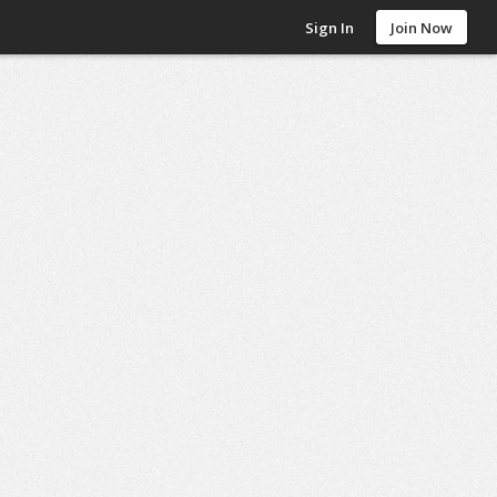
Sign In
Join Now