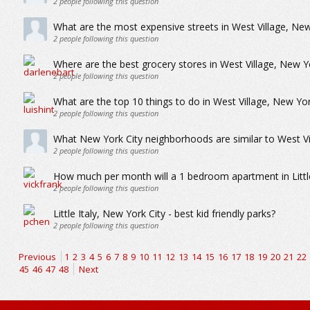
2
people following this question
What are the most expensive streets in West Village, New
2
people following this question
Where are the best grocery stores in West Village, New Y
2
people following this question
What are the top 10 things to do in West Village, New Yor
2
people following this question
What New York City neighborhoods are similar to West Vi
2
people following this question
How much per month will a 1 bedroom apartment in Little
2
people following this question
Little Italy, New York City - best kid friendly parks?
2
people following this question
Previous
1
2
3
4
5
6
7
8
9
10
11
12
13
14
15
16
17
18
19
20
21
22
45
46
47
48
Next