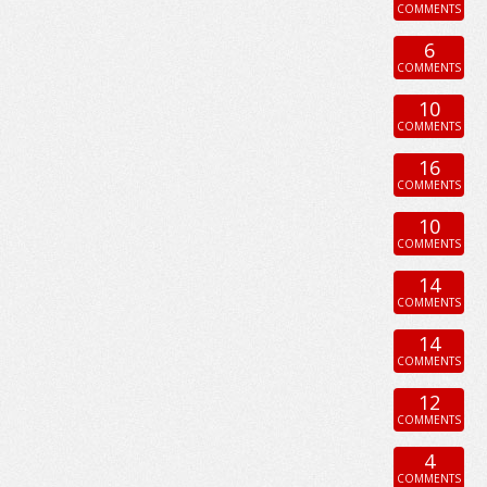
COMMENTS
6
COMMENTS
10
COMMENTS
16
COMMENTS
10
COMMENTS
14
COMMENTS
14
COMMENTS
12
COMMENTS
4
COMMENTS