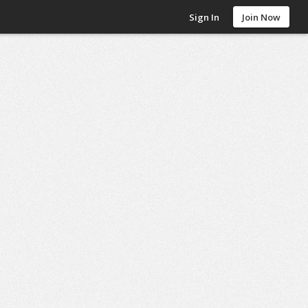
Sign In
Join Now