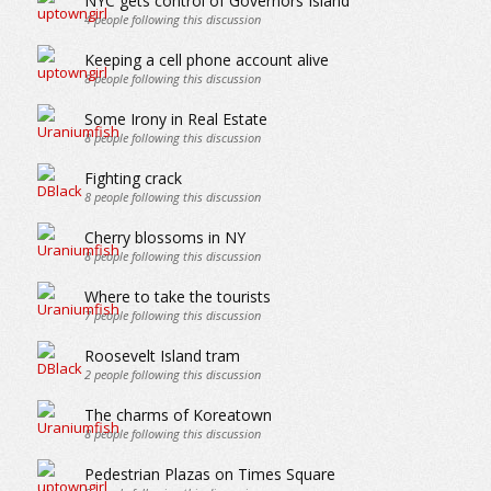
NYC gets control of Governors Island
4
people following this discussion
Keeping a cell phone account alive
8
people following this discussion
Some Irony in Real Estate
8
people following this discussion
Fighting crack
8
people following this discussion
Cherry blossoms in NY
8
people following this discussion
Where to take the tourists
7
people following this discussion
Roosevelt Island tram
2
people following this discussion
The charms of Koreatown
8
people following this discussion
Pedestrian Plazas on Times Square