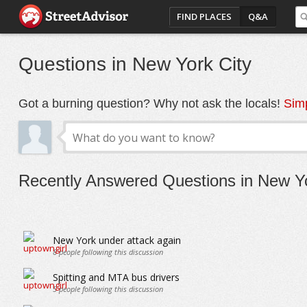
FIND PLACES
Q&A
Questions in New York City
Got a burning question? Why not ask the locals!
Simp
Recently Answered Questions in New Yo
New York under attack again
8
people following this discussion
Spitting and MTA bus drivers
5
people following this discussion