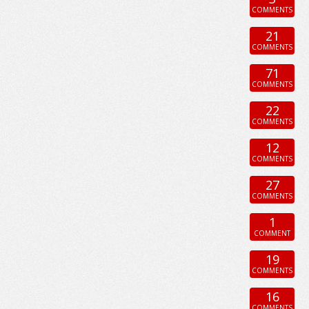
COMMENTS
21
COMMENTS
71
COMMENTS
22
COMMENTS
12
COMMENTS
27
COMMENTS
1
COMMENT
19
COMMENTS
16
COMMENTS