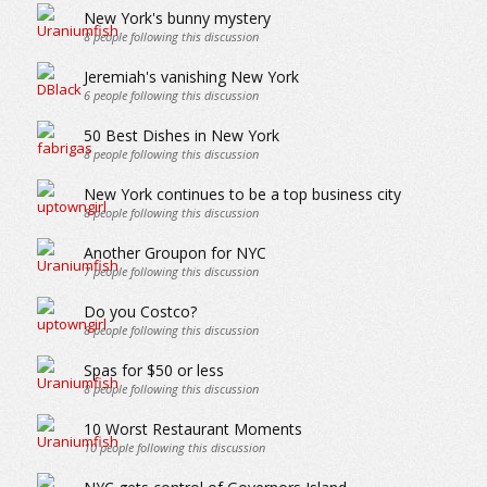
New York's bunny mystery
8
people following this discussion
Jeremiah's vanishing New York
6
people following this discussion
50 Best Dishes in New York
8
people following this discussion
New York continues to be a top business city
8
people following this discussion
Another Groupon for NYC
7
people following this discussion
Do you Costco?
8
people following this discussion
Spas for $50 or less
8
people following this discussion
10 Worst Restaurant Moments
10
people following this discussion