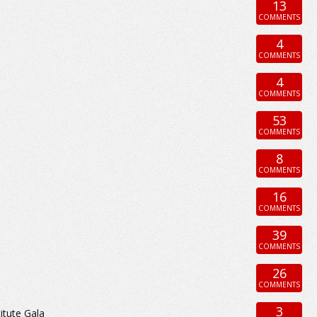
13
COMMENTS
4
COMMENTS
4
COMMENTS
53
COMMENTS
8
COMMENTS
16
COMMENTS
39
COMMENTS
26
COMMENTS
3
itute Gala