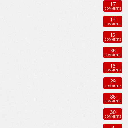
17
COMMENTS
13
COMMENTS
12
COMMENTS
36
COMMENTS
13
COMMENTS
29
COMMENTS
86
COMMENTS
30
COMMENTS
3