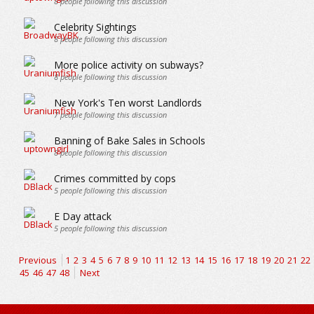
8
people following this discussion
Celebrity Sightings
8
people following this discussion
More police activity on subways?
8
people following this discussion
New York's Ten worst Landlords
7
people following this discussion
Banning of Bake Sales in Schools
8
people following this discussion
Crimes committed by cops
5
people following this discussion
E Day attack
5
people following this discussion
Previous
1
2
3
4
5
6
7
8
9
10
11
12
13
14
15
16
17
18
19
20
21
22
45
46
47
48
Next