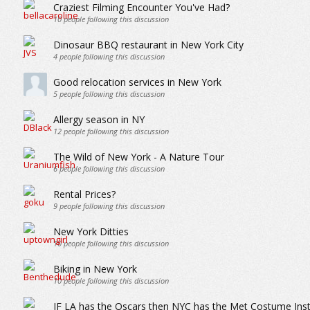
Craziest Filming Encounter You've Had?
10
people following this discussion
Dinosaur BBQ restaurant in New York City
4
people following this discussion
Good relocation services in New York
5
people following this discussion
Allergy season in NY
12
people following this discussion
The Wild of New York - A Nature Tour
6
people following this discussion
Rental Prices?
9
people following this discussion
New York Ditties
10
people following this discussion
Biking in New York
10
people following this discussion
IF LA has the Oscars then NYC has the Met Costume Inst