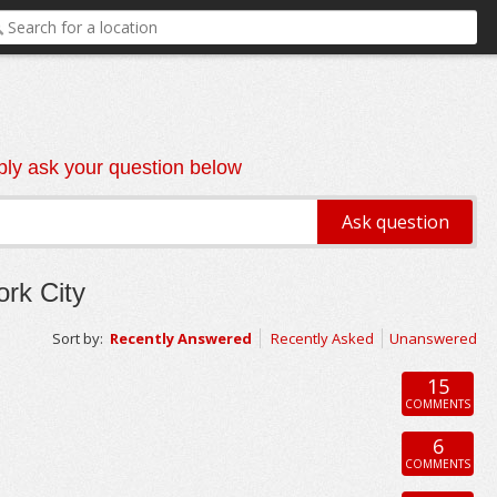
ly ask your question below
rk City
Sort by:
Recently Answered
Recently Asked
Unanswered
15
COMMENTS
6
COMMENTS