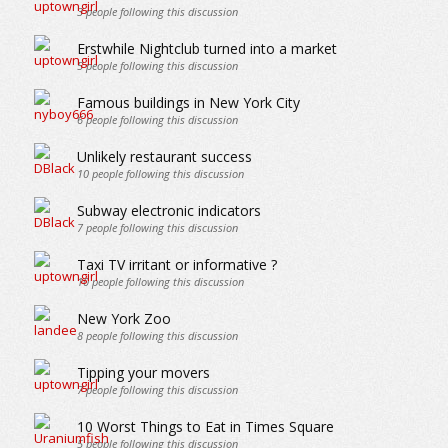
3
people following this discussion
Erstwhile Nightclub turned into a market
5
people following this discussion
Famous buildings in New York City
6
people following this discussion
Unlikely restaurant success
10
people following this discussion
Subway electronic indicators
7
people following this discussion
Taxi TV irritant or informative ?
10
people following this discussion
New York Zoo
8
people following this discussion
Tipping your movers
7
people following this discussion
10 Worst Things to Eat in Times Square
5
people following this discussion