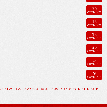
70
COMMENTS
15
COMMENTS
15
COMMENTS
30
COMMENTS
5
COMMENTS
9
COMMENTS
23
24
25
26
27
28
29
30
31
32
33
34
35
36
37
38
39
40
41
42
43
44