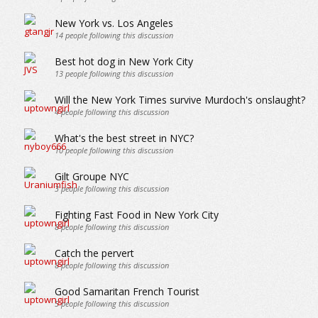
New York vs. Los Angeles
14
people following this discussion
Best hot dog in New York City
13
people following this discussion
Will the New York Times survive Murdoch's onslaught?
4
people following this discussion
What's the best street in NYC?
10
people following this discussion
Gilt Groupe NYC
3
people following this discussion
Fighting Fast Food in New York City
8
people following this discussion
Catch the pervert
8
people following this discussion
Good Samaritan French Tourist
5
people following this discussion