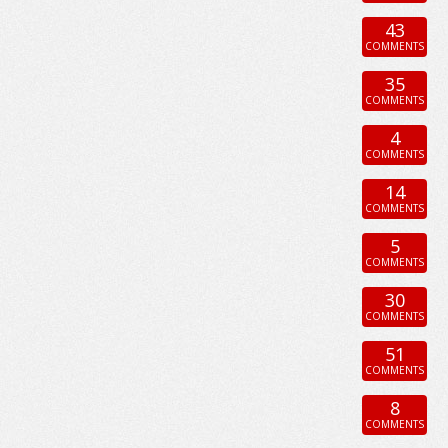
43
COMMENTS
35
COMMENTS
4
COMMENTS
14
COMMENTS
5
COMMENTS
30
COMMENTS
51
COMMENTS
8
COMMENTS