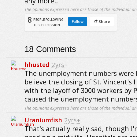
any more..
The opinions expressed here are those of the individual an
8
PEOPLE FOLLOWING
Follow
Share
THIS DISCUSSION
18
Comments
hhusted
2yrs+
The unemployment numbers were hi
believe the closing of St. Vincent's 
with the layoff of 3000 workers by P
caused the unemployment numbers
The opinions expressed here are those of the individual an
Uraniumfish
2yrs+
That's actually really sad, though I