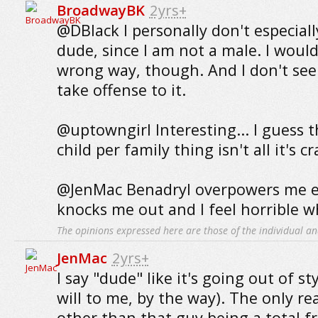
BroadwayBK
2yrs+
@DBlack I personally don't especially
dude, since I am not a male. I would
wrong way, though. And I don't se
take offense to it.
@uptowngirl Interesting... I guess 
child per family thing isn't all it's c
@JenMac Benadryl overpowers me ev
knocks me out and I feel horrible w
The opinions expressed here are those of the individual an
JenMac
2yrs+
I say "dude" like it's going out of st
will to me, by the way). The only re
other than that guy being a total fru