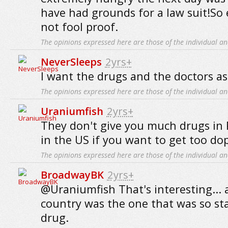
have had grounds for a law suit!So 
not fool proof.
The opinions expressed here are those of the individual an
NeverSleeps
2yrs+
I want the drugs and the doctors as w
The opinions expressed here are those of the individual an
Uraniumfish
2yrs+
They don't give you much drugs in P
in the US if you want to get too do
The opinions expressed here are those of the individual an
BroadwayBK
2yrs+
@Uraniumfish That's interesting... 
country was the one that was so st
drug.