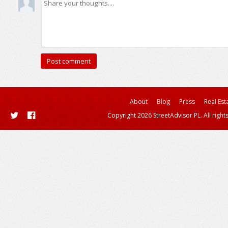
About
Blog
Press
Real Est
Copyright 2026 StreetAdvisor PL. All right