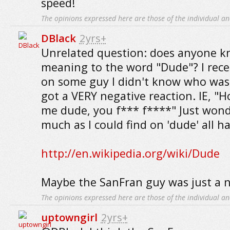
speed!
The opinions expressed here are those of the individual an
DBlack
2yrs+
Unrelated question: does anyone k
meaning to the word "Dude"? I rece
on some guy I didn't know who wa
got a VERY negative reaction. IE, "H
me dude, you f*** f****" Just wond
much as I could find on 'dude' all h
http://en.wikipedia.org/wiki/Dude
Maybe the SanFran guy was just a n
The opinions expressed here are those of the individual an
uptowngirl
2yrs+