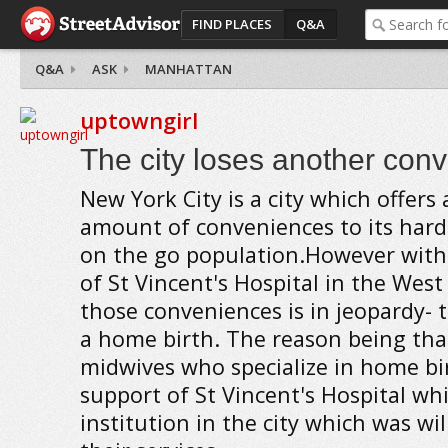
FIND PLACES
Q&A
Q&A
ASK
MANHATTAN
uptowngirl
The city loses another con
New York City is a city which offers 
amount of conveniences to its hard
on the go population.However with 
of St Vincent's Hospital in the West
those conveniences is in jeopardy- t
a home birth. The reason being that
midwives who specialize in home bir
support of St Vincent's Hospital wh
institution in the city which was wi