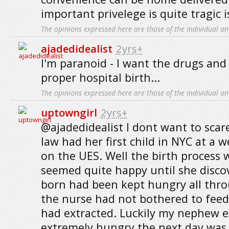
important privelege is quite tragic i
The opinions expressed here are those of the individual an
ajadedidealist
2yrs+
I'm paranoid - I want the drugs and
proper hospital birth...
The opinions expressed here are those of the individual an
uptowngirl
2yrs+
@ajadedidealist I dont want to scar
law had her first child in NYC at a 
on the UES. Well the birth process 
seemed quite happy until she disco
born had been kept hungry all thro
the nurse had not bothered to feed
had extracted. Luckily my nephew e
extremely hungry the next day was 