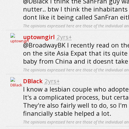
@DBlack I think the SanFran guy was
nutter.. btw I think the inhabitants
dont like it being called SanFran eit
The opinions expressed here are those of the individual an
uptowngirl
2yrs+
@BroadwayBK I recently read on th
on the site Asia Expat that its quite
baby from China and it doesnt take 
The opinions expressed here are those of the individual an
DBlack
2yrs+
I know a lesbian couple who adopted
It's a complicated process, but certa
They're also fairly well to do, so I'
financially stable helped a lot.
The opinions expressed here are those of the individual an