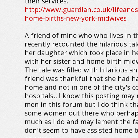
their services.
http://www.guardian.co.uk/lifeand
home-births-new-york-midwives
A friend of mine who who lives in th
recently recounted the hilarious tal
her daughter which took place in 
with her sister and home birth mid
The tale was filled with hilarious 
friend was thankful that she had h
home and not in one of the city's col
hospitals.. I know this posting may 
men in this forum but I do think t
some women out there who perhaps
much as I do and may lament the fa
don't seem to have assisted home b