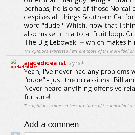
perhaps, he is one of those Norcal
despises all things Southern Califor
word "dude." Which, now that I thin
also make him a total fruit loop. O
The Big Lebowski -- which makes him 
The opinions expressed here are those of the individual an
ajadedidealist
2yrs+
Yeah, I've never had any problems w
"dude" - just the occassional Bill an
Never heard anything offensive relat
for sure!
The opinions expressed here are those of the individual an
Add a comment