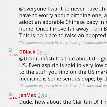
@everyone I want to never have chil
have to worry about birthing one, a
adopt an adorable Chinese baby in 
home. Once I move far away from B
This is no place to raise an adopte
The opinions expressed here are those of the individual an
DBlack
2yrs+
@Uraniumfish It's true about drugs
US. Even aspirin is sold in very low
to the stuff you find on the US mar
medicine is some serious dope, by t
The opinions expressed here are those of the individual an
JenMac
2yrs+
Dude, how about the Claritan D! That