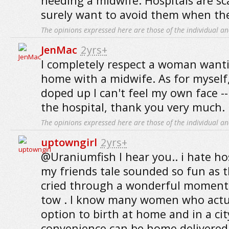
needing a midwife. Hospitals are sca
surely want to avoid them when th
The opinions expressed here are those of the individual an
JenMac
2yrs+
I completely respect a woman wantin
home with a midwife. As for myself,
doped up I can't feel my own face -- s
the hospital, thank you very much.
The opinions expressed here are those of the individual an
uptowngirl
2yrs+
@Uraniumfish I hear you.. i hate ho
my friends tale sounded so fun as 
cried through a wonderful moment 
tow . I know many women who actu
option to birth at home and in a ci
convenience can be home delivered 