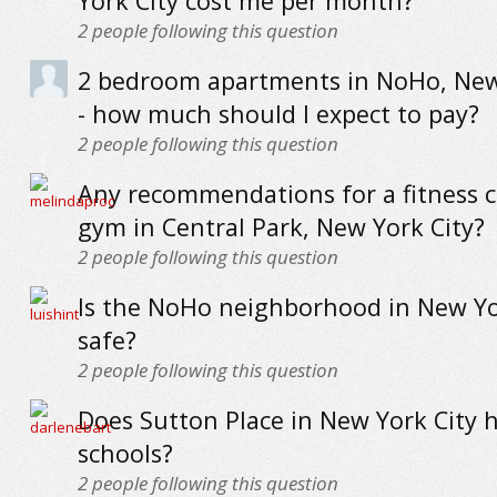
York City cost me per month?
2
people following this question
2 bedroom apartments in NoHo, New
- how much should I expect to pay?
2
people following this question
Any recommendations for a fitness c
gym in Central Park, New York City?
2
people following this question
Is the NoHo neighborhood in New Yo
safe?
2
people following this question
Does Sutton Place in New York City 
schools?
2
people following this question