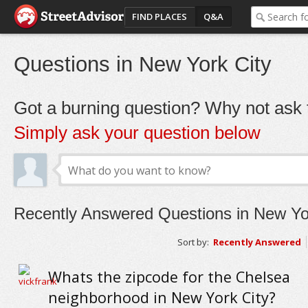
FIND PLACES
Q&A
Questions in New York City
Got a burning question? Why not ask t
Simply ask your question below
Recently Answered Questions in New Yo
Sort by:
Recently Answered
Whats the zipcode for the Chelsea
neighborhood in New York City?