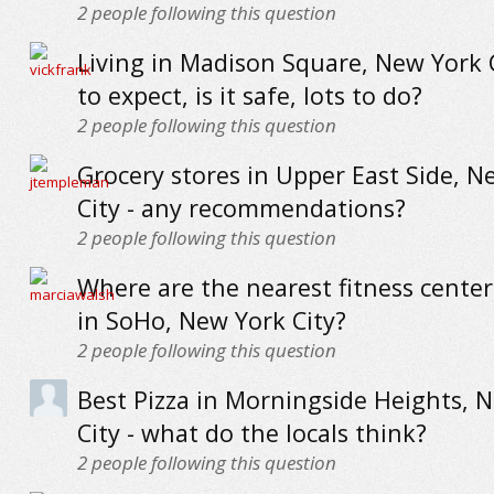
2
people following this question
Living in Madison Square, New York C
to expect, is it safe, lots to do?
2
people following this question
Grocery stores in Upper East Side, N
City - any recommendations?
2
people following this question
Where are the nearest fitness cente
in SoHo, New York City?
2
people following this question
Best Pizza in Morningside Heights, 
City - what do the locals think?
2
people following this question