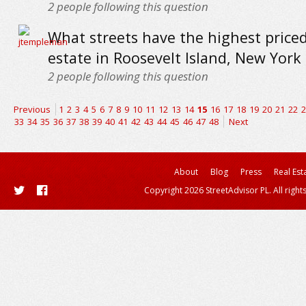
2
people following this question
What streets have the highest priced
estate in Roosevelt Island, New York 
2
people following this question
Previous
1
2
3
4
5
6
7
8
9
10
11
12
13
14
15
16
17
18
19
20
21
22
2
33
34
35
36
37
38
39
40
41
42
43
44
45
46
47
48
Next
About
Blog
Press
Real Est
Copyright 2026 StreetAdvisor PL. All right