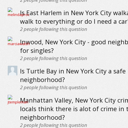
Is East Harlem in New York City walk
walk to everything or do I need a car
2
people following this question
Inwood, New York City - good neigh
for singles?
2
people following this question
Is Turtle Bay in New York City a safe
neighborhood?
2
people following this question
Manhattan Valley, New York City cri
locals think there is alot of crime in 
neighborhood?
2
people following this question