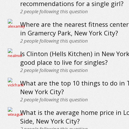
recommendations for a single girl?
2
people following this question
Where are the nearest fitness cente
in Gramercy Park, New York City?
2
people following this question
Is Clinton (Hells Kitchen) in New York
good place to live for singles?
2
people following this question
What are the top 10 things to do in 
New York City?
2
people following this question
What is the average home price in L
Side, New York City?
2
people following this question