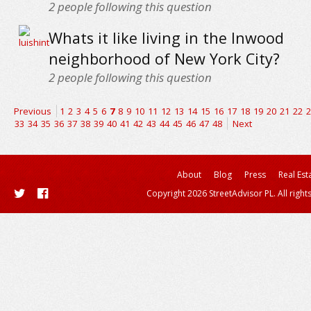
2
people following this question
Whats it like living in the Inwood
neighborhood of New York City?
2
people following this question
Previous
1
2
3
4
5
6
7
8
9
10
11
12
13
14
15
16
17
18
19
20
21
22
2
33
34
35
36
37
38
39
40
41
42
43
44
45
46
47
48
Next
About
Blog
Press
Real Est
Copyright 2026 StreetAdvisor PL. All right