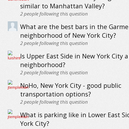
similar to Manhattan Valley?
2
people following this question
What are the best bars in the Garmen
neighborhood of New York City?
2
people following this question
Is Upper East Side in New York City a
neighborhood?
2
people following this question
NoHo, New York City - good public
transportation options?
2
people following this question
What is parking like in Lower East S
York City?