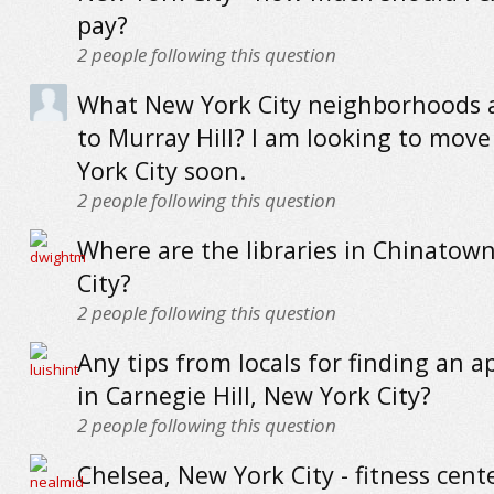
pay?
2
people following this question
What New York City neighborhoods a
to Murray Hill? I am looking to mov
York City soon.
2
people following this question
Where are the libraries in Chinatow
City?
2
people following this question
Any tips from locals for finding an 
in Carnegie Hill, New York City?
2
people following this question
Chelsea, New York City - fitness cent