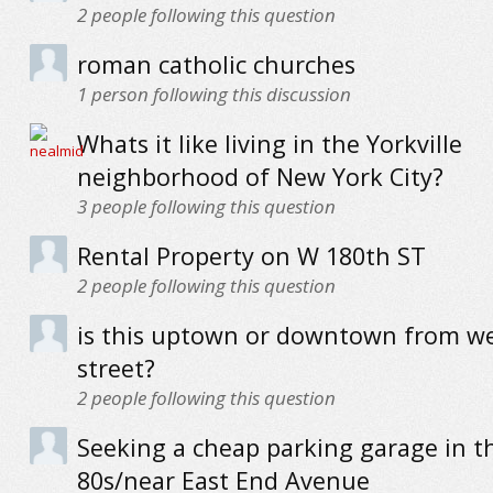
2
people following this question
roman catholic churches
1
person following this discussion
Whats it like living in the Yorkville
neighborhood of New York City?
3
people following this question
Rental Property on W 180th ST
2
people following this question
is this uptown or downtown from we
street?
2
people following this question
Seeking a cheap parking garage in t
80s/near East End Avenue