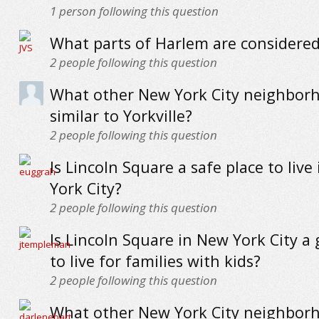
1
person following this question
What parts of Harlem are considere
2
people following this question
What other New York City neighbor
similar to Yorkville?
2
people following this question
Is Lincoln Square a safe place to live
York City?
2
people following this question
Is Lincoln Square in New York City a
to live for families with kids?
2
people following this question
What other New York City neighbor