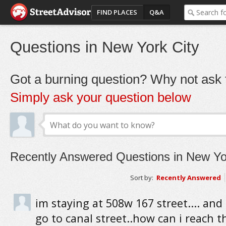
FIND PLACES
Q&A
Questions in New York City
Got a burning question? Why not ask t
Simply ask your question below
Recently Answered Questions in New Yo
Sort by:
Recently Answered
im staying at 508w 167 street.... and
go to canal street..how can i reach t