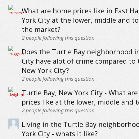
What are home prices like in East H
York City at the lower, middle and t
the market?
2
people following this question
Does the Turtle Bay neighborhood i
City have alot of crime compared to 
New York City?
2
people following this question
Turtle Bay, New York City - What ar
prices like at the lower, middle and 
2
people following this question
Living in the Turtle Bay neighborho
York City - whats it like?