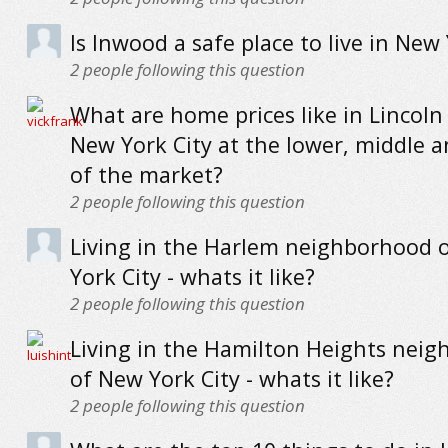
Is Inwood a safe place to live in New 
2
people following this question
What are home prices like in Lincoln
New York City at the lower, middle 
of the market?
2
people following this question
Living in the Harlem neighborhood 
York City - whats it like?
2
people following this question
Living in the Hamilton Heights nei
of New York City - whats it like?
2
people following this question