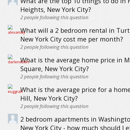
What are the top 10 things to do in
Heights, New York City?
2
people following this question
What will a 2 bedroom rental in Turt
New York City cost me per month?
2
people following this question
What is the average home price in 
Square, New York City?
2
people following this question
What is the average price for a hom
Hill, New York City?
2
people following this question
2 bedroom apartments in Washingto
New York City - how much should I e