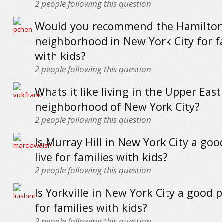
2
people following this question
Would you recommend the Hamilton
neighborhood in New York City for f
with kids?
2
people following this question
Whats it like living in the Upper East
neighborhood of New York City?
2
people following this question
Is Murray Hill in New York City a goo
live for families with kids?
2
people following this question
Is Yorkville in New York City a good p
for families with kids?
2
people following this question