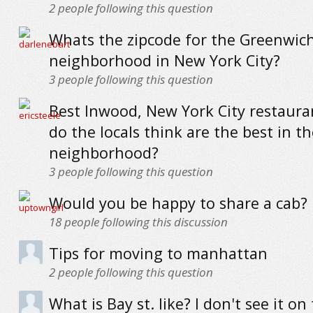
2
people following this question
Whats the zipcode for the Greenwich
neighborhood in New York City?
3
people following this question
Best Inwood, New York City restaur
do the locals think are the best in th
neighborhood?
3
people following this question
Would you be happy to share a cab?
18
people following this discussion
Tips for moving to manhattan
2
people following this question
What is Bay st. like? I don't see it on 