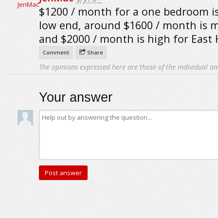
$1200 / month for a one bedroom i
low end, around $1600 / month is 
and $2000 / month is high for East
Comment
Share
The opinions expressed here are those of the individual an
Your answer