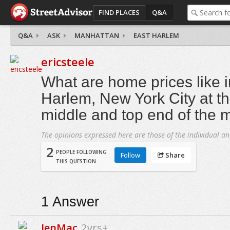
FIND PLACES
Q&A
Q&A
ASK
MANHATTAN
EAST HARLEM
ericsteele
What are home prices like i
Harlem, New York City at th
middle and top end of the 
The opinions expressed here are those of the individual an
2
PEOPLE FOLLOWING
Follow
Share
THIS QUESTION
1
Answer
JenMac
2yrs+