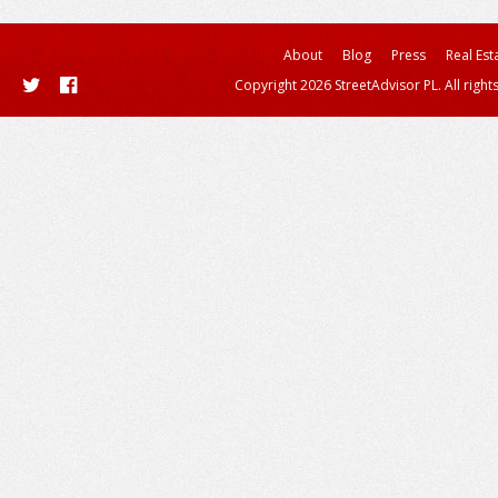
About
Blog
Press
Real Est
Copyright 2026 StreetAdvisor PL. All right