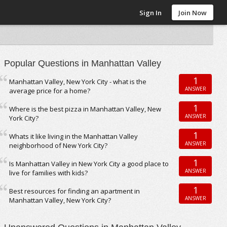
Sign In
Join Now
Popular Questions in Manhattan Valley
1
Manhattan Valley, New York City - what is the
ANSWER
average price for a home?
1
Where is the best pizza in Manhattan Valley, New
ANSWER
York City?
1
Whats it like living in the Manhattan Valley
ANSWER
neighborhood of New York City?
1
Is Manhattan Valley in New York City a good place to
ANSWER
live for families with kids?
1
Best resources for finding an apartment in
ANSWER
Manhattan Valley, New York City?