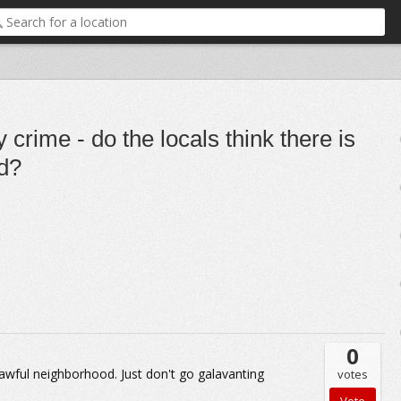
crime - do the locals think there is
od?
0
 an awful neighborhood. Just don't go galavanting
votes