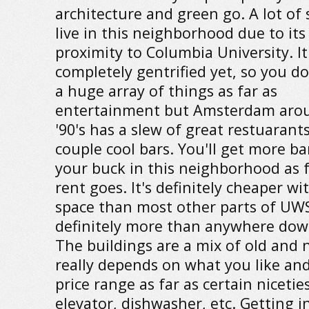
architecture and green go. A lot of
live in this neighborhood due to its
proximity to Columbia University. It
completely gentrified yet, so you d
a huge array of things as far as
entertainment but Amsterdam aro
'90's has a slew of great restuarant
couple cool bars. You'll get more ba
your buck in this neighborhood as f
rent goes. It's definitely cheaper w
space than most other parts of UWS
definitely more than anywhere do
The buildings are a mix of old and 
really depends on what you like an
price range as far as certain niceties
elevator, dishwasher, etc. Getting i