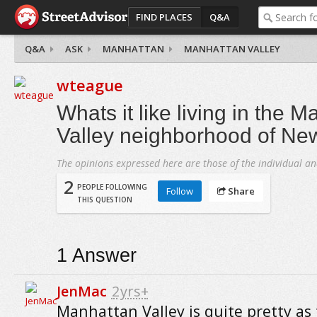
FIND PLACES
Q&A
Q&A
ASK
MANHATTAN
MANHATTAN VALLEY
wteague
Whats it like living in the 
Valley neighborhood of New
The opinions expressed here are those of the individual an
2
PEOPLE FOLLOWING
Follow
Share
THIS QUESTION
1
Answer
JenMac
2yrs+
Manhattan Valley is quite pretty as 