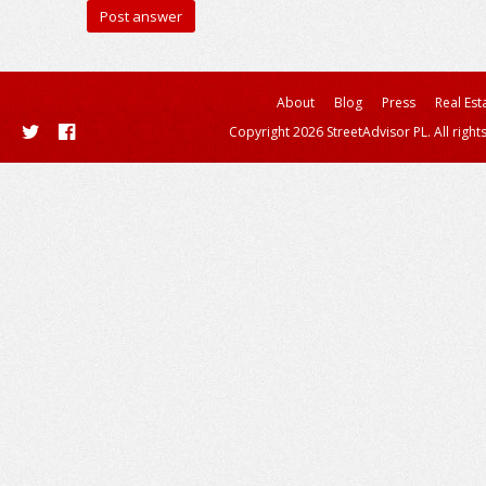
About
Blog
Press
Real Est
Copyright 2026 StreetAdvisor PL. All right