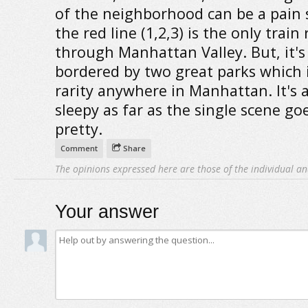
of the neighborhood can be a pain 
the red line (1,2,3) is the only trai
through Manhattan Valley. But, it's
bordered by two great parks which i
rarity anywhere in Manhattan. It's a 
sleepy as far as the single scene goe
pretty.
Comment
Share
The opinions expressed here are those of the individual an
Your answer