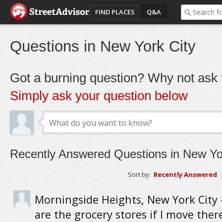
FIND PLACES
Q&A
Questions in New York City
Got a burning question? Why not ask t
Simply ask your question below
Recently Answered Questions in New Yo
Sort by:
Recently Answered
Morningside Heights, New York City
are the grocery stores if I move ther