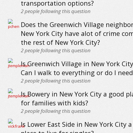
transportation options?
2
people following this question
Does the Greenwich Village neighbo
New York City have alot of crime co
the rest of New York City?
2
people following this question
Is Greenwich Village in New York Cit
Can I walk to everything or do I need
2
people following this question
Is Bowery in New York City a good pla
for families with kids?
2
people following this question
Is Lower East Side in New York City 