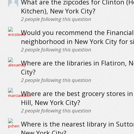
What are the zipcodes for Clinton (He
Kitchen), New York City?
2
people following this question
Would you recommend the Financial 
neighborhood in New York City for s
2
people following this question
Where are the libraries in Flatiron, 
City?
2
people following this question
Where are the best grocery stores in
Hill, New York City?
2
people following this question
Where is the nearest library in Sutto
New York City?