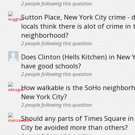
2
people following this question
Sutton Place, New York City crime - 
locals think there is alot of crime in 
neighborhood?
2
people following this question
Does Clinton (Hells Kitchen) in New Y
have good schools?
2
people following this question
How walkable is the SoHo neighborh
New York City?
2
people following this question
Should any parts of Times Square i
City be avoided more than others?