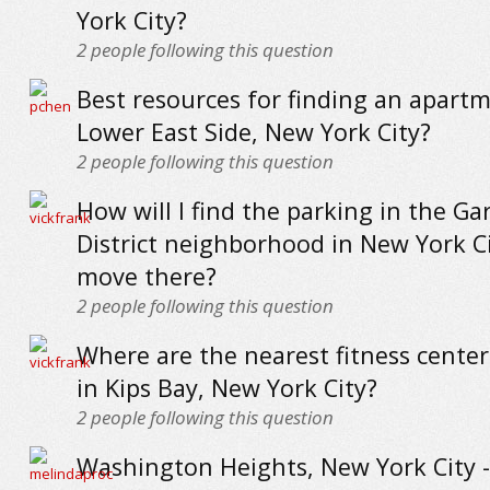
York City?
2
people following this question
Best resources for finding an apartm
Lower East Side, New York City?
2
people following this question
How will I find the parking in the G
District neighborhood in New York Cit
move there?
2
people following this question
Where are the nearest fitness cente
in Kips Bay, New York City?
2
people following this question
Washington Heights, New York City -