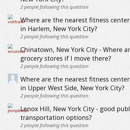
2
people following this question
Where are the nearest fitness cente
in Harlem, New York City?
2
people following this question
Chinatown, New York City - Where ar
grocery stores if I move there?
2
people following this question
Where are the nearest fitness cente
in Upper West Side, New York City?
2
people following this question
Lenox Hill, New York City - good publ
transportation options?
2
people following this question