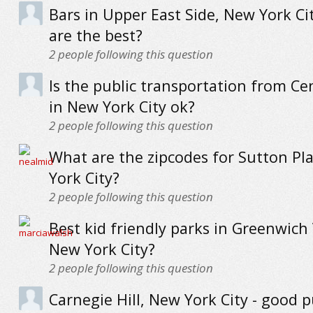
Bars in Upper East Side, New York Ci
are the best?
2
people following this question
Is the public transportation from Ce
in New York City ok?
2
people following this question
What are the zipcodes for Sutton Pl
York City?
2
people following this question
Best kid friendly parks in Greenwich 
New York City?
2
people following this question
Carnegie Hill, New York City - good p