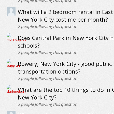
2
people following this question
What will a 2 bedroom rental in East 
New York City cost me per month?
2
people following this question
Does Central Park in New York City 
schools?
2
people following this question
Bowery, New York City - good public
transportation options?
2
people following this question
What are the top 10 things to do in 
New York City?
2
people following this question