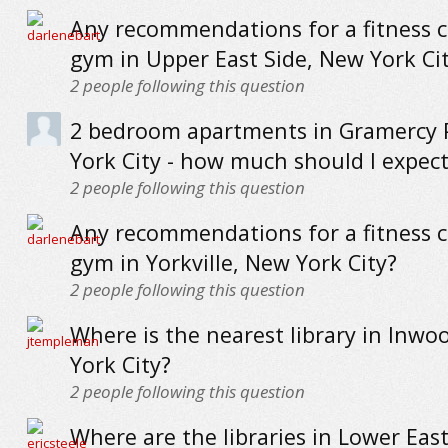
Any recommendations for a fitness c
gym in Upper East Side, New York Ci
2
people following this question
2 bedroom apartments in Gramercy 
York City - how much should I expect
2
people following this question
Any recommendations for a fitness c
gym in Yorkville, New York City?
2
people following this question
Where is the nearest library in Inwo
York City?
2
people following this question
Where are the libraries in Lower Eas