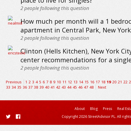
place to live for singles?
2
people following this question
How much per month will a 1 bedr
apartment in Central Park, New York 
2
people following this question
Clinton (Hells Kitchen), New York City
center recommendations for a single
2
people following this question
Previous
1
2
3
4
5
6
7
8
9
10
11
12
13
14
15
16
17
18
19
20
21
22
2
33
34
35
36
37
38
39
40
41
42
43
44
45
46
47
48
Next
About
Blog
Press
Real Est
Copyright 2026 StreetAdvisor PL. All right