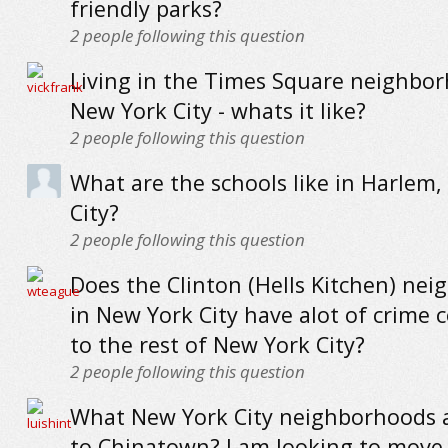
friendly parks?
2
people following this question
Living in the Times Square neighbo
New York City - whats it like?
2
people following this question
What are the schools like in Harlem
City?
2
people following this question
Does the Clinton (Hells Kitchen) ne
in New York City have alot of crime
to the rest of New York City?
2
people following this question
What New York City neighborhoods a
to Chinatown? I am looking to move