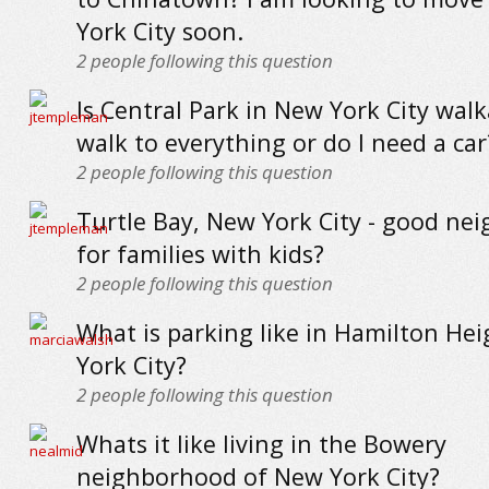
York City soon.
2
people following this question
Is Central Park in New York City walk
walk to everything or do I need a car
2
people following this question
Turtle Bay, New York City - good ne
for families with kids?
2
people following this question
What is parking like in Hamilton He
York City?
2
people following this question
Whats it like living in the Bowery
neighborhood of New York City?