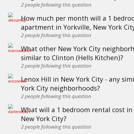
2
people following this question
How much per month will a 1 bedr
apartment in Yorkville, New York Cit
2
people following this question
What other New York City neighbor
similar to Clinton (Hells Kitchen)?
2
people following this question
Lenox Hill in New York City - any sim
York City neighborhoods?
2
people following this question
What will a 1 bedroom rental cost in
New York City?
2
people following this question