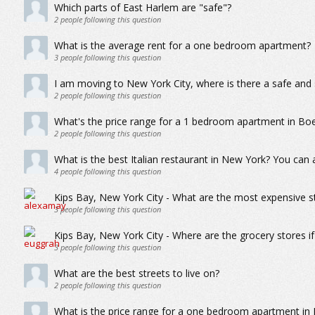
Which parts of East Harlem are "safe"?
2
people following this question
What is the average rent for a one bedroom apartment?
3
people following this question
I am moving to New York City, where is there a safe and s
2
people following this question
What's the price range for a 1 bedroom apartment in Boe
2
people following this question
What is the best Italian restaurant in New York? You ca
4
people following this question
Kips Bay, New York City - What are the most expensive s
3
people following this question
Kips Bay, New York City - Where are the grocery stores i
3
people following this question
What are the best streets to live on?
2
people following this question
What is the price range for a one bedroom apartment in 