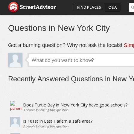
FIND PLACES
Q&A
Questions in New York City
Got a burning question? Why not ask the locals!
Simp
Recently Answered Questions in New Yo
Does Turtle Bay in New York City have good schools?
3
people following this question
Is 101st in East Harlem a safe area?
2
people following this question