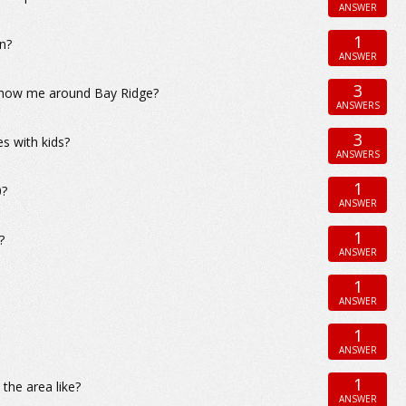
ANSWER
1
yn?
ANSWER
3
n show me around Bay Ridge?
ANSWERS
3
es with kids?
ANSWERS
1
0?
ANSWER
1
?
ANSWER
1
ANSWER
1
ANSWER
1
 the area like?
ANSWER