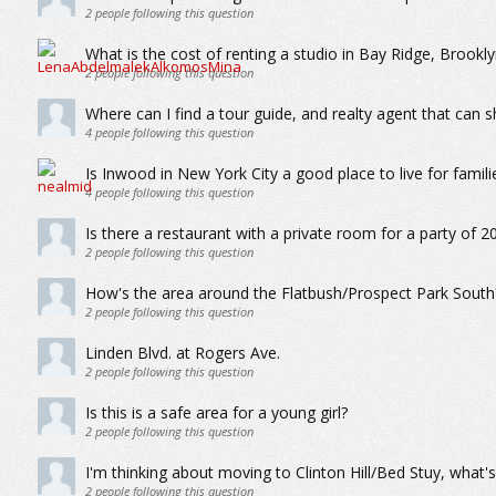
2
people following this question
What is the cost of renting a studio in Bay Ridge, Brookl
2
people following this question
Where can I find a tour guide, and realty agent that ca
4
people following this question
Is Inwood in New York City a good place to live for famili
4
people following this question
Is there a restaurant with a private room for a party of 2
2
people following this question
How's the area around the Flatbush/Prospect Park South
2
people following this question
Linden Blvd. at Rogers Ave.
2
people following this question
Is this is a safe area for a young girl?
2
people following this question
I'm thinking about moving to Clinton Hill/Bed Stuy, what's
2
people following this question