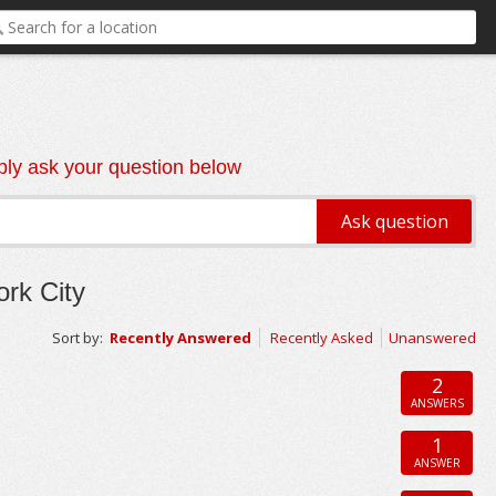
ly ask your question below
rk City
Sort by:
Recently Answered
Recently Asked
Unanswered
2
ANSWERS
1
ANSWER