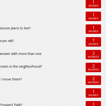
1
ANSWER
1
ANSWER
1
ecure place to live?
ANSWER
1
rum Hill?
ANSWER
2
n answer with more than one
ANSWERS
2
treets in the neighborhood?
ANSWERS
2
f I move there?
ANSWERS
1
ANSWER
1
Prospect Park?