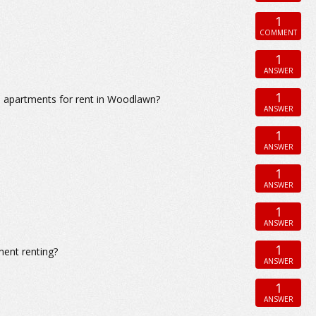
1
COMMENT
1
ANSWER
1
m apartments for rent in Woodlawn?
ANSWER
1
ANSWER
1
ANSWER
1
ANSWER
1
ment renting?
ANSWER
1
ANSWER