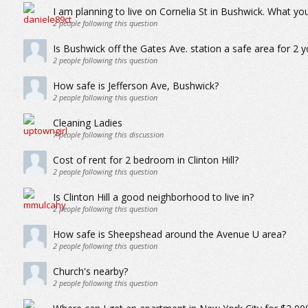
I am planning to live on Cornelia St in Bushwick. What you
2
people following this question
Is Bushwick off the Gates Ave. station a safe area for 2 
2
people following this question
How safe is Jefferson Ave, Bushwick?
2
people following this question
Cleaning Ladies
7
people following this discussion
Cost of rent for 2 bedroom in Clinton Hill?
2
people following this question
Is Clinton Hill a good neighborhood to live in?
2
people following this question
How safe is Sheepshead around the Avenue U area?
2
people following this question
Church's nearby?
2
people following this question