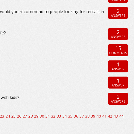
2
 would you recommend to people looking for rentals in
ANSWERS
2
fe?
ANSWERS
15
COMMENTS
1
ANSWER
1
ANSWER
2
with kids?
ANSWERS
23
24
25
26
27
28
29
30
31
32
33
34
35
36
37
38
39
40
41
42
43
44