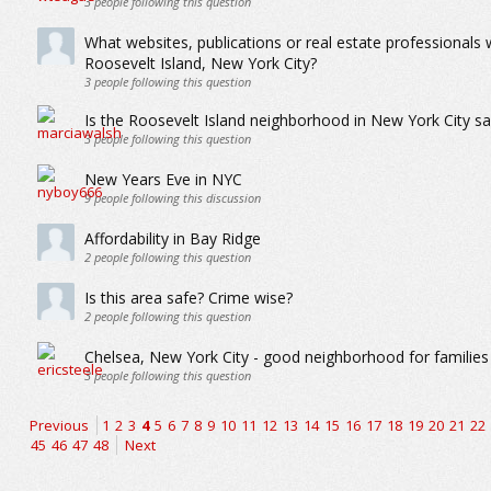
3
people following this question
What websites, publications or real estate professionals
Roosevelt Island, New York City?
3
people following this question
Is the Roosevelt Island neighborhood in New York City sa
3
people following this question
New Years Eve in NYC
9
people following this discussion
Affordability in Bay Ridge
2
people following this question
Is this area safe? Crime wise?
2
people following this question
Chelsea, New York City - good neighborhood for families 
3
people following this question
Previous
1
2
3
4
5
6
7
8
9
10
11
12
13
14
15
16
17
18
19
20
21
22
45
46
47
48
Next