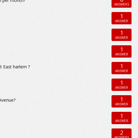
00 per month?
ANSWERS
1
ANSWER
1
ANSWER
1
ANSWER
1
t East harlem ?
ANSWER
1
ANSWER
1
 Avenue?
ANSWER
1
ANSWER
2
ANSWERS