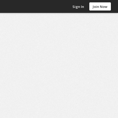
Sign In
Join Now