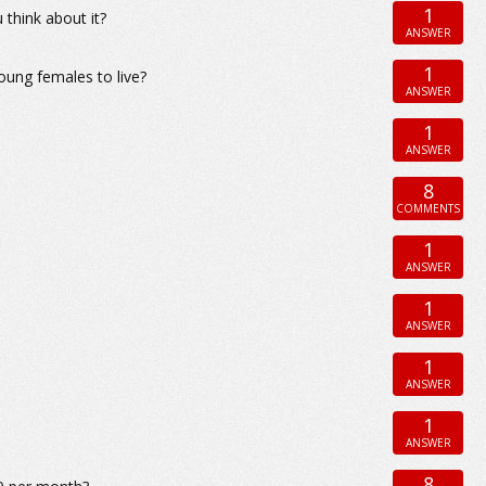
1
 think about it?
ANSWER
1
young females to live?
ANSWER
1
ANSWER
8
COMMENTS
1
ANSWER
1
ANSWER
1
ANSWER
1
ANSWER
8