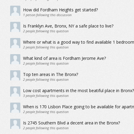
How did Fordham Heights get started?
1
person following this discussion
Is Franklyn Ave, Bronx, NY a safe place to live?
2
people following this question
Where or what is a good way to find available 1 bedroo
2
people following this question
What kind of area is Fordham Jerome Ave?
2
people following this question
Top ten areas in The Bronx?
2
people following this question
Low cost apartments in the most beatiful place in Bronx?
3
people following this question
When is 170 Lisbon Place going to be available for apart
2
people following this question
Is 2745 Southern Blvd a decent area in the Bronx?
2
people following this question