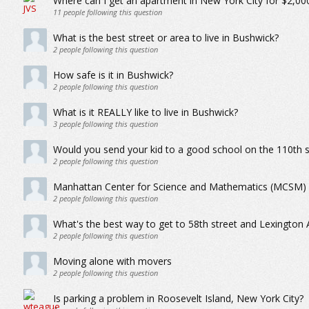
Where can I get an apartment in New York City for $2,0
11
people following this question
What is the best street or area to live in Bushwick?
2
people following this question
How safe is it in Bushwick?
2
people following this question
What is it REALLY like to live in Bushwick?
3
people following this question
Would you send your kid to a good school on the 110th s
2
people following this question
Manhattan Center for Science and Mathematics (MCSM)
2
people following this question
What's the best way to get to 58th street and Lexington
2
people following this question
Moving alone with movers
2
people following this question
Is parking a problem in Roosevelt Island, New York City?