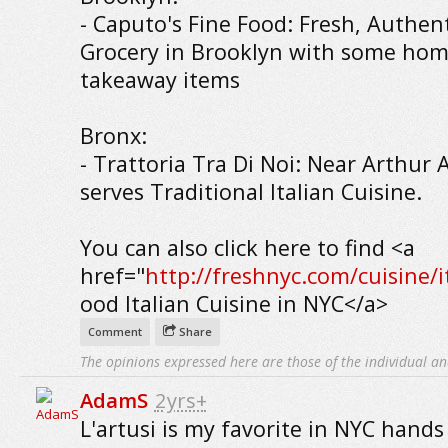
- Caputo's Fine Food: Fresh, Authent
Grocery in Brooklyn with some h
takeaway items
Bronx:
- Trattoria Tra Di Noi: Near Arthur
serves Traditional Italian Cuisine.
You can also click here to find <a
href="
http://freshnyc.com/cuisine/i
ood Italian Cuisine in NYC</a>
Comment
Share
The opinions expressed here are those of the individual an
AdamS
2yrs+
L'artusi is my favorite in NYC hand