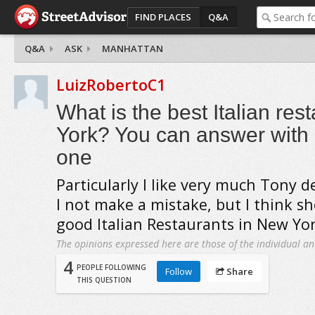
FIND PLACES
Q&A
Q&A
ASK
MANHATTAN
LuizRobertoC1
What is the best Italian res
York? You can answer with
one
Particularly I like very much Tony de 
I not make a mistake, but I think s
good Italian Restaurants in New Yo
The opinions expressed here are those of the individual an
4
PEOPLE FOLLOWING
Follow
Share
THIS QUESTION