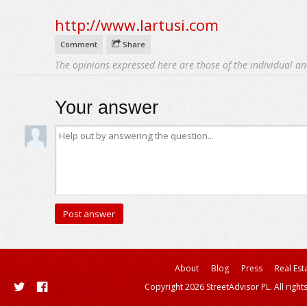
http://www.lartusi.com
Comment
Share
The opinions expressed here are those of the individual an
Your answer
About
Blog
Press
Real Est
Copyright 2026 StreetAdvisor PL. All right