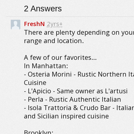
2
Answers
FreshN
2yrs+
There are plenty depending on your
range and location.
A few of our favorites...
In Manhattan:
- Osteria Morini - Rustic Northern It
Cuisine
- L'Apicio - Same owner as L'artusi
- Perla - Rustic Authentic Italian
- Isola Trattoria & Crudo Bar - Italia
and Sicilian inspired cuisine
Brooklyn: