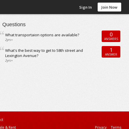
Sign In
Join Now
Questions
0
What transportaion options are available?
ANSWERS
2yrs+
1
What's the best way to get to 58th street and
ANSWER
Lexington Avenue?
2yrs+
ct
ale & Rent
Privacy
Terms