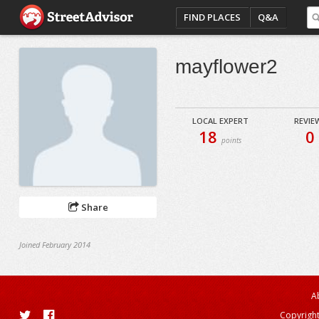
FIND PLACES
Q&A
mayflower2
LOCAL EXPERT
REVIE
18
0
points
Share
Joined February 2014
A
Copyright