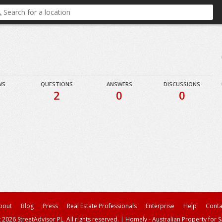
WS
QUESTIONS
ANSWERS
DISCUSSIONS
2
0
0
bout
Blog
Press
Real Estate Professionals
Enterprise
Help
Conta
 2026 StreetAdvisor PL. All rights reserved.
|
Homely - Australian Property for S