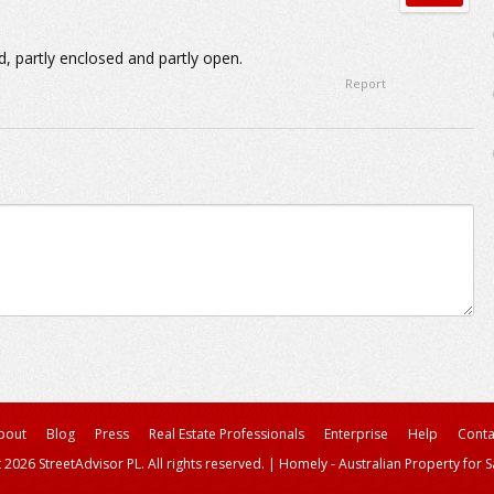
, partly enclosed and partly open.
Report
bout
Blog
Press
Real Estate Professionals
Enterprise
Help
Conta
 2026 StreetAdvisor PL. All rights reserved.
|
Homely - Australian Property for S