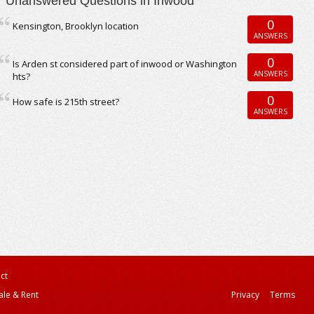
Unanswered Questions in Inwood
0
Kensington, Brooklyn location
ANSWERS
0
Is Arden st considered part of inwood or Washington
ANSWERS
hts?
0
How safe is 215th street?
ANSWERS
ct
ale & Rent
Privacy
Terms