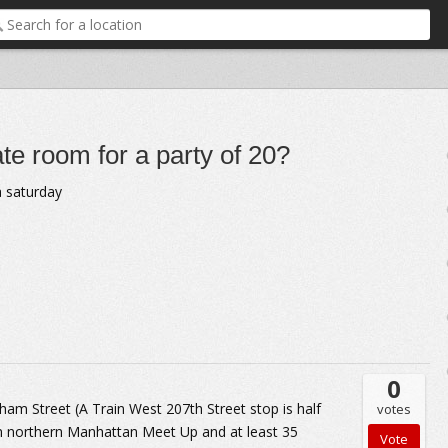
ate room for a party of 20?
a saturday
0
m Street (A Train West 207th Street stop is half
votes
 northern Manhattan Meet Up and at least 35