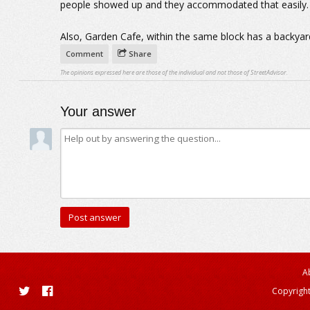
people showed up and they accommodated that easily.
Also, Garden Cafe, within the same block has a backyard
Comment
Share
The opinions expressed here are those of the individual and not those of StreetAdvisor.
Your answer
A
Copyright