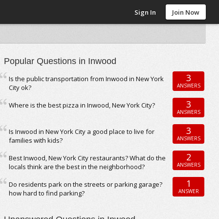
Sign In
Join Now
Popular Questions in Inwood
3
Is the public transportation from Inwood in New York
ANSWERS
City ok?
3
Where is the best pizza in Inwood, New York City?
ANSWERS
3
Is Inwood in New York City a good place to live for
ANSWERS
families with kids?
2
Best Inwood, New York City restaurants? What do the
ANSWERS
locals think are the best in the neighborhood?
1
Do residents park on the streets or parking garage?
ANSWER
how hard to find parking?