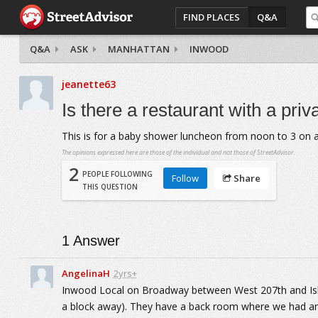
FIND PLACES
Q&A
Q&A
ASK
MANHATTAN
INWOOD
jeanette63
Is there a restaurant with a priv
This is for a baby shower luncheon from noon to 3 on 
The opinions expressed here are those of the individual and not those of StreetAdvisor.
2
PEOPLE FOLLOWING
Follow
Share
THIS QUESTION
1
Answer
AngelinaH
2yrs+
Inwood Local on Broadway between West 207th and Isha
a block away). They have a back room where we had an