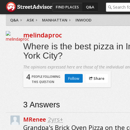
FIND PLACES
Q&A
Q&A
ASK
MANHATTAN
INWOOD
melindaproc
Where is the best pizza in
York City?
The opinions expressed here are those of the individual an
4
PEOPLE FOLLOWING
Follow
Share
THIS QUESTION
3
Answers
MRenee
2yrs+
Grandpa's Brick Oven Pizza on the c