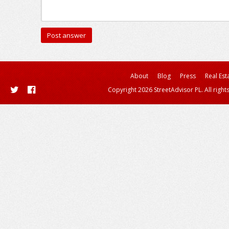
About
Blog
Press
Real Est
Copyright 2026 StreetAdvisor PL. All right