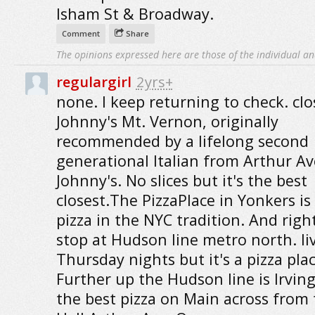
Isham St & Broadway.
Comment
Share
The opinions expressed here are those of the individual an
regulargirl
2yrs+
none. I keep returning to check. clos
Johnny's Mt. Vernon, originally
recommended by a lifelong second
generational Italian from Arthur Av
Johnny's. No slices but it's the best
closest.The PizzaPlace in Yonkers is
pizza in the NYC tradition. And right
stop at Hudson line metro north. liv
Thursday nights but it's a pizza plac
Further up the Hudson line is Irvin
the best pizza on Main across from