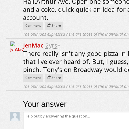
Hall.Arthur Ave. Open one someone.
and a coke. quick quick an idea for 
account.
Comment
Share
The opinions expressed here are those of the individual an
JenMac
2yrs+
There really isn't any good pizza in
that I've ever heard of. But, I guess,
pinch, Tony's on Broadway would d
Comment
Share
The opinions expressed here are those of the individual an
Your answer