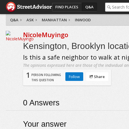
FIND PLACES
Q&A
Q&A
ASK
MANHATTAN
INWOOD
NicoleMuyingo
Kensington, Brooklyn locat
Is this a safe neighbor to walk at ni
The opinions expressed here are those of the individual an
1
PERSON FOLLOWING
Follow
Share
THIS QUESTION
0
Answers
Your answer