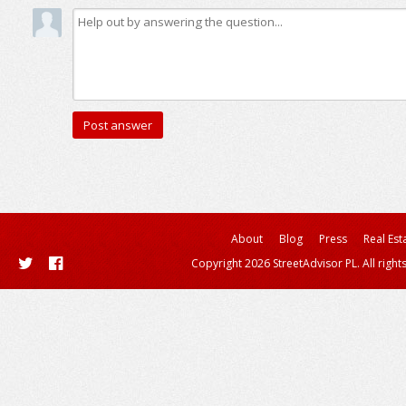
About
Blog
Press
Real Est
Copyright 2026 StreetAdvisor PL. All right