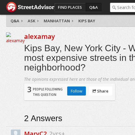
FIND PLACES
Q&A
Q&A
ASK
MANHATTAN
KIPS BAY
alexamay
Kips Bay, New York City - W
most expensive streets in t
neighborhood?
The opinions expressed here are those of the individual an
3
PEOPLE FOLLOWING
Follow
Share
THIS QUESTION
2
Answers
MaryC2
2yrs+