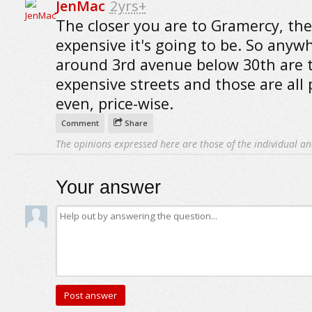
JenMac
2yrs+
The closer you are to Gramercy, th
expensive it's going to be. So anyw
around 3rd avenue below 30th are 
expensive streets and those are all 
even, price-wise.
Comment
Share
The opinions expressed here are those of the individual an
Your answer