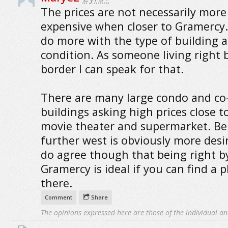
The prices are not necessarily more
expensive when closer to Gramercy. 
do more with the type of building a
condition. As someone living right 
border I can speak for that.
There are many large condo and co
buildings asking high prices close t
movie theater and supermarket. Be
further west is obviously more desir
do agree though that being right b
Gramercy is ideal if you can find a p
there.
Comment
Share
The opinions expressed here are those of the individual an