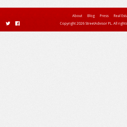
About
Blog
Press
Real Est
Copyright 2026 StreetAdvisor PL. All right