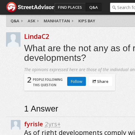
FIND PLACES
Q&A
Q&A
ASK
MANHATTAN
KIPS BAY
LindaC2
What are the not any as of r
developments?
The opinions expressed here are those of the individual an
2
PEOPLE FOLLOWING
Follow
Share
THIS QUESTION
1
Answer
fyrisle
2yrs+
As of right developments comply w