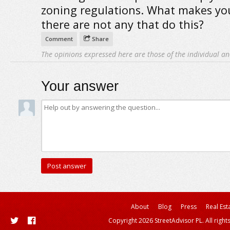
zoning regulations. What makes yo
there are not any that do this?
Comment
Share
The opinions expressed here are those of the individual an
Your answer
About
Blog
Press
Real Est
Copyright 2026 StreetAdvisor PL. All right