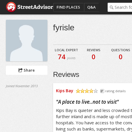
FIND PLACES
Q&A
fyrisle
LOCAL EXPERT
REVIEWS
QUESTIONS
74
0
0
points
Share
Reviews
Joined November 2013
Kips Bay
rating details
/5
"
A place to live..not to visit
"
Kips Bay is quieter and less crowded
further inland and is made up of most
hospitals. You have access to the con
living such as banks, supermarkets, d