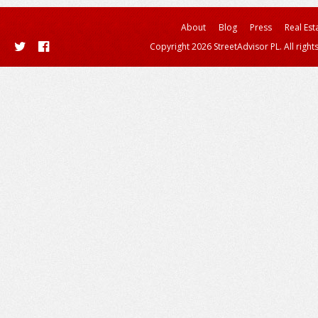
About
Blog
Press
Real Est
Copyright 2026 StreetAdvisor PL. All right