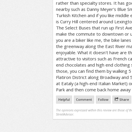
rather than specialty stores. It has g
nearby such as Danny Meyer's Blue S
Turkish Kitchen and if you like middle
is Curry Hill centered around Lexingt
The Select Buses that run up First 
make the commute to downtown or upt
you are a biker like me, the bike lane
the greenway along the East River 
enjoyable. What it doesn't have are t
attractive to visitors such as French c
end chocolates and high end clothing s
those, you can find them by walking 5
Flatiron District along Broadway and 
at Eataly (a high-end Italian Market) 
Park and then come back home away f
Helpful
Comment
Follow
Share
The opinions expressed within this review are those of t
StreetAdvisor.