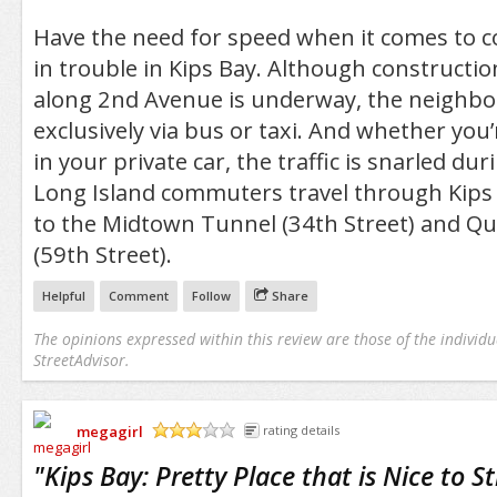
Have the need for speed when it comes to 
in trouble in Kips Bay. Although constructi
along 2nd Avenue is underway, the neighbor
exclusively via bus or taxi. And whether you’
in your private car, the traffic is snarled du
Long Island commuters travel through Kips 
to the Midtown Tunnel (34th Street) and Q
(59th Street).
Helpful
Comment
Follow
Share
The opinions expressed within this review are those of the individu
StreetAdvisor.
megagirl
rating details
/5
"
Kips Bay: Pretty Place that is Nice to S