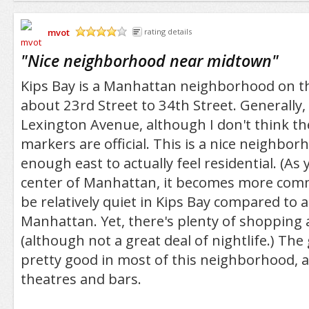
mvot
rating details
/5
"
Nice neighborhood near midtown
"
Kips Bay is a Manhattan neighborhood on th
about 23rd Street to 34th Street. Generally,
Lexington Avenue, although I don't think 
markers are official. This is a nice neighborh
enough east to actually feel residential. (As
center of Manhattan, it becomes more comme
be relatively quiet in Kips Bay compared to a 
Manhattan. Yet, there's plenty of shopping 
(although not a great deal of nightlife.) The
pretty good in most of this neighborhood, 
theatres and bars.