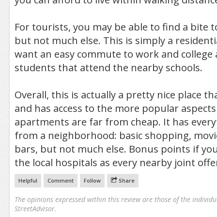
For tourists, you may be able to find a bite t
but not much else. This is simply a residentia
want an easy commute to work and college 
students that attend the nearby schools.
Overall, this is actually a pretty nice place th
and has access to the more popular aspects 
apartments are far from cheap. It has ever
from a neighborhood: basic shopping, movie
bars, but not much else. Bonus points if yo
the local hospitals as every nearby joint offe
Helpful
Comment
Follow
Share
The opinions expressed within this review are those of the individu
StreetAdvisor.