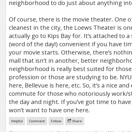
neighborhood to do just about anything int
Of course, there is the movie theater. One o
cleanest in the city, the Loews Theater is o
actually go to Kips Bay for. It’s attached to a 
(word of the day!) convenient if you have tim
your movie starts. Otherwise, there’s nothing 
mall that isn’t in another, better neighbor
neighborhood is really best suited for those
profession or those are studying to be. NYU’
here, Bellevue is here, etc. So, it’s a nice and
commute for those who notoriously work/st
the day and night. If you’ve got time to have 
won’t want to have one here.
Helpful
Comment
Follow
Share