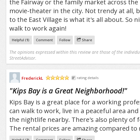
the Fairway or the family market across the 
movie-theater in the city. Not trendy at all, 
to the East Village is what it's all about. So n
walk to work again!
Helpful (
1
)
Comment
Follow
Share
The opinions expressed within this review are those of the individu
StreetAdvisor.
FrederickL
rating details
/5
"
Kips Bay is a Great Neighborhood!
"
Kips Bay is a great place for a working profes
can walk to work, live in a peaceful area and 
the nightlife nearby. There's also plenty of 
The rental prices are amazing compared to 
Helpful (
2
)
Comment
Follow
Share