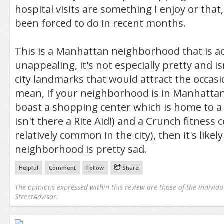
hospital visits are something I enjoy or that, 
been forced to do in recent months.
This is a Manhattan neighborhood that is ac
unappealing, it's not especially pretty and i
city landmarks that would attract the occasio
mean, if your neighborhood is in Manhattan
boast a shopping center which is home to a 
isn't there a Rite Aid!) and a Crunch fitness c
relatively common in the city), then it's likel
neighborhood is pretty sad.
Helpful
Comment
Follow
Share
The opinions expressed within this review are those of the individu
StreetAdvisor.