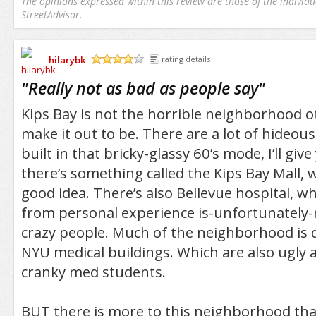
The opinions expressed within this review are those of the individu
StreetAdvisor.
hilarybk
rating details
/5
"
Really not as bad as people say
"
Kips Bay is not the horrible neighborhood o
make it out to be. There are a lot of hideousl
built in that bricky-glassy 60’s mode, I’ll giv
there’s something called the Kips Bay Mall, w
good idea. There’s also Bellevue hospital, whi
from personal experience is-unfortunately-
crazy people. Much of the neighborhood is
NYU medical buildings. Which are also ugly a
cranky med students.
BUT there is more to this neighborhood tha