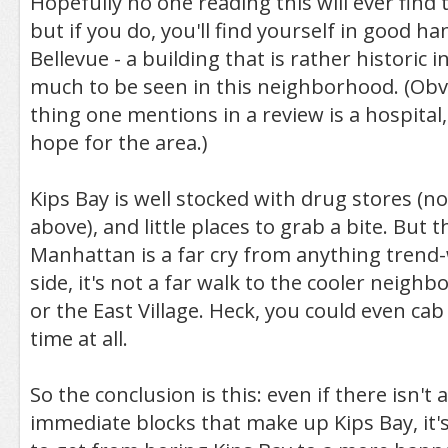
Hopefully no one reading this will ever find
but if you do, you'll find yourself in good h
Bellevue - a building that is rather historic in 
much to be seen in this neighborhood. (Obvio
thing one mentions in a review is a hospital
hope for the area.)
Kips Bay is well stocked with drug stores (no
above), and little places to grab a bite. But th
Manhattan is a far cry from anything trend
side, it's not a far walk to the cooler neigh
or the East Village. Heck, you could even cab 
time at all.
So the conclusion is this: even if there isn't a
immediate blocks that make up Kips Bay, it's 