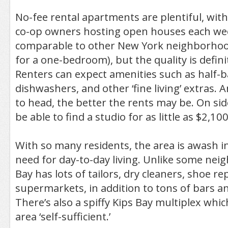
No-fee rental apartments are plentiful, wi
co-op owners hosting open houses each wee
comparable to other New York neighborhoo
for a one-bedroom), but the quality is defini
Renters can expect amenities such as half-
dishwashers, and other ‘fine living’ extras. 
to head, the better the rents may be. On sid
be able to find a studio for as little as $2,1
With so many residents, the area is awash i
need for day-to-day living. Unlike some nei
Bay has lots of tailors, dry cleaners, shoe r
supermarkets, in addition to tons of bars a
There’s also a spiffy Kips Bay multiplex whi
area ‘self-sufficient.’