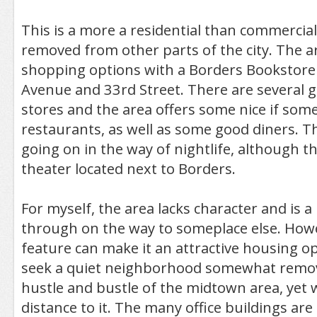
This is a more a residential than commerci
removed from other parts of the city. The a
shopping options with a Borders Bookstore
Avenue and 33rd Street. There are several 
stores and the area offers some nice if som
restaurants, as well as some good diners. T
going on in the way of nightlife, although th
theater located next to Borders.
For myself, the area lacks character and is a 
through on the way to someplace else. Howe
feature can make it an attractive housing o
seek a quiet neighborhood somewhat remo
hustle and bustle of the midtown area, yet 
distance to it. The many office buildings are