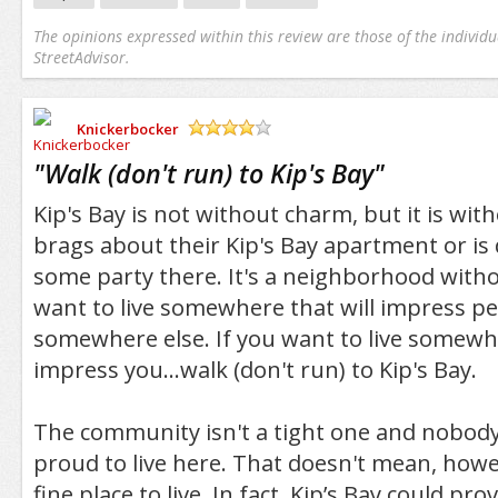
The opinions expressed within this review are those of the individu
StreetAdvisor.
Knickerbocker
/5
"
Walk (don't run) to Kip's Bay
"
Kip's Bay is not without charm, but it is wit
brags about their Kip's Bay apartment or is 
some party there. It's a neighborhood witho
want to live somewhere that will impress peo
somewhere else. If you want to live somew
impress you...walk (don't run) to Kip's Bay.
The community isn't a tight one and nobody (
proud to live here. That doesn't mean, howev
fine place to live. In fact, Kip’s Bay could pro