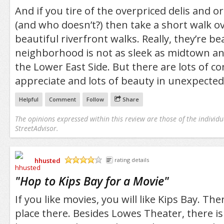
And if you tire of the overpriced delis and o
(and who doesn’t?) then take a short walk o
beautiful riverfront walks. Really, they’re be
neighborhood is not as sleek as midtown an
the Lower East Side. But there are lots of c
appreciate and lots of beauty in unexpected
Helpful
Comment
Follow
Share
The opinions expressed within this review are those of the individu
StreetAdvisor.
hhusted
rating details
/5
"
Hop to Kips Bay for a Movie
"
If you like movies, you will like Kips Bay. The
place there. Besides Lowes Theater, there is 