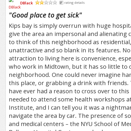
DBlack
rating details
/5
"
Good place to get sick
"
Kips bay is simply overrun with huge hospit
give the area an impersonal and alienating ch
to think of this neighborhood as residential, 
unattractive and so blank in its features. N
attraction to living here is convenience, espe
who work in Midtown, but it has so little to 
neighborhood. One could never imagine ha
this place, or grabbing a drink with friends.
have ever had a reason to cross over to this 
needed to attend some health workshops at
Institute, and I can tell you it was a nightma
navigate the area by car. The presence of s
and medical centers – the NYU School of Me