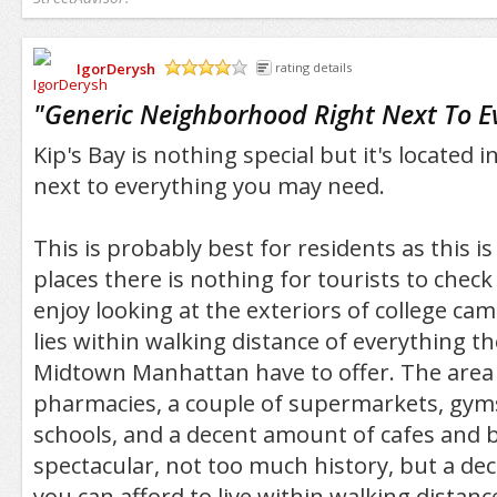
IgorDerysh
rating details
/5
"
Generic Neighborhood Right Next To E
Kip's Bay is nothing special but it's located 
next to everything you may need.
This is probably best for residents as this i
places there is nothing for tourists to chec
enjoy looking at the exteriors of college camp
lies within walking distance of everything th
Midtown Manhattan have to offer. The area 
pharmacies, a couple of supermarkets, gyms
schools, and a decent amount of cafes and 
spectacular, not too much history, but a decen
you can afford to live within walking distan