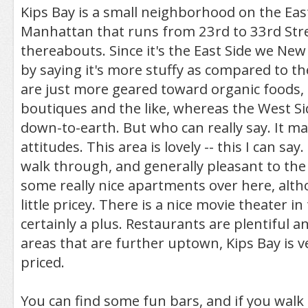
Kips Bay is a small neighborhood on the East
Manhattan that runs from 23rd to 33rd Stre
thereabouts. Since it's the East Side we New
by saying it's more stuffy as compared to t
are just more geared toward organic foods,
boutiques and the like, whereas the West S
down-to-earth. But who can really say. It ma
attitudes. This area is lovely -- this I can say. 
walk through, and generally pleasant to the 
some really nice apartments over here, alt
little pricey. There is a nice movie theater in
certainly a plus. Restaurants are plentiful a
areas that are further uptown, Kips Bay is 
priced.
You can find some fun bars, and if you walk 