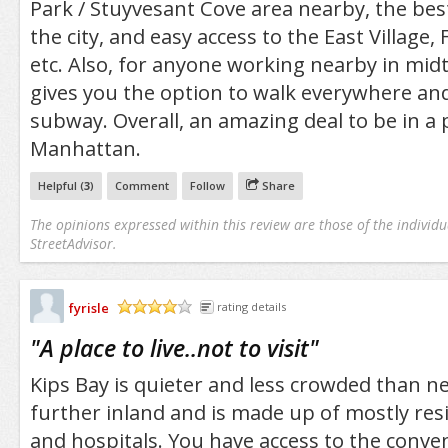
Park / Stuyvesant Cove area nearby, the bes
the city, and easy access to the East Village, 
etc. Also, for anyone working nearby in midto
gives you the option to walk everywhere and
subway. Overall, an amazing deal to be in a 
Manhattan.
Helpful (
3
)
Comment
Follow
Share
The opinions expressed within this review are those of the individu
StreetAdvisor.
fyrisle
rating details
/5
"
A place to live..not to visit
"
Kips Bay is quieter and less crowded than 
further inland and is made up of mostly res
and hospitals. You have access to the conv