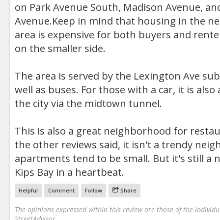
on Park Avenue South, Madison Avenue, and
Avenue.Keep in mind that housing in the n
area is expensive for both buyers and rent
on the smaller side.
The area is served by the Lexington Ave sub
well as buses. For those with a car, it is also
the city via the midtown tunnel.
This is also a great neighborhood for restau
the other reviews said, it isn't a trendy ne
apartments tend to be small. But it's still a ni
Kips Bay in a heartbeat.
Helpful
Comment
Follow
Share
The opinions expressed within this review are those of the individu
StreetAdvisor.