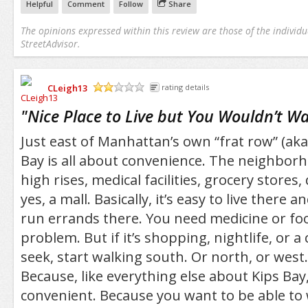
Helpful
Comment
Follow
Share
The opinions expressed within this review are those of the individu
StreetAdvisor.
CLeigh13
rating details
/5
"
Nice Place to Live but You Wouldn’t Wan
Just east of Manhattan’s own “frat row” (aka,
Bay is all about convenience. The neighborh
high rises, medical facilities, grocery stores
yes, a mall. Basically, it’s easy to live there a
run errands there. You need medicine or foo
problem. But if it’s shopping, nightlife, or a
seek, start walking south. Or north, or west
Because, like everything else about Kips Bay,
convenient. Because you want to be able to