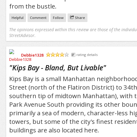
from the bustle.
Helpful
Comment
Follow
Share
The opinions expressed within this review are those of the individu
StreetAdvisor.
Debbie1328
rating details
/5
"
Kips Bay - Bland, But Livable
"
Kips Bay is a small Manhattan neighborhood
Street (north of the Flatiron District) to 34th
southern tip of midtown Manhattan), with t
Park Avenue South providing its other bounda
primarily a sea of modern, character-less h
towers, but some of the city's finest residen
buildings are also located here.