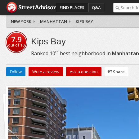
FIND PLACES
Q&A
NEW YORK
MANHATTAN
KIPS BAY
7.9
Kips Bay
out of
10
th
Ranked
10
best neighborhood in
Manhattan
Follow
Write a review
Ask a question
Share