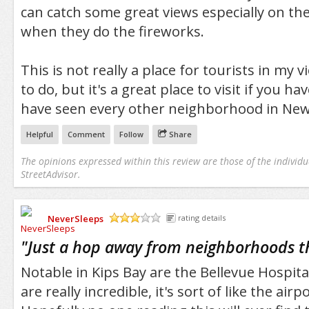
can catch some great views especially on the
when they do the fireworks.
This is not really a place for tourists in my 
to do, but it's a great place to visit if you h
have seen every other neighborhood in New 
Helpful
Comment
Follow
Share
The opinions expressed within this review are those of the individu
StreetAdvisor.
NeverSleeps
rating details
/5
"
Just a hop away from neighborhoods t
Notable in Kips Bay are the Bellevue Hospital 
are really incredible, it's sort of like the airp