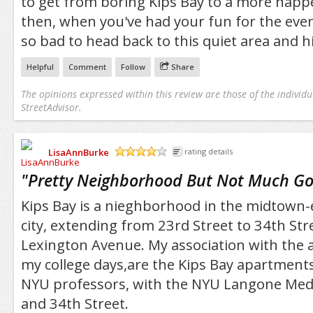
to get from boring Kips Bay to a more happ
then, when you've had your fun for the even
so bad to head back to this quiet area and hi
Helpful
Comment
Follow
Share
The opinions expressed within this review are those of the individu
StreetAdvisor.
LisaAnnBurke
rating details
/5
"
Pretty Neighborhood But Not Much Go
Kips Bay is a nieghborhood in the midtown-e
city, extending from 23rd Street to 34th Str
Lexington Avenue. My association with the 
my college days,are the Kips Bay apartmen
NYU professors, with the NYU Langone Medic
and 34th Street.