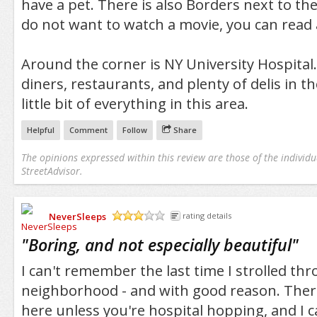
have a pet. There is also Borders next to the
do not want to watch a movie, you can read 
Around the corner is NY University Hospital.
diners, restaurants, and plenty of delis in th
little bit of everything in this area.
Helpful
Comment
Follow
Share
The opinions expressed within this review are those of the individu
StreetAdvisor.
NeverSleeps
rating details
/5
"
Boring, and not especially beautiful
"
I can't remember the last time I strolled thr
neighborhood - and with good reason. There
here unless you're hospital hopping, and I c