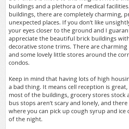
buildings and a plethora of medical faciliti
buildings, there are completely charming, pr
unexpected places. If you don’t like unsightl
your eyes closer to the ground and I guarante
appreciate the beautiful brick buildings with 
decorative stone trims. There are charming
and some lovely little stores around the co
condos.
Keep in mind that having lots of high housin
a bad thing. It means cell reception is great, 
most of the buildings, grocery stores stock 
bus stops aren’t scary and lonely, and there
where you can pick up cough syrup and ice 
of the night.