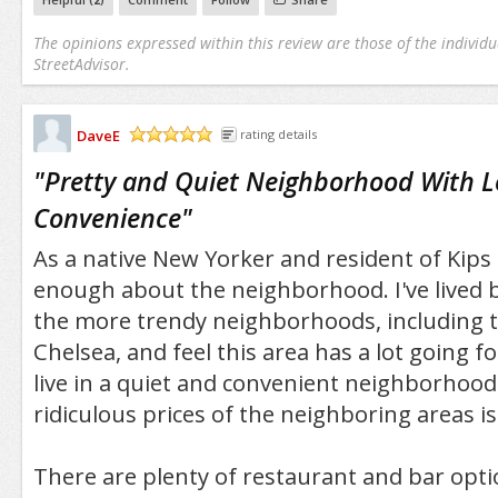
The opinions expressed within this review are those of the individu
StreetAdvisor.
DaveE
rating details
/5
"
Pretty and Quiet Neighborhood With L
Convenience
"
As a native New Yorker and resident of Kips B
enough about the neighborhood. I've lived 
the more trendy neighborhoods, including t
Chelsea, and feel this area has a lot going for
live in a quiet and convenient neighborhood
ridiculous prices of the neighboring areas is
There are plenty of restaurant and bar optio