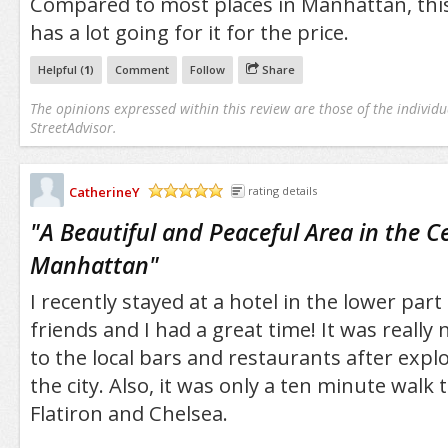
Compared to most places in Manhattan, th
has a lot going for it for the price.
Helpful (
1
)
Comment
Follow
Share
The opinions expressed within this review are those of the individu
StreetAdvisor.
CatherineY
rating details
/5
"
A Beautiful and Peaceful Area in the C
Manhattan
"
I recently stayed at a hotel in the lower part
friends and I had a great time! It was really 
to the local bars and restaurants after explo
the city. Also, it was only a ten minute walk t
Flatiron and Chelsea.