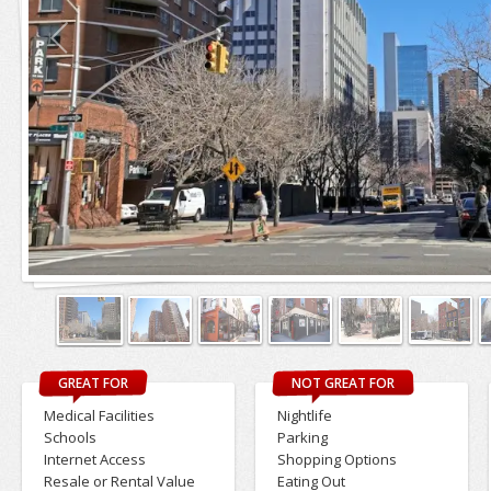
GREAT FOR
NOT GREAT FOR
Medical Facilities
Nightlife
Schools
Parking
Internet Access
Shopping Options
Resale or Rental Value
Eating Out