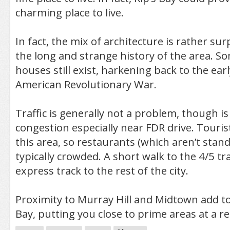
charming place to live.
In fact, the mix of architecture is rather sur
the long and strange history of the area. 
houses still exist, harkening back to the ear
American Revolutionary War.
Traffic is generally not a problem, though i
congestion especially near FDR drive. Touris
this area, so restaurants (which aren’t stan
typically crowded. A short walk to the 4/5 t
express track to the rest of the city.
Proximity to Murray Hill and Midtown add to
Bay, putting you close to prime areas at a r