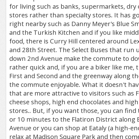
for living such as banks, supermarkets, dry
stores rather than specialty stores. It has 
right nearby such as Danny Meyer's Blue Sm
and the Turkish Kitchen and if you like midd
food, there is Curry Hill centered around L
and 28th Street. The Select Buses that run 
down 2nd Avenue make the commute to d
rather quick and, if you are a biker like me, 
First and Second and the greenway along th
the commute enjoyable. What it doesn't hav
that are more attractive to visitors such as 
cheese shops, high end chocolates and high
stores.. But, if you want those, you can fin
or 10 minutes to the Flatiron District alon
Avenue or you can shop at Eataly (a high-end
relax at Madison Square Park and then co