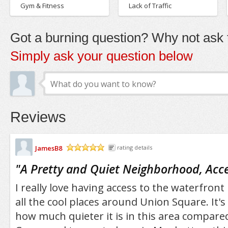
Gym & Fitness
Lack of Traffic
Got a burning question? Why not ask t
Simply ask your question below
Reviews
JamesB8
rating details
/5
"
A Pretty and Quiet Neighborhood, Acces
I really love having access to the waterfron
all the cool places around Union Square. It's
how much quieter it is in this area compared