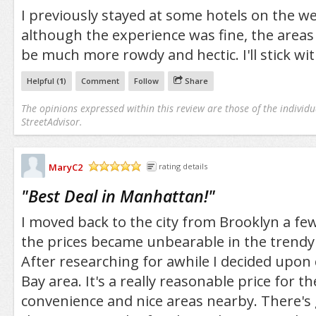
I previously stayed at some hotels on the we
although the experience was fine, the areas
be much more rowdy and hectic. I'll stick wit
Helpful (
1
)
Comment
Follow
Share
The opinions expressed within this review are those of the individu
StreetAdvisor.
MaryC2
rating details
/5
"
Best Deal in Manhattan!
"
I moved back to the city from Brooklyn a few
the prices became unbearable in the trend
After researching for awhile I decided upon
Bay area. It's a really reasonable price for 
convenience and nice areas nearby. There's