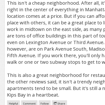
This isn't a cheap neighborhood. After all, i
right in the center of everything in Manhatt
location comes at a price. But if you can affo
place with others, it can be a great place to li
work in midtown on the east side, as many 
are tons of office buildings in this part of 
even on Lexington Avenue or Third Avenue. 
however, are on Park Avenue South, Madis
Fifth Avenue. If you work there, you'll only 
walk or one or two subway stops to get to w
This is also a great neighborhood for restau
the other reviews said, it isn't a trendy ne
apartments tend to be small. But it's still a ni
Kips Bay in a heartbeat.
Helpful
Comment
Follow
Share