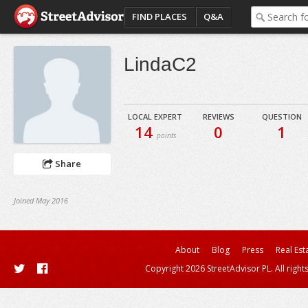
FIND PLACES
Q&A
LindaC2
LOCAL EXPERT
REVIEWS
QUESTION
14
0
1
points
Share
Joined May 2016
About
Blog
Press
Real Est
Copyright 2026 StreetAdvisor PL. All right